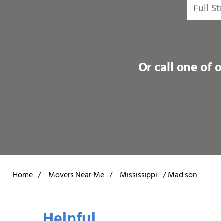
Or call one of 
Home
/
Movers Near Me
/
Mississippi
/
Madison
Helpful