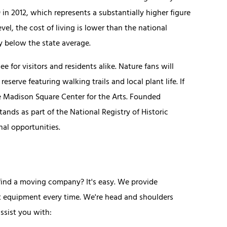
 2012, which represents a substantially higher figure
el, the cost of living is lower than the national
y below the state average.
e for visitors and residents alike. Nature fans will
erve featuring walking trails and local plant life. If
he Madison Square Center for the Arts. Founded
ands as part of the National Registry of Historic
nal opportunities.
ind a moving company? It's easy. We provide
t equipment every time. We're head and shoulders
ssist you with: