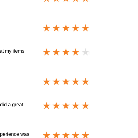
at my items
did a great
xperience was