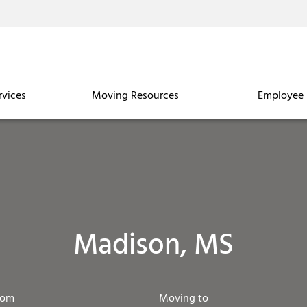
rvices
Moving Resources
Employee 
Madison, MS
rom
Moving to