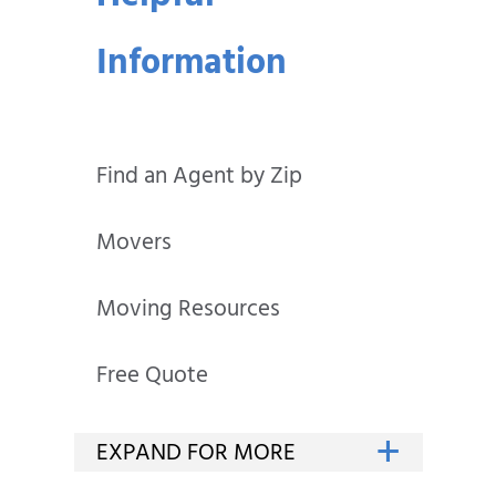
Information
Find an Agent by Zip
Movers
Moving Resources
Free Quote