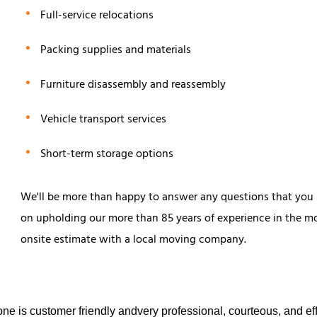
Full-service relocations
Packing supplies and materials
Furniture disassembly and reassembly
Vehicle transport services
Short-term storage options
We'll be more than happy to answer any questions that you
on upholding our more than 85 years of experience in the mov
onsite estimate with a local moving company.
e is customer friendly andvery professional, courteous, and eff