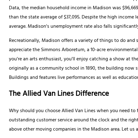
Data, the median household income in Madison was $96,669 in
than the state average of $37,095. Despite the high income lev
average. Madison's unemployment rate also falls significantl
Recreationally, Madison offers a variety of things to do and se
appreciate the Simmons Arboretum, a 10-acre environmental res
you're an arts enthusiast, you'll enjoy catching a show at t
originally as a community school in 1890, the building now st
Buildings and features live performances as well as educatio
The Allied Van Lines Difference
Why should you choose Allied Van Lines when you need to f
outstanding customer service around the clock and the righ
above other moving companies in the Madison area. Let us a