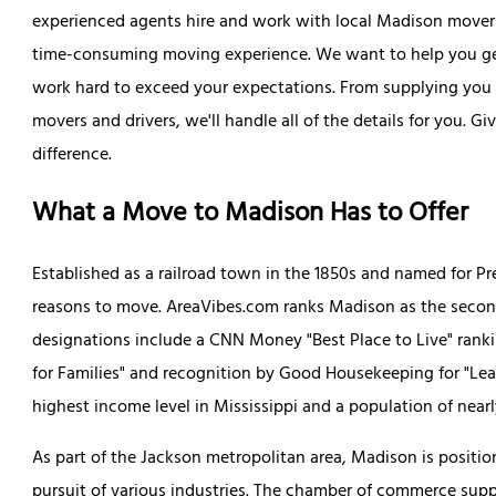
experienced agents hire and work with local Madison movers 
time-consuming moving experience. We want to help you get
work hard to exceed your expectations. From supplying you wi
movers and drivers, we'll handle all of the details for you. Gi
difference.
What a Move to Madison Has to Offer
Established as a railroad town in the 1850s and named for P
reasons to move. AreaVibes.com ranks Madison as the second 
designations include a CNN Money "Best Place to Live" ranki
for Families" and recognition by Good Housekeeping for "Le
highest income level in Mississippi and a population of nearl
As part of the Jackson metropolitan area, Madison is posit
pursuit of various industries. The chamber of commerce sup