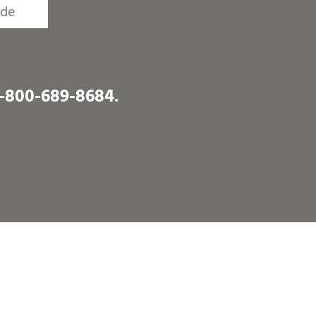
1-800-689-8684
.