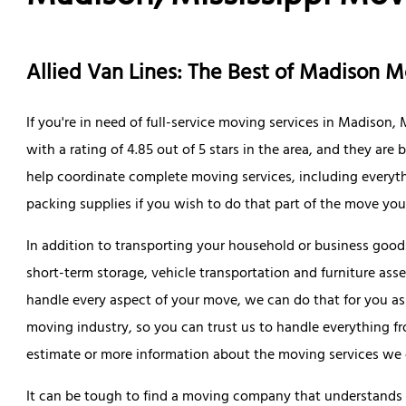
Allied Van Lines: The Best of Madison 
If you're in need of full-service moving services in Madison,
with a rating of 4.85 out of 5 stars in the area, and they ar
help coordinate complete moving services, including everyt
packing supplies if you wish to do that part of the move your
In addition to transporting your household or business goods
short-term storage, vehicle transportation and furniture ass
handle every aspect of your move, we can do that for you as
moving industry, so you can trust us to handle everything from
estimate or more information about the moving services we of
It can be tough to find a moving company that understands t