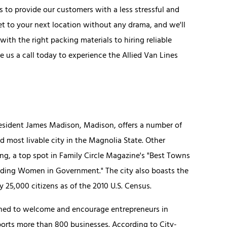
to provide our customers with a less stressful and
 to your next location without any drama, and we'll
th the right packing materials to hiring reliable
ve us a call today to experience the Allied Van Lines
resident James Madison, Madison, offers a number of
most livable city in the Magnolia State. Other
ng, a top spot in Family Circle Magazine's "Best Towns
ading Women in Government." The city also boasts the
y 25,000 citizens as of the 2010 U.S. Census.
ioned to welcome and encourage entrepreneurs in
ports more than 800 businesses. According to City-