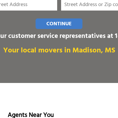
CONTINUE
our customer service representatives at
Your local movers in Madison, MS
Agents Near You