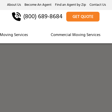
About Us
Become An Agent
Find an Agent by Zip
Contact Us
(800) 689-8684
GET QUOTE
Moving Services
Commercial Moving Services