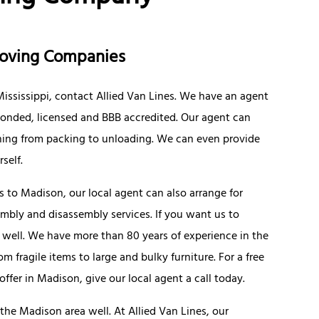
Moving Companies
 Mississippi, contact Allied Van Lines. We have an agent
e bonded, licensed and BBB accredited. Our agent can
hing from packing to unloading. We can even provide
self.
 to Madison, our local agent can also arrange for
embly and disassembly services. If you want us to
 well. We have more than 80 years of experience in the
 fragile items to large and bulky furniture. For a free
fer in Madison, give our local agent a call today.
he Madison area well. At Allied Van Lines, our