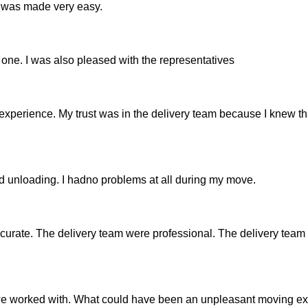
 was made very easy.
 one. I was also pleased with the representatives
xperience. My trust was in the delivery team because I knew th
d unloading. I hadno problems at all during my move.
urate. The delivery team were professional. The delivery team 
at we worked with. What could have been an unpleasant moving e