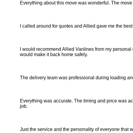
Everything about this move was wonderful. The move
I called around for quotes and Allied gave me the best
I would recommend Allied Vanlines from my personal e
would make it back home safely.
The delivery team was professional during loading an
Everything was accurate. The timing and price was acc
job.
Just the service and the personality of everyone th