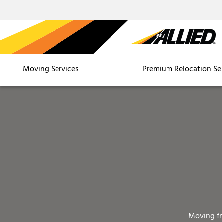
Moving Services
Premium Relocation Se
Moving f