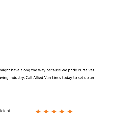
 might have along the way because we pride ourselves
ing industry. Call Allied Van Lines today to set up an
icient.