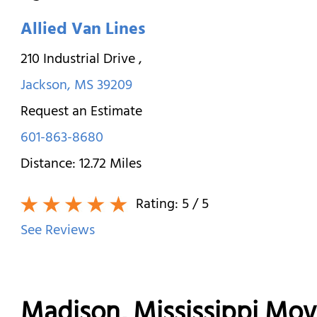
Allied Van Lines
210 Industrial Drive
,
Jackson
,
MS
39209
Request an Estimate
601-863-8680
Distance:
12.72
Miles
Rating:
5
/ 5
See Reviews
Madison, Mississippi Mo