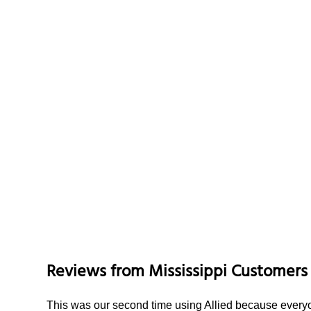
Reviews from
Mississippi
Customers
This was our second time using Allied because everyon