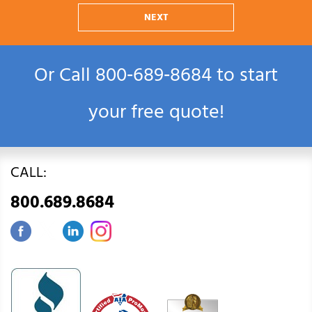
NEXT
Or Call
800‑689‑8684
to start
your free quote!
CALL:
800.689.8684