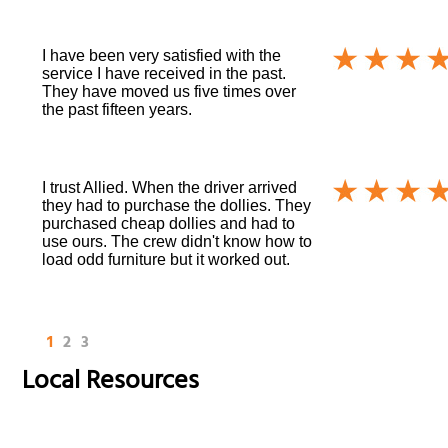
I have been very satisfied with the
service I have received in the past.
They have moved us five times over
the past fifteen years.
I trust Allied. When the driver arrived
they had to purchase the dollies. They
purchased cheap dollies and had to
use ours. The crew didn't know how to
load odd furniture but it worked out.
1
2
3
Local Resources