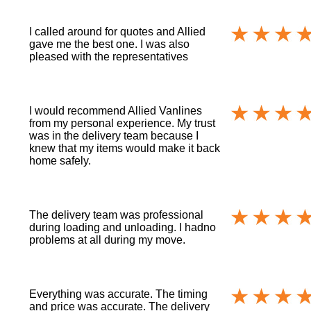
I called around for quotes and Allied
gave me the best one. I was also
pleased with the representatives
I would recommend Allied Vanlines
from my personal experience. My trust
was in the delivery team because I
knew that my items would make it back
home safely.
The delivery team was professional
during loading and unloading. I hadno
problems at all during my move.
Everything was accurate. The timing
and price was accurate. The delivery