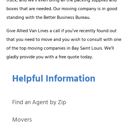
truck, and we’ll even bring all the packing supplies and
boxes that are needed. Our moving company is in good
standing with the Better Business Bureau.
Give Allied Van Lines a call if you’ve recently found out
that you need to move and you wish to consult with one
of the top moving companies in Bay Saint Louis. We’ll
gladly provide you with a free quote today.
Helpful Information
Find an Agent by Zip
Movers