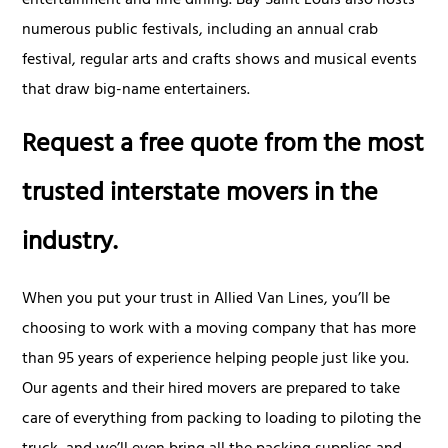
entertainment and fine dining. Bay Saint Louis also hosts
numerous public festivals, including an annual crab
festival, regular arts and crafts shows and musical events
that draw big-name entertainers.
Request a free quote from the most
trusted interstate movers in the
industry.
When you put your trust in Allied Van Lines, you’ll be
choosing to work with a moving company that has more
than 95 years of experience helping people just like you.
Our agents and their hired movers are prepared to take
care of everything from packing to loading to piloting the