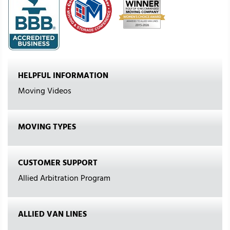
HELPFUL INFORMATION
Moving Videos
MOVING TYPES
CUSTOMER SUPPORT
Allied Arbitration Program
ALLIED VAN LINES