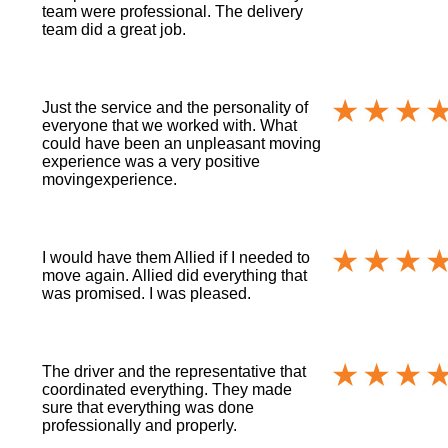
team were professional. The delivery
team did a great job.
Just the service and the personality of
everyone that we worked with. What
could have been an unpleasant moving
experience was a very positive
movingexperience.
I would have them Allied if I needed to
move again. Allied did everything that
was promised. I was pleased.
The driver and the representative that
coordinated everything. They made
sure that everything was done
professionally and properly.