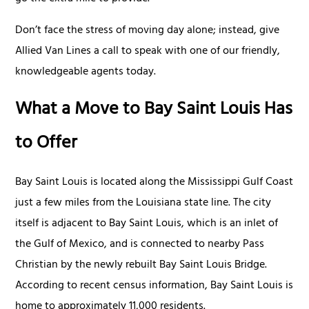
Don’t face the stress of moving day alone; instead, give
Allied Van Lines a call to speak with one of our friendly,
knowledgeable agents today.
What a Move to Bay Saint Louis Has
to Offer
Bay Saint Louis is located along the Mississippi Gulf Coast
just a few miles from the Louisiana state line. The city
itself is adjacent to Bay Saint Louis, which is an inlet of
the Gulf of Mexico, and is connected to nearby Pass
Christian by the newly rebuilt Bay Saint Louis Bridge.
According to recent census information, Bay Saint Louis is
home to approximately 11,000 residents.