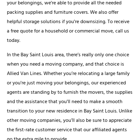
your belongings, we're able to provide all the needed
packing supplies and furniture covers. We also offer
helpful storage solutions if you're downsizing. To receive
a free quote for a household or commercial move, call us
today.
In the Bay Saint Louis area, there’s really only one choice
when you need a moving company, and that choice is
Allied Van Lines. Whether you’re relocating a large family
or you're just moving your belongings, our experienced
agents are standing by to furnish the movers, the supplies
and the assistance that you'll need to make a smooth
transition to your new residence in Bay Saint Louis. Unlike
other moving companies, you’ll also be sure to appreciate
the first-rate customer service that our affiliated agents
go the extra mile to provide.