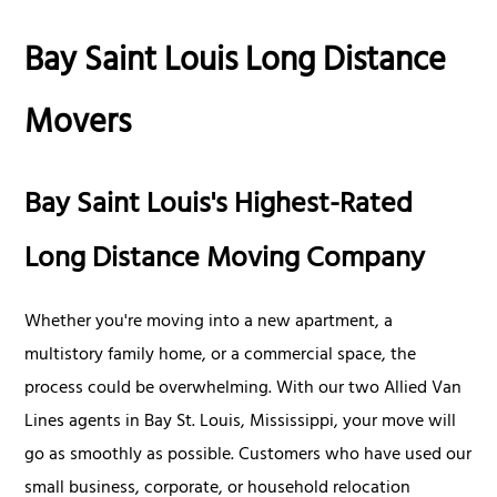
Bay Saint Louis Long Distance
Movers
Bay Saint Louis's Highest-Rated
Long Distance Moving Company
Whether you're moving into a new apartment, a
multistory family home, or a commercial space, the
process could be overwhelming. With our two Allied Van
Lines agents in Bay St. Louis, Mississippi, your move will
go as smoothly as possible. Customers who have used our
small business, corporate, or household relocation