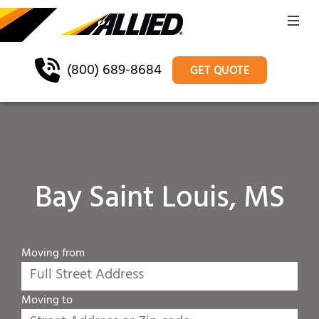
(800) 689-8684
GET QUOTE
Bay Saint Louis, MS
Moving from
Moving to