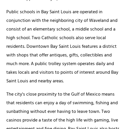
Public schools in Bay Saint Louis are operated in
conjunction with the neighboring city of Waveland and
consist of an elementary school, a middle school and a
high school. Two Catholic schools also serve local
residents. Downtown Bay Saint Louis features a district
with shops that offer antiques, gifts, collectibles and
much more. A public trolley system operates daily and
takes locals and visitors to points of interest around Bay
Saint Louis and nearby areas.
The city's close proximity to the Gulf of Mexico means
that residents can enjoy a day of swimming, fishing and
sunbathing without ever having to leave town. Two
casinos provide a taste of the high life with gaming, live