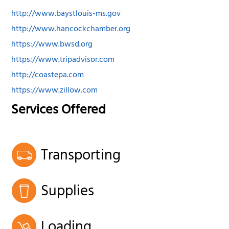
http://www.baystlouis-ms.gov
http://www.hancockchamber.org
https://www.bwsd.org
https://www.tripadvisor.com
http://coastepa.com
https://www.zillow.com
Services Offered
Transporting
Supplies
Loading