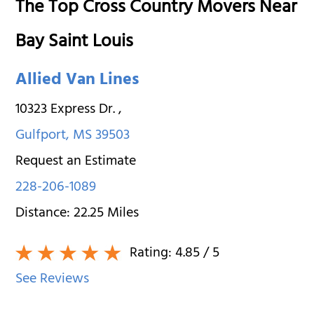
The Top Cross Country Movers Near
Bay Saint Louis
Allied Van Lines
10323 Express Dr.
,
Gulfport
,
MS
39503
Request an Estimate
228-206-1089
Distance:
22.25
Miles
Rating:
4.85
/ 5
See Reviews