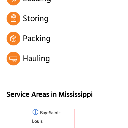
Storing
Packing
Hauling
Service Areas in
Mississippi
Bay-Saint-
Louis