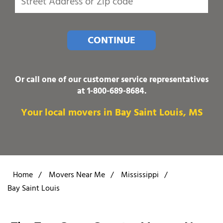
CONTINUE
Or call one of our customer service representatives
at
1-800-689-8684
.
Your local movers in Bay Saint Louis, MS
Home
/
Movers Near Me
/
Mississippi
/
Bay Saint Louis