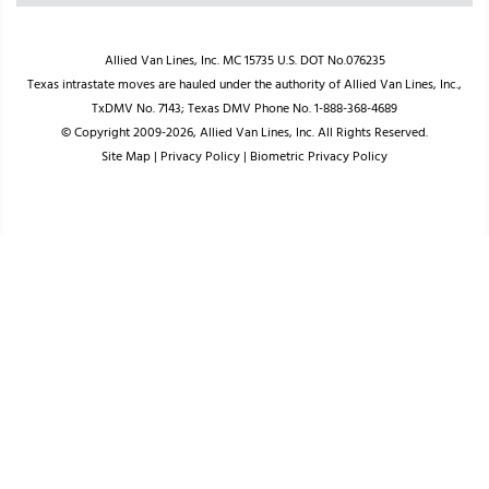
Allied Van Lines, Inc. MC 15735 U.S. DOT No.076235
Texas intrastate moves are hauled under the authority of Allied Van Lines, Inc.,
TxDMV No. 7143; Texas DMV Phone No. 1-888-368-4689
© Copyright 2009-2026, Allied Van Lines, Inc. All Rights Reserved.
Site Map
|
Privacy Policy
|
Biometric Privacy Policy