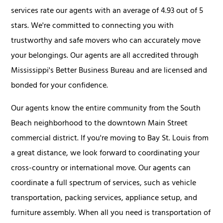
services rate our agents with an average of 4.93 out of 5
stars. We're committed to connecting you with
trustworthy and safe movers who can accurately move
your belongings. Our agents are all accredited through
Mississippi's Better Business Bureau and are licensed and
bonded for your confidence.
Our agents know the entire community from the South
Beach neighborhood to the downtown Main Street
commercial district. If you're moving to Bay St. Louis from
a great distance, we look forward to coordinating your
cross-country or international move. Our agents can
coordinate a full spectrum of services, such as vehicle
transportation, packing services, appliance setup, and
furniture assembly. When all you need is transportation of