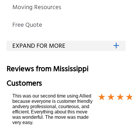
Moving Resources
Free Quote
Reviews from
Mississippi
Customers
This was our second time using Allied
because everyone is customer friendly
andvery professional, courteous, and
efficient. Everything about this move
was wonderful. The move was made
very easy.