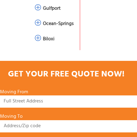
Gulfport
Ocean-Springs
Biloxi
GET YOUR FREE QUOTE NOW!
Moving From
Moving To