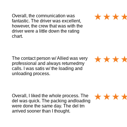
Overall, the comnunication was
fantastic. The driver was excellent,
however, the crew that was with the
driver were a little down the rating
chart.
The contact person w/ Allied was very
professional and always returnedmy
calls. I was satis w/ the loading and
unloading process.
Overall, I liked the whole process. The
del was quick. The packing andloading
were done the same day. The del tm
arrived sooner than I thought.