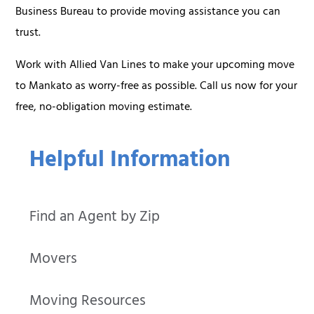
Business Bureau to provide moving assistance you can
trust.
Work with Allied Van Lines to make your upcoming move
to Mankato as worry-free as possible. Call us now for your
free, no-obligation moving estimate.
Helpful Information
Find an Agent by Zip
Movers
Moving Resources