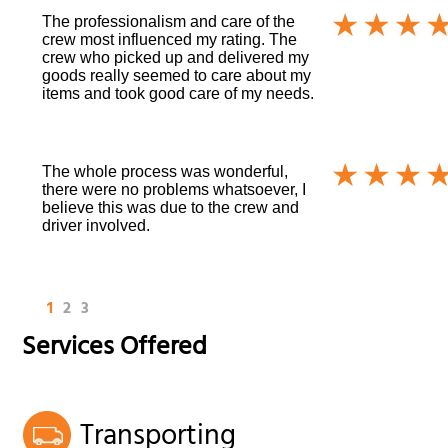
The professionalism and care of the
crew most influenced my rating. The
crew who picked up and delivered my
goods really seemed to care about my
items and took good care of my needs.
The whole process was wonderful,
there were no problems whatsoever, I
believe this was due to the crew and
driver involved.
1
2
3
Services Offered
Transporting