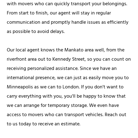
with movers who can quickly transport your belongings.
From start to finish, our agent will stay in regular
communication and promptly handle issues as efficiently
as possible to avoid delays.
Our local agent knows the Mankato area well, from the
riverfront area out to Kennedy Street, so you can count on
receiving personalized assistance. Since we have an
international presence, we can just as easily move you to
Minneapolis as we can to London. If you don't want to
carry everything with you, you'll be happy to know that
we can arrange for temporary storage. We even have
access to movers who can transport vehicles. Reach out
to us today to receive an estimate.