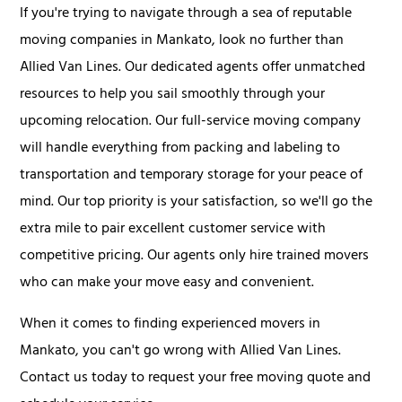
If you're trying to navigate through a sea of reputable
moving companies in Mankato, look no further than
Allied Van Lines. Our dedicated agents offer unmatched
resources to help you sail smoothly through your
upcoming relocation. Our full-service moving company
will handle everything from packing and labeling to
transportation and temporary storage for your peace of
mind. Our top priority is your satisfaction, so we'll go the
extra mile to pair excellent customer service with
competitive pricing. Our agents only hire trained movers
who can make your move easy and convenient.
When it comes to finding experienced movers in
Mankato, you can't go wrong with Allied Van Lines.
Contact us today to request your free moving quote and