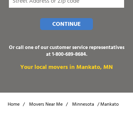
CONTINUE
Or call one of our customer service representatives
at
1-800-689-8684
.
Your local movers in Mankato, MN
Home
/
Movers Near Me
/
Minnesota
/
Mankato