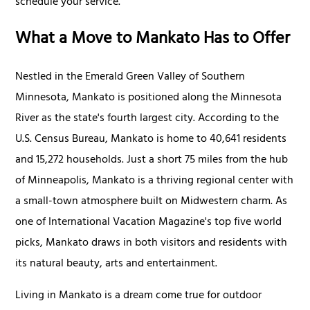
schedule your service.
What a Move to Mankato Has to Offer
Nestled in the Emerald Green Valley of Southern
Minnesota, Mankato is positioned along the Minnesota
River as the state's fourth largest city. According to the
U.S. Census Bureau, Mankato is home to 40,641 residents
and 15,272 households. Just a short 75 miles from the hub
of Minneapolis, Mankato is a thriving regional center with
a small-town atmosphere built on Midwestern charm. As
one of International Vacation Magazine's top five world
picks, Mankato draws in both visitors and residents with
its natural beauty, arts and entertainment.
Living in Mankato is a dream come true for outdoor