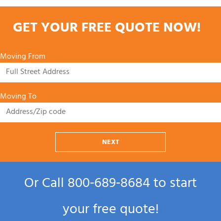
GET YOUR FREE QUOTE NOW!
Moving From
Moving To
NEXT
Or Call
800‑689‑8684
to start
your free quote!