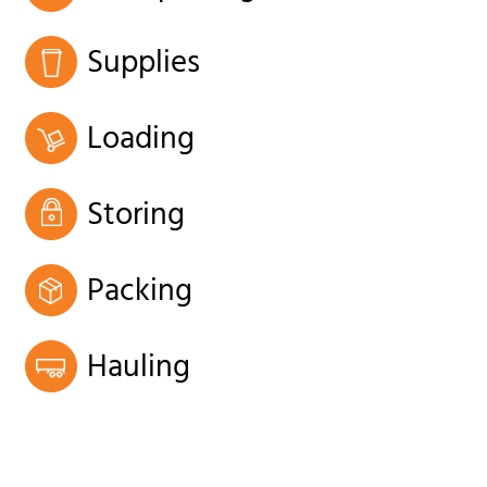
Supplies
Loading
Storing
Packing
Hauling