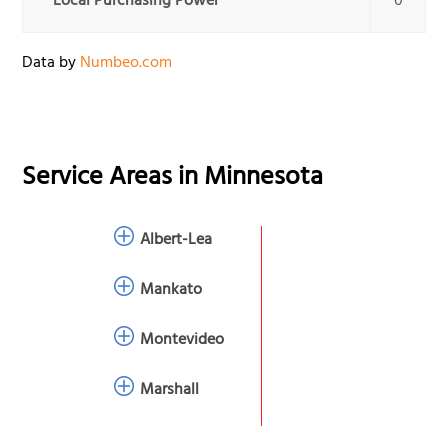
Local Purchasing Power
0
Data by
Numbeo.com
Service Areas in
Minnesota
Albert-Lea
Mankato
Montevideo
Marshall