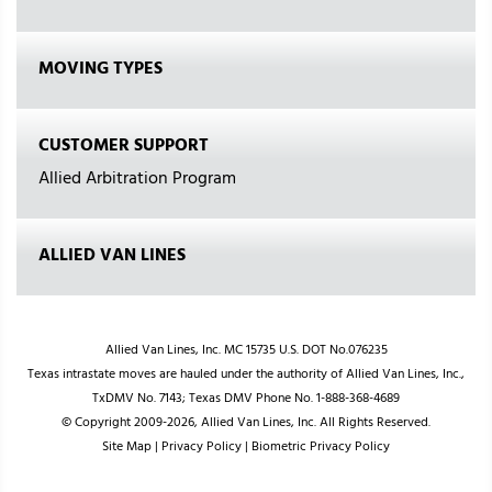
MOVING TYPES
CUSTOMER SUPPORT
Allied Arbitration Program
ALLIED VAN LINES
Allied Van Lines, Inc. MC 15735 U.S. DOT No.076235
Texas intrastate moves are hauled under the authority of Allied Van Lines, Inc.,
TxDMV No. 7143; Texas DMV Phone No. 1-888-368-4689
© Copyright 2009-2026, Allied Van Lines, Inc. All Rights Reserved.
Site Map
|
Privacy Policy
|
Biometric Privacy Policy