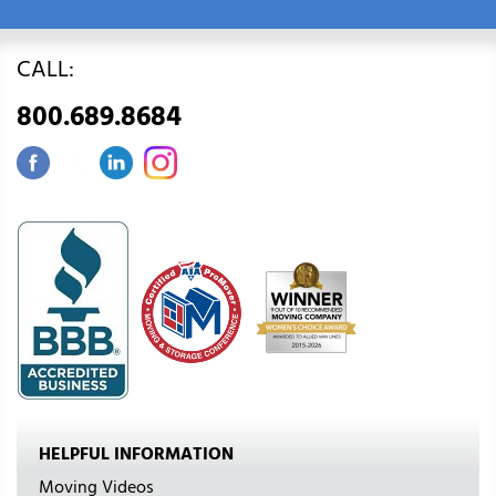
CALL:
800.689.8684
HELPFUL INFORMATION
Moving Videos