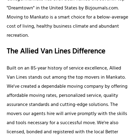
"Dreamtown" in the United States by Bizjournals.com.
Moving to Mankato is a smart choice for a below-average
cost of living, healthy business climate and abundant
recreation.
The Allied Van Lines Difference
Built on an 85-year history of service excellence, Allied
Van Lines stands out among the top movers in Mankato.
We've created a dependable moving company by offering
affordable moving rates, personalized service, quality
assurance standards and cutting-edge solutions. The
movers our agents hire will arrive promptly with the skills
and tools necessary for a successful move. We're also
licensed, bonded and registered with the local Better