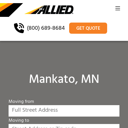
(800) 689-8684
GET QUOTE
Mankato, MN
Moving from
Moving to