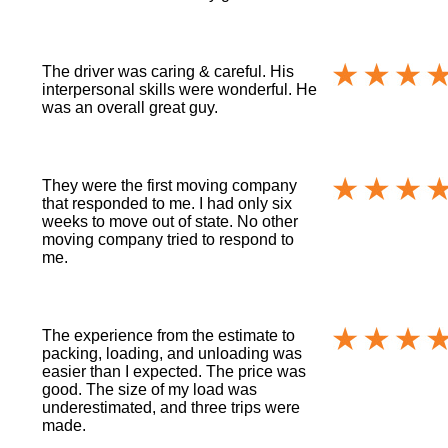
The driver was caring & careful. His
interpersonal skills were wonderful. He
was an overall great guy.
They were the first moving company
that responded to me. I had only six
weeks to move out of state. No other
moving company tried to respond to
me.
The experience from the estimate to
packing, loading, and unloading was
easier than I expected. The price was
good. The size of my load was
underestimated, and three trips were
made.