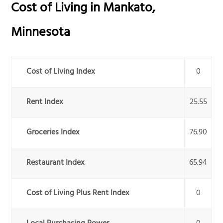
Cost of Living in
Mankato
,
Minnesota
Cost of Living Index
0
Rent Index
25.55
Groceries Index
76.90
Restaurant Index
65.94
Cost of Living Plus Rent Index
0