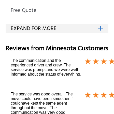
Free Quote
Reviews from
Minnesota
Customers
The communication and the
experienced driver and crew. The
service was prompt and we were well
informed about the status of everything.
The service was good overall. The
move could have been smoother if I
couldhave kept the same agent
throughout the move. The
communication was very good.