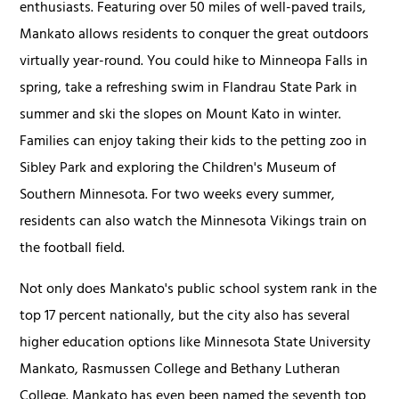
enthusiasts. Featuring over 50 miles of well-paved trails,
Mankato allows residents to conquer the great outdoors
virtually year-round. You could hike to Minneopa Falls in
spring, take a refreshing swim in Flandrau State Park in
summer and ski the slopes on Mount Kato in winter.
Families can enjoy taking their kids to the petting zoo in
Sibley Park and exploring the Children's Museum of
Southern Minnesota. For two weeks every summer,
residents can also watch the Minnesota Vikings train on
the football field.
Not only does Mankato's public school system rank in the
top 17 percent nationally, but the city also has several
higher education options like Minnesota State University
Mankato, Rasmussen College and Bethany Lutheran
College. Mankato has even been named the seventh top