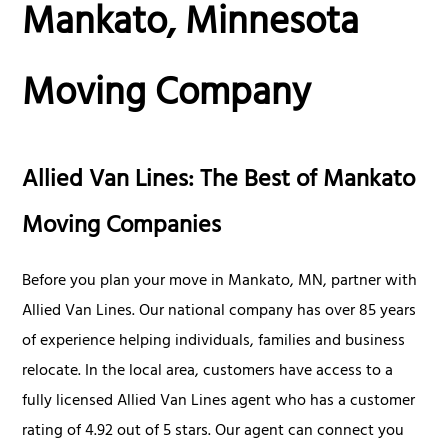
Mankato, Minnesota
Moving Company
Allied Van Lines: The Best of Mankato
Moving Companies
Before you plan your move in Mankato, MN, partner with
Allied Van Lines. Our national company has over 85 years
of experience helping individuals, families and business
relocate. In the local area, customers have access to a
fully licensed Allied Van Lines agent who has a customer
rating of 4.92 out of 5 stars. Our agent can connect you