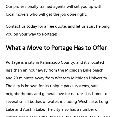
Our professionally trained agents will set you up with
local movers who will get the job done right.
Contact us today for a free quote, and let us start helping
you on your way to Portage!
What a Move to Portage Has to Offer
Portage is a city in Kalamazoo County, and it's located
less than an hour away from the Michigan Lake beach
and 20 minutes away from Western Michigan University.
The city is known for its unique parks systems, safe
neighborhoods and general love for nature. It is home to
several small bodies of water, including West Lake, Long
Lake and Austin Lake. The city also has a number of