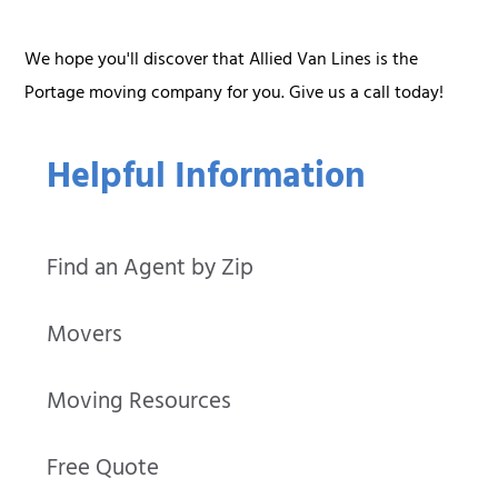
We hope you'll discover that Allied Van Lines is the
Portage moving company for you. Give us a call today!
Helpful Information
Find an Agent by Zip
Movers
Moving Resources
Free Quote