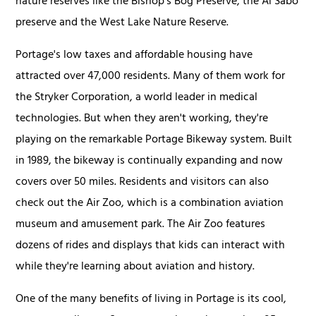
nature reserves like the Bishop's Bog Preserve, the Al Sabo
preserve and the West Lake Nature Reserve.
Portage's low taxes and affordable housing have
attracted over 47,000 residents. Many of them work for
the Stryker Corporation, a world leader in medical
technologies. But when they aren't working, they're
playing on the remarkable Portage Bikeway system. Built
in 1989, the bikeway is continually expanding and now
covers over 50 miles. Residents and visitors can also
check out the Air Zoo, which is a combination aviation
museum and amusement park. The Air Zoo features
dozens of rides and displays that kids can interact with
while they're learning about aviation and history.
One of the many benefits of living in Portage is its cool,