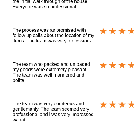
the initial walk through of the house.
Everyone was so professional.
The process was as promised with
follow up calls about the location of my
items. The team was very professional.
The team who packed and unloaded
my goods were extremely pleasant.
The team was well mannered and
polite.
The team was very courteous and
gentlemanly. The team seemed very
professional and I was very impressed
w/that.