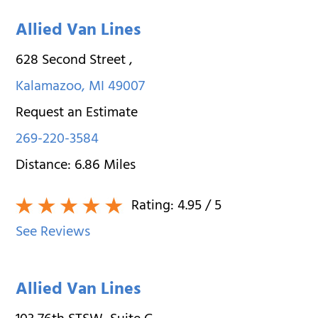
Allied Van Lines
628 Second Street
,
Kalamazoo
,
MI
49007
Request an Estimate
269-220-3584
Distance:
6.86
Miles
Rating:
4.95
/ 5
See Reviews
Allied Van Lines