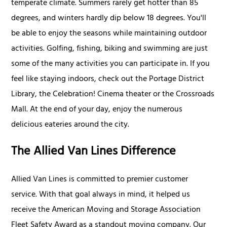
temperate climate. Summers rarely get hotter than 85
degrees, and winters hardly dip below 18 degrees. You'll
be able to enjoy the seasons while maintaining outdoor
activities. Golfing, fishing, biking and swimming are just
some of the many activities you can participate in. If you
feel like staying indoors, check out the Portage District
Library, the Celebration! Cinema theater or the Crossroads
Mall. At the end of your day, enjoy the numerous
delicious eateries around the city.
The Allied Van Lines Difference
Allied Van Lines is committed to premier customer
service. With that goal always in mind, it helped us
receive the American Moving and Storage Association
Fleet Safety Award as a standout moving company. Our