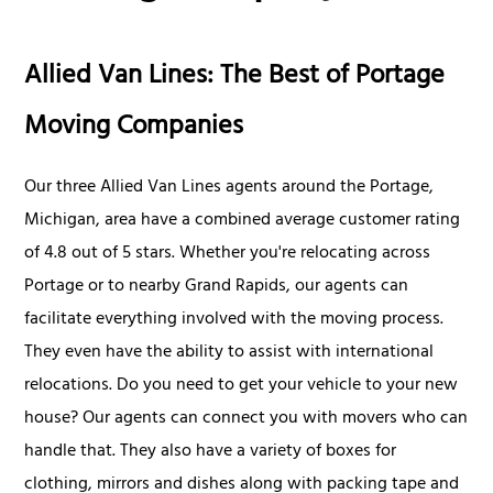
Allied Van Lines: The Best of Portage
Moving Companies
Our three Allied Van Lines agents around the Portage,
Michigan, area have a combined average customer rating
of 4.8 out of 5 stars. Whether you're relocating across
Portage or to nearby Grand Rapids, our agents can
facilitate everything involved with the moving process.
They even have the ability to assist with international
relocations. Do you need to get your vehicle to your new
house? Our agents can connect you with movers who can
handle that. They also have a variety of boxes for
clothing, mirrors and dishes along with packing tape and