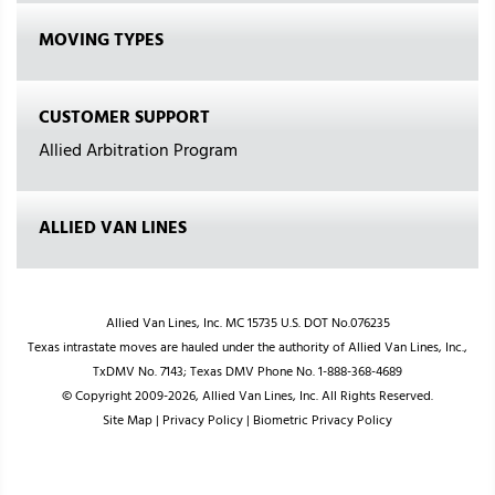
MOVING TYPES
CUSTOMER SUPPORT
Allied Arbitration Program
ALLIED VAN LINES
Allied Van Lines, Inc. MC 15735 U.S. DOT No.076235
Texas intrastate moves are hauled under the authority of Allied Van Lines, Inc.,
TxDMV No. 7143; Texas DMV Phone No. 1-888-368-4689
© Copyright 2009-2026, Allied Van Lines, Inc. All Rights Reserved.
Site Map
|
Privacy Policy
|
Biometric Privacy Policy