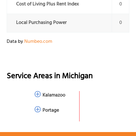
Cost of Living Plus Rent Index
0
Local Purchasing Power
0
Data by
Numbeo.com
Service Areas in
Michigan
Kalamazoo
Portage