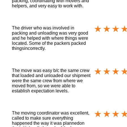
packing, coordinating with movers and
helpers, and very easy to work with.
The driver who was involved in
packing and unloading was very good
and he helped with where things were
located. Some of the packers packed
thingsincorrectly.
The move was easy b/c the same crew
that loaded and unloaded our shipment
were the same crew from where we
moved from, so we were able to
establish expectation levels.
The moving coordinator was excellent,
called to make sure everything
happened the way it was plannedon