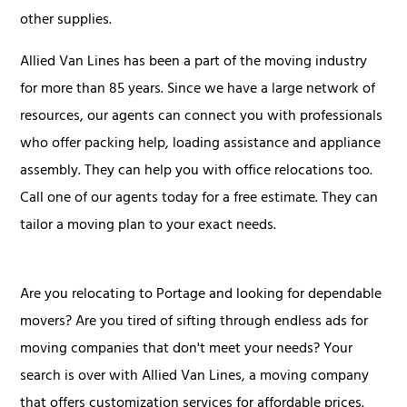
other supplies.
Allied Van Lines has been a part of the moving industry
for more than 85 years. Since we have a large network of
resources, our agents can connect you with professionals
who offer packing help, loading assistance and appliance
assembly. They can help you with office relocations too.
Call one of our agents today for a free estimate. They can
tailor a moving plan to your exact needs.
Are you relocating to Portage and looking for dependable
movers? Are you tired of sifting through endless ads for
moving companies that don't meet your needs? Your
search is over with Allied Van Lines, a moving company
that offers customization services for affordable prices.