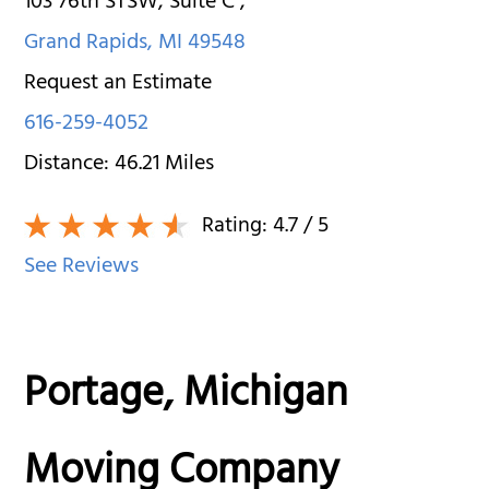
103 76th STSW, Suite C
,
Grand Rapids
,
MI
49548
Request an Estimate
616-259-4052
Distance:
46.21
Miles
Rating:
4.7
/ 5
See Reviews
Portage, Michigan
Moving Company