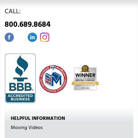
CALL:
800.689.8684
HELPFUL INFORMATION
Moving Videos