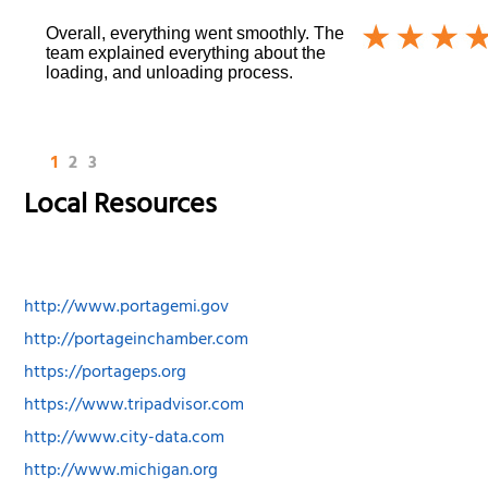
Overall, everything went smoothly. The
team explained everything about the
loading, and unloading process.
1
2
3
Local Resources
http://www.portagemi.gov
http://portageinchamber.com
https://portageps.org
https://www.tripadvisor.com
http://www.city-data.com
http://www.michigan.org