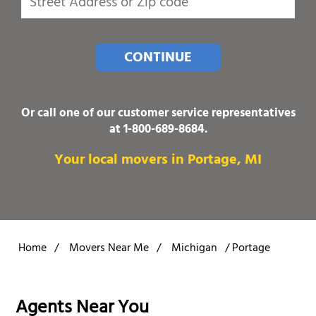
CONTINUE
Or call one of our customer service representatives
at
1-800-689-8684
.
Your local movers in Portage, MI
Home
/
Movers Near Me
/
Michigan
/
Portage
Agents Near You