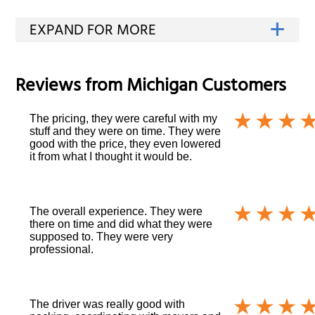
Reviews from
Michigan
Customers
The pricing, they were careful with my
stuff and they were on time. They were
good with the price, they even lowered
it from what I thought it would be.
The overall experience. They were
there on time and did what they were
supposed to. They were very
professional.
The driver was really good with