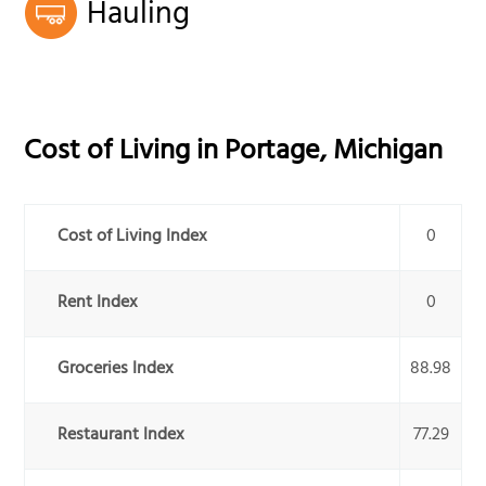
Hauling
Cost of Living in
Portage
,
Michigan
Cost of Living Index
0
Rent Index
0
Groceries Index
88.98
Restaurant Index
77.29