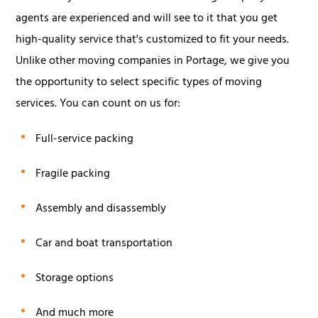
agents are experienced and will see to it that you get
high-quality service that's customized to fit your needs.
Unlike other moving companies in Portage, we give you
the opportunity to select specific types of moving
services. You can count on us for:
Full-service packing
Fragile packing
Assembly and disassembly
Car and boat transportation
Storage options
And much more