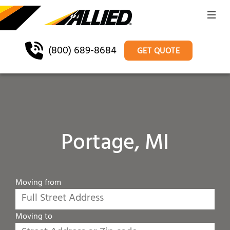
(800) 689-8684
GET QUOTE
Portage, MI
Moving from
Moving to