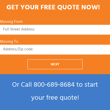
GET YOUR FREE QUOTE NOW!
Moving From
Moving To
NEXT
Or Call
800‑689‑8684
to start
your free quote!