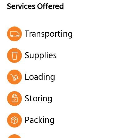
Services Offered
Transporting
Supplies
Loading
Storing
Packing