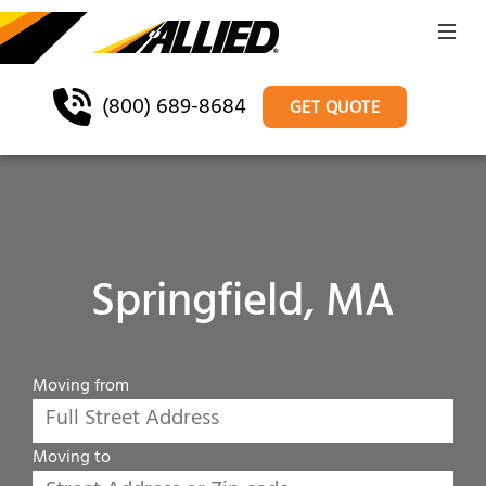
(800) 689-8684
GET QUOTE
Springfield, MA
Moving from
Moving to