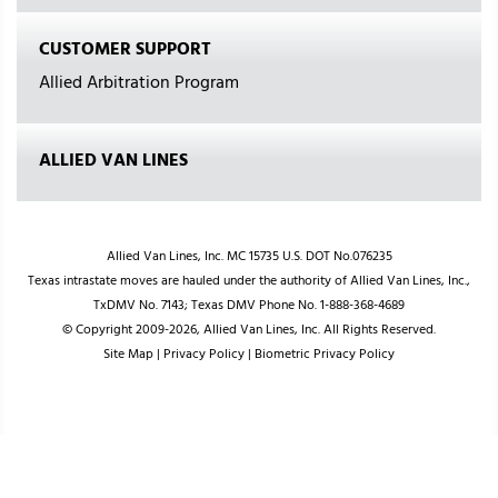
CUSTOMER SUPPORT
Allied Arbitration Program
ALLIED VAN LINES
Allied Van Lines, Inc. MC 15735 U.S. DOT No.076235
Texas intrastate moves are hauled under the authority of Allied Van Lines, Inc.,
TxDMV No. 7143; Texas DMV Phone No. 1-888-368-4689
© Copyright 2009-2026, Allied Van Lines, Inc. All Rights Reserved.
Site Map
|
Privacy Policy
|
Biometric Privacy Policy