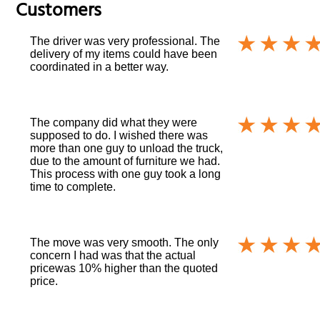
Customers
The driver was very professional. The
delivery of my items could have been
coordinated in a better way.
The company did what they were
supposed to do. I wished there was
more than one guy to unload the truck,
due to the amount of furniture we had.
This process with one guy took a long
time to complete.
The move was very smooth. The only
concern I had was that the actual
pricewas 10% higher than the quoted
price.