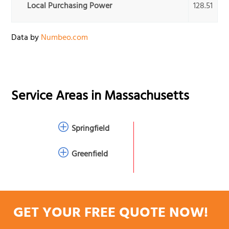
Local Purchasing Power
128.51
Data by
Numbeo.com
Service Areas in
Massachusetts
Springfield
Greenfield
GET YOUR FREE QUOTE NOW!