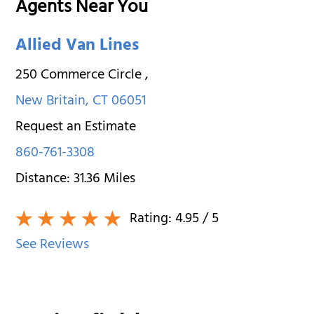
Agents Near You
Allied Van Lines
250 Commerce Circle
,
New Britain
,
CT
06051
Request an Estimate
860-761-3308
Distance:
31.36
Miles
Rating:
4.95
/ 5
See Reviews