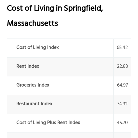
Cost of Living in
Springfield
,
Massachusetts
Cost of Living Index
65.42
Rent Index
22.83
Groceries Index
64.97
Restaurant Index
74.32
Cost of Living Plus Rent Index
45.70