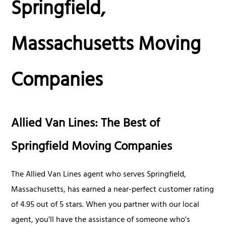
Springfield,
Massachusetts Moving
Companies
Allied Van Lines: The Best of
Springfield Moving Companies
The Allied Van Lines agent who serves Springfield,
Massachusetts, has earned a near-perfect customer rating
of 4.95 out of 5 stars. When you partner with our local
agent, you'll have the assistance of someone who's