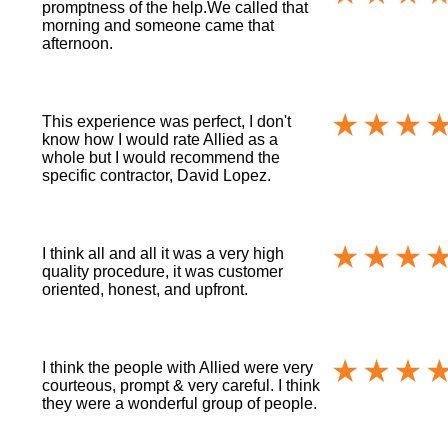
promptness of the help.We called that
morning and someone came that
afternoon.
This experience was perfect, I don't
know how I would rate Allied as a
whole but I would recommend the
specific contractor, David Lopez.
I think all and all it was a very high
quality procedure, it was customer
oriented, honest, and upfront.
I think the people with Allied were very
courteous, prompt & very careful. I think
they were a wonderful group of people.