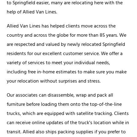
to Springfield easier, many are relocating here with the
help of Allied Van Lines.
Allied Van Lines has helped clients move across the
country and across the globe for more than 85 years. We
are respected and valued by newly relocated Springfield
residents for our excellent customer service. We offer a
variety of services to meet your individual needs,
including free in-home estimates to make sure you make
your relocation without surprises and stress.
Our associates can disassemble, wrap and pack all
furniture before loading them onto the top-of-the-line
trucks, which are equipped with satellite tracking. Clients
can receive online updates of the truck's location while in
transit. Allied also ships packing supplies if you prefer to