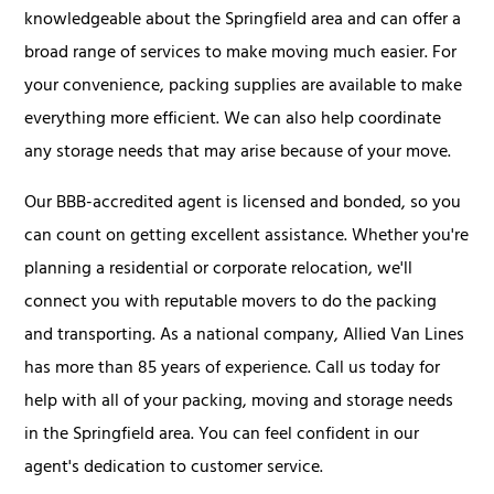
knowledgeable about the Springfield area and can offer a
broad range of services to make moving much easier. For
your convenience, packing supplies are available to make
everything more efficient. We can also help coordinate
any storage needs that may arise because of your move.
Our BBB-accredited agent is licensed and bonded, so you
can count on getting excellent assistance. Whether you're
planning a residential or corporate relocation, we'll
connect you with reputable movers to do the packing
and transporting. As a national company, Allied Van Lines
has more than 85 years of experience. Call us today for
help with all of your packing, moving and storage needs
in the Springfield area. You can feel confident in our
agent's dedication to customer service.