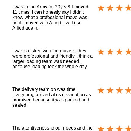
I was in the Army for 20yrs & I moved
11 times. I can honestly say I didn't
know what a professional move was
until I moved with Allied. I will use
Allied again.
I was satisfied with the movers, they
were professional and friendly. I think a
larger loading team was needed
because loading took the whole day.
The delivery team on was time.
Everything arrived at its destination as
promised because it was packed and
sealed.
The attentiveness to our needs and the