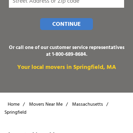
CONTINUE
Or call one of our customer service representatives
at
1-800-689-8684
.
Your local movers in Springfield, MA
Home
/
Movers Near Me
/
Massachusetts
/
Springfield