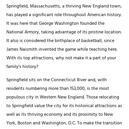
Springfield, Massachusetts, a thriving New England town,
has played a significant role throughout American history.
It was here that George Washington founded the
National Armory, taking advantage of its pristine location.
It also is considered the birthplace of basketball, since
James Naismith invented the game while teaching here.
With its top attractions, why not make it a part of your
family’s history?
Springfield sits on the Connecticut River and, with
residents numbering more than 153,000, is the most
populous city in Western New England. Those relocating
to Springfield value the city for its historical attractions as
well as its thriving economy and its proximity to New
York, Boston and Washington, D.C. To make the transition