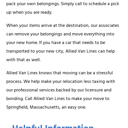
pack your own belongings. Simply call to schedule a pick
up when you are ready.
When your items arrive at the destination, our associates
can remove your belongings and move everything into
your new home. If you have a car that needs to be
transported to your new city, Allied Van Lines can help
with that as well.
Allied Van Lines knows that moving can be a stressful
process. We help make your relocation less taxing with
our professional services backed by our licensure and
bonding. Call Allied Van Lines to make your move to
Springfield, Massachusetts, an easy one.