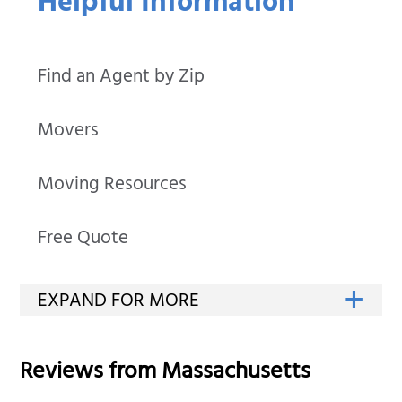
Helpful Information
Find an Agent by Zip
Movers
Moving Resources
Free Quote
Reviews from
Massachusetts