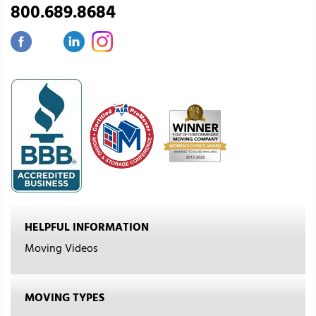
800.689.8684
HELPFUL INFORMATION
Moving Videos
MOVING TYPES