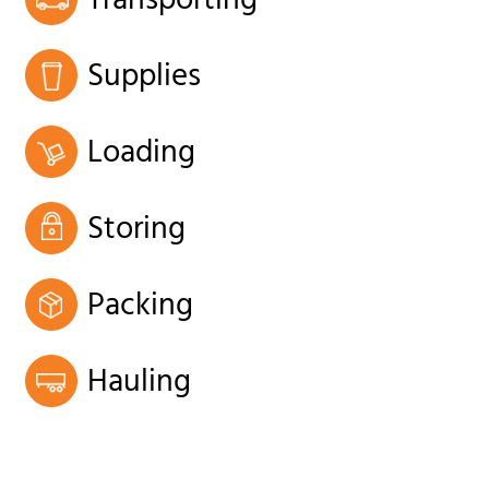
Transporting
Supplies
Loading
Storing
Packing
Hauling