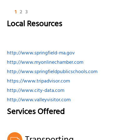
1
2
3
Local Resources
http://www.springfield-ma.gov
http://www.myonlinechamber.com
http://www.springfieldpublicschools.com
https://www.tripadvisor.com
http://www.city-data.com
http://www.valleyvisitor.com
Services Offered