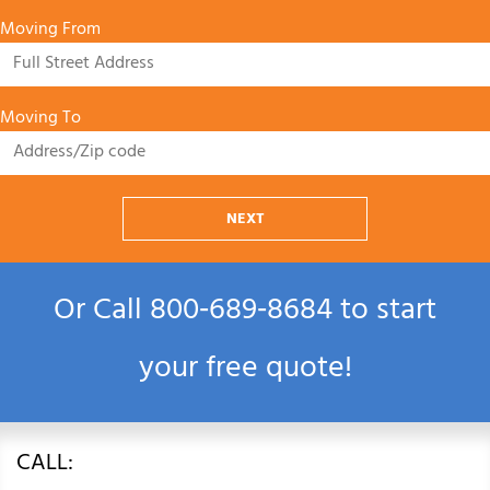
Moving From
Moving To
NEXT
Or Call
800‑689‑8684
to start
your free quote!
CALL: