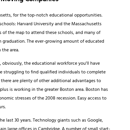
setts, for the top-notch educational opportunities.
st schools: Harvard University and the Massachusetts
rs of the map to attend these schools, and many of
n graduation. The ever-growing amount of educated
 the area.
 obviously, the educational workforce you'll have
re struggling to find qualified individuals to complete
ut there are plenty of other additional advantages to
lus is working in the greater Boston area. Boston has
onomic stresses of the 2008 recession. Easy access to
rs.
he last 30 years. Technology giants such as Google,
in large offices in Cambridge. A number of small start-