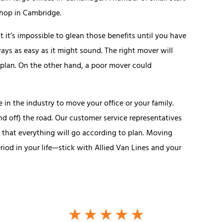
shop in Cambridge.
 it’s impossible to glean those benefits until you have
ays as easy as it might sound. The right mover will
 plan. On the other hand, a poor mover could
 in the industry to move your office or your family.
nd off) the road. Our customer service representatives
o that everything will go according to plan. Moving
riod in your life—stick with Allied Van Lines and your