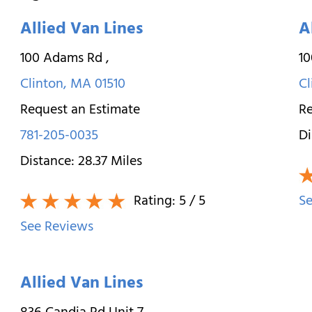
Allied Van Lines
A
100 Adams Rd
,
1
Clinton
,
MA
01510
Cl
Request an Estimate
Re
781-205-0035
Di
Distance:
28.37
Miles
Rating:
5
/ 5
Se
See Reviews
Allied Van Lines