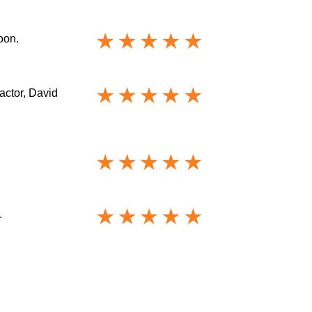
oon.
actor, David
.