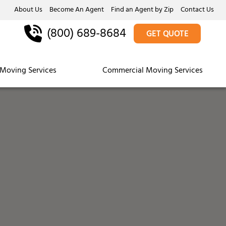
About Us
Become An Agent
Find an Agent by Zip
Contact Us
(800) 689-8684
GET QUOTE
Moving Services
Commercial Moving Services