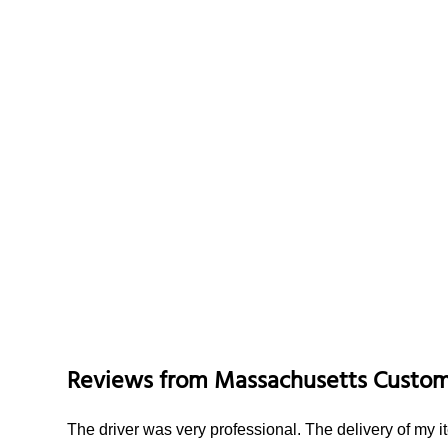
Reviews from
Massachusetts
Custom
The driver was very professional. The delivery of my 