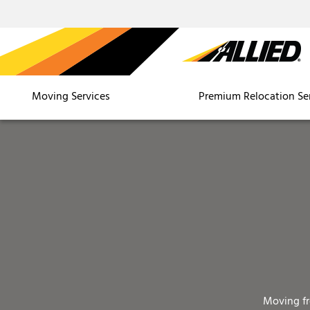
Moving Services
Premium Relocation Se
Moving f