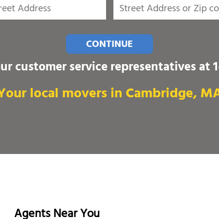
CONTINUE
our customer service representatives at
Your local movers in Cambridge, M
Agents Near You