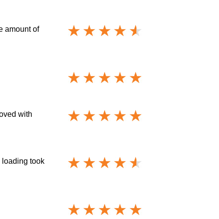
he amount of
moved with
 loading took