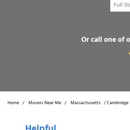
Or call one of 
Home
/
Movers Near Me
/
Massachusetts
/
Cambridge
Helpful