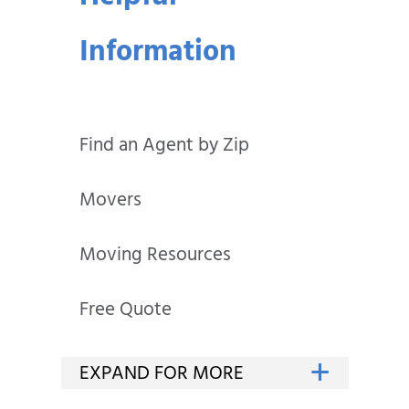
Information
Find an Agent by Zip
Movers
Moving Resources
Free Quote