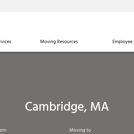
rvices
Moving Resources
Employee 
Cambridge, MA
rom
Moving to