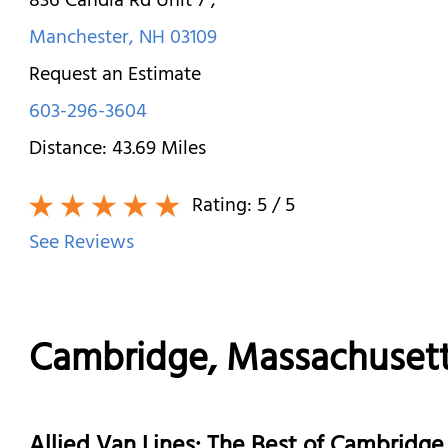
836 Candia Rd Unit 7
,
Manchester
,
NH
03109
Request an Estimate
603-296-3604
Distance:
43.69
Miles
Rating:
5
/ 5
See Reviews
Cambridge, Massachuset
Allied Van Lines: The Best of Cambrid