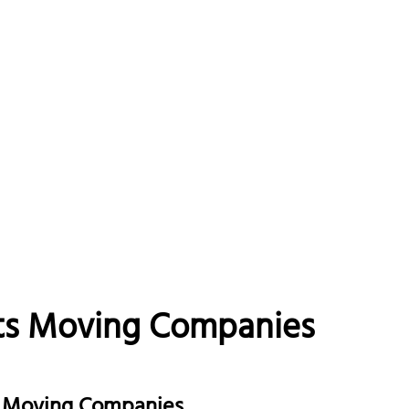
ts Moving Companies
ge Moving Companies