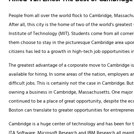
People from all over the world flock to Cambridge, Massachu
After all, this city is the home of two of the world's greate
Institute of Technology (MIT). Students come from all corne
them choose to stay in the picturesque Cambridge area upo
citizens has led to a growth in high-tech job opportunities in
The greatest advantage of a corporate move to Cambridge is,
available for hiring. In some areas of the nation, employers a
difficult jobs. This is certainly not the case in Cambridge. B
owning a business in Cambridge, Massachusetts. One major p
continued to be a place of great opportunity, despite the ec
Boston can translate to greater opportunities for entrepreneu
Cambridge is a huge center of technology and has been for t
ITA Software, Microsoft Research and IBM Research all mainta