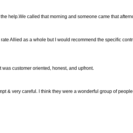
 the help.We called that morning and someone came that aftern
 rate Allied as a whole but I would recommend the specific contr
, it was customer oriented, honest, and upfront.
mpt & very careful. I think they were a wonderful group of people