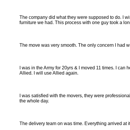
The company did what they were supposed to do. I wis
furniture we had. This process with one guy took a lon
The move was very smooth. The only concern I had was
I was in the Army for 20yrs & I moved 11 times. I can 
Allied. I will use Allied again.
I was satisfied with the movers, they were professiona
the whole day.
The delivery team on was time. Everything arrived at 