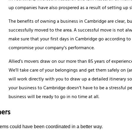
up companies have also prospered as a result of setting up 
The benefits of owning a business in Cambridge are clear, but
successfully moved to the area. A successful move is not alw
make sure that your first days in Cambridge go according to
compromise your company's performance.
Allied’s movers draw on our more than 85 years of experience
We’ll take care of your belongings and get them safely on (a
will work directly with you to draw up a detailed itinerary s
your business to Cambridge doesn’t have to be a stressful pe
business will be ready to go in no time at all.
ers
items could have been coordinated in a better way.