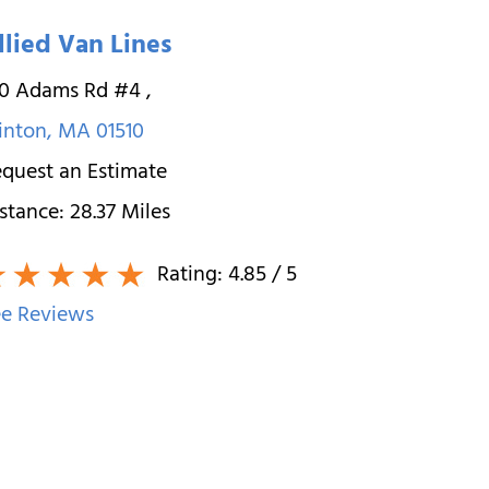
llied Van Lines
00 Adams Rd #4
,
inton
,
MA
01510
quest an Estimate
stance:
28.37
Miles
Rating:
4.85
/ 5
e Reviews