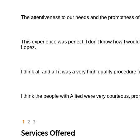
The attentiveness to our needs and the promptness of
This experience was perfect, I don't know how I would
Lopez.
I think all and all it was a very high quality procedure
I think the people with Allied were very courteous, pro
1
2
3
Services Offered