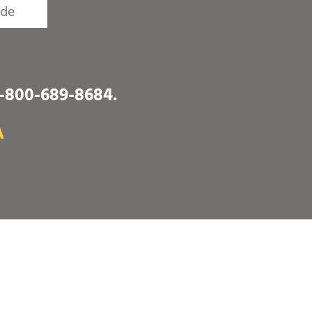
1-800-689-8684
.
A