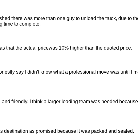
hed there was more than one guy to unload the truck, due to t
g time to complete.
 that the actual pricewas 10% higher than the quoted price.
honestly say I didn't know what a professional move was until I 
l and friendly. I think a larger loading team was needed because
its destination as promised because it was packed and sealed.