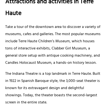
Attractions and activities in Terre
Haute
Take a tour of the downtown area to discover a variety of
museums, cafes and galleries. The most popular museums
include Terre Haute Children’s Museum, which houses
tons of interactive exhibits, Clabber Girl Museum, a
general store setup with antique cooking machinery, and
Candles Holocaust Museum, a hands-on history lesson.
The Indiana Theatre is a top landmark in Terre Haute. Built
in 1922 in Spanish Baroque style, the 3,000-seat theater is
known for its extravagant design and delightful
showings. Today, the theater boasts the second-largest
screen in the entire state.