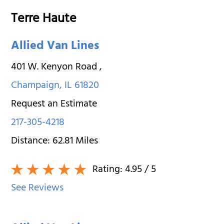
Terre Haute
Allied Van Lines
401 W. Kenyon Road
,
Champaign
,
IL
61820
Request an Estimate
217-305-4218
Distance:
62.81
Miles
Rating:
4.95
/ 5
See Reviews