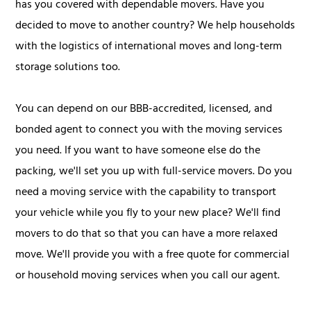
has you covered with dependable movers. Have you
decided to move to another country? We help households
with the logistics of international moves and long-term
storage solutions too.
You can depend on our BBB-accredited, licensed, and
bonded agent to connect you with the moving services
you need. If you want to have someone else do the
packing, we'll set you up with full-service movers. Do you
need a moving service with the capability to transport
your vehicle while you fly to your new place? We'll find
movers to do that so that you can have a more relaxed
move. We'll provide you with a free quote for commercial
or household moving services when you call our agent.