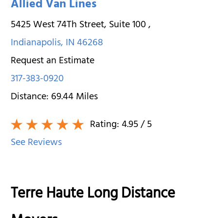
Allied Van Lines
5425 West 74Th Street, Suite 100
,
Indianapolis
,
IN
46268
Request an Estimate
317-383-0920
Distance:
69.44
Miles
Rating:
4.95
/ 5
See Reviews
Terre Haute Long Distance