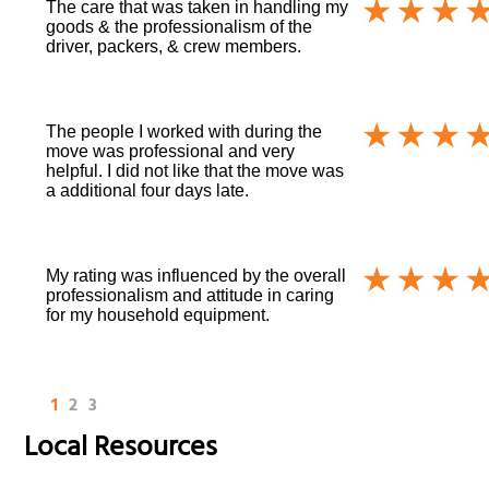
The care that was taken in handling my
goods & the professionalism of the
driver, packers, & crew members.
The people I worked with during the
move was professional and very
helpful. I did not like that the move was
a additional four days late.
My rating was influenced by the overall
professionalism and attitude in caring
for my household equipment.
1
2
3
Local Resources