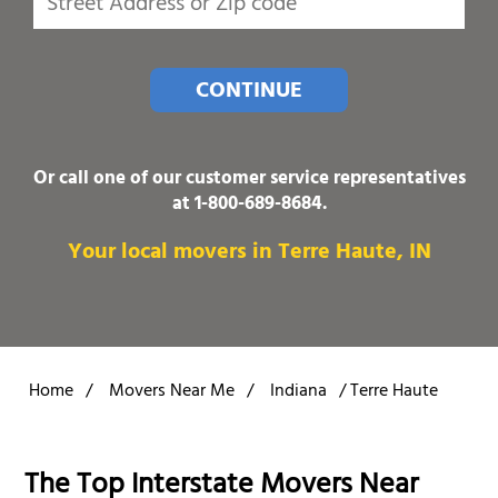
CONTINUE
Or call one of our customer service representatives
at
1-800-689-8684
.
Your local movers in Terre Haute, IN
Home
/
Movers Near Me
/
Indiana
/
Terre Haute
The Top Interstate Movers Near