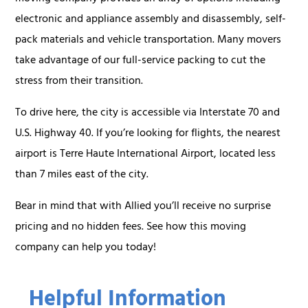
electronic and appliance assembly and disassembly, self-
pack materials and vehicle transportation. Many movers
take advantage of our full-service packing to cut the
stress from their transition.
To drive here, the city is accessible via Interstate 70 and
U.S. Highway 40. If you’re looking for flights, the nearest
airport is Terre Haute International Airport, located less
than 7 miles east of the city.
Bear in mind that with Allied you’ll receive no surprise
pricing and no hidden fees. See how this moving
company can help you today!
Helpful Information