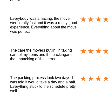
Everybody was amazing, the move
went really fast and it was a really good
experience. Everything about the move
was perfect.
The care the movers put in, in taking
care of my items and the packingand
the unpacking of the items.
The packing process took two days. I
was told it would take a day and a half.
Everything stuck to the schedule pretty
well.