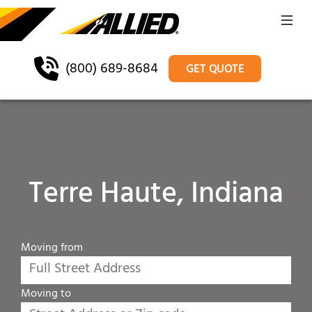
(800) 689-8684
GET QUOTE
Terre Haute, Indiana
Moving from
Moving to