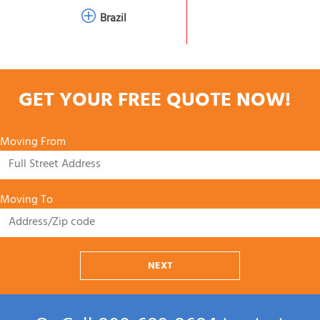
Brazil
GET YOUR FREE QUOTE NOW!
Moving From
Moving To
NEXT