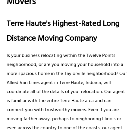
Movers
Terre Haute's Highest-Rated Long
Distance Moving Company
Is your business relocating within the Twelve Points
neighborhood, or are you moving your household into a
more spacious home in the Taylorville neighborhood? Our
Allied Van Lines agent in Terre Haute, Indiana, will
coordinate all of the details of your relocation. Our agent
is familiar with the entire Terre Haute area and can
connect you with trustworthy movers. Even if you are
moving farther away, perhaps to neighboring Illinois or
even across the country to one of the coasts, our agent