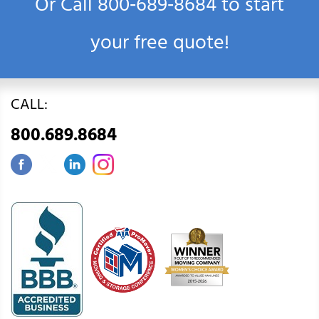
Or Call
800‑689‑8684
to start
your free quote!
CALL:
800.689.8684