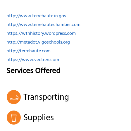
http://www.terrehaute.in.gov
http://www.terrehautechamber.com
https://wthhistory.wordpress.com
http://metadot.vigoschools.org
http://terrehaute.com
https://www.vectren.com
Services Offered
Transporting
Supplies