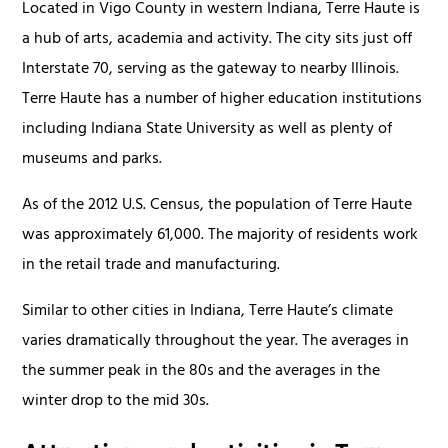
Located in Vigo County in western Indiana, Terre Haute is
a hub of arts, academia and activity. The city sits just off
Interstate 70, serving as the gateway to nearby Illinois.
Terre Haute has a number of higher education institutions
including Indiana State University as well as plenty of
museums and parks.
As of the 2012 U.S. Census, the population of Terre Haute
was approximately 61,000. The majority of residents work
in the retail trade and manufacturing.
Similar to other cities in Indiana, Terre Haute’s climate
varies dramatically throughout the year. The averages in
the summer peak in the 80s and the averages in the
winter drop to the mid 30s.