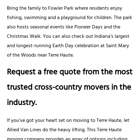
Bring the family to Fowler Park where residents enjoy
fishing, swimming and a playground for children. The park
also hosts seasonal events like Pioneer Days and the
Christmas Walk. You can also check out Indiana’s largest
and longest-running Earth Day celebration at Saint Mary
of the Woods near Terre Haute.
Request a free quote from the most
trusted cross-country movers in the
industry.
If you’ve got your heart set on moving to Terre Haute, let
Allied Van Lines do the heavy lifting. This Terre Haute
moving company provides an array of options including