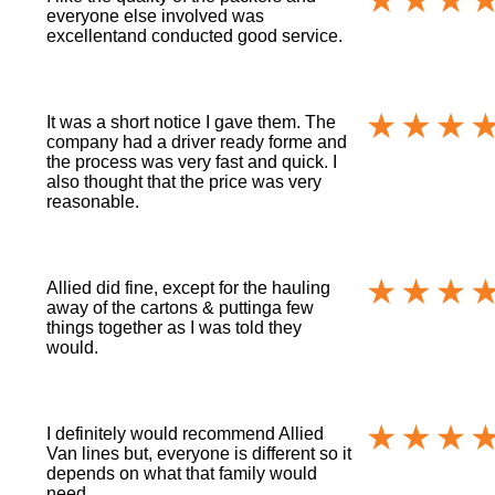
everyone else involved was
excellentand conducted good service.
It was a short notice I gave them. The
company had a driver ready forme and
the process was very fast and quick. I
also thought that the price was very
reasonable.
Allied did fine, except for the hauling
away of the cartons & puttinga few
things together as I was told they
would.
I definitely would recommend Allied
Van lines but, everyone is different so it
depends on what that family would
need.