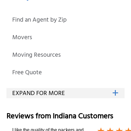
Find an Agent by Zip
Movers
Moving Resources
Free Quote
Reviews from
Indiana
Customers
I like the quality of the packers and