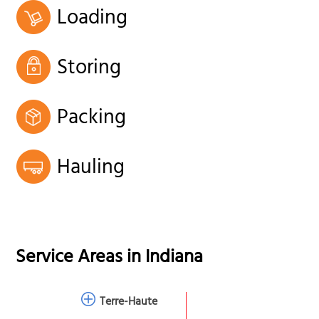
Loading
Storing
Packing
Hauling
Service Areas in
Indiana
Terre-Haute