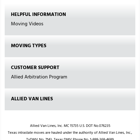
HELPFUL INFORMATION
Moving Videos
MOVING TYPES
CUSTOMER SUPPORT
Allied Arbitration Program
ALLIED VAN LINES
Allied Van Lines, Inc. MC 15735 U.S. DOT No.076235
Texas intrastate moves are hauled under the authority of Allied Van Lines, Inc.,
TxDMV No. 7143; Texas DMV Phone No. 1-888-368-4689