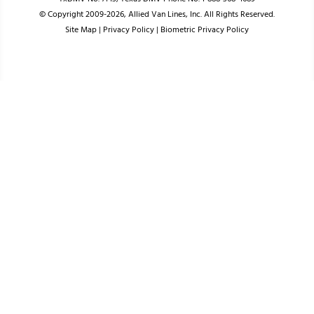
© Copyright 2009-2026, Allied Van Lines, Inc. All Rights Reserved.
Site Map
|
Privacy Policy
|
Biometric Privacy Policy