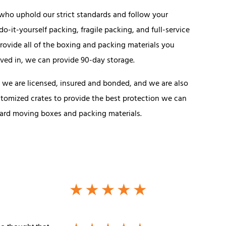
s who uphold our strict standards and follow your
do-it-yourself packing, fragile packing, and full-service
rovide all of the boxing and packing materials you
oved in, we can provide 90-day storage.
we are licensed, insured and bonded, and we are also
stomized crates to provide the best protection we can
ndard moving boxes and packing materials.