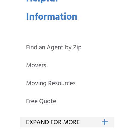
Information
Find an Agent by Zip
Movers
Moving Resources
Free Quote