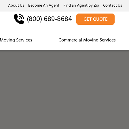
About Us
Become An Agent
Find an Agent by Zip
Contact Us
(800) 689-8684
GET QUOTE
Moving Services
Commercial Moving Services