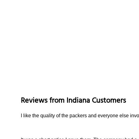
Reviews from
Indiana
Customers
I like the quality of the packers and everyone else i