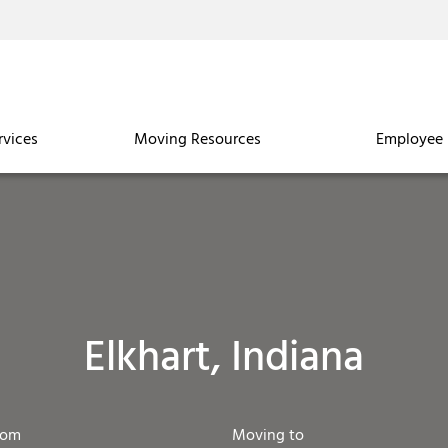
rvices
Moving Resources
Employee 
Elkhart, Indiana
rom
Moving to