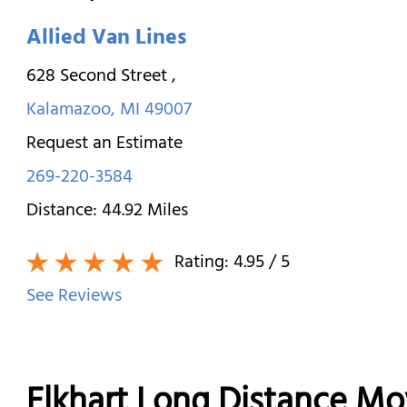
Allied Van Lines
628 Second Street
,
Kalamazoo
,
MI
49007
Request an Estimate
269-220-3584
Distance:
44.92
Miles
Rating:
4.95
/ 5
See Reviews
Elkhart Long Distance Mo