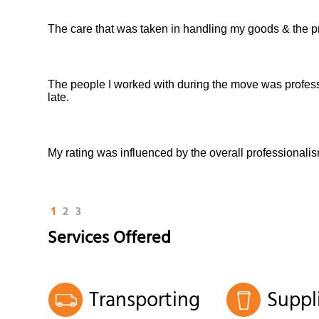
The care that was taken in handling my goods & the p
The people I worked with during the move was professio
late.
My rating was influenced by the overall professionali
1
2
3
Services Offered
Transporting
Suppl