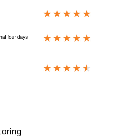
nal four days
toring