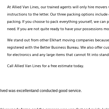
At Allied Van Lines, our trained agents will only hire mover
instructions to the letter. Our three packing options include 
packing. If you choose to pack everything yourself, we can p
need. If you are not quite ready to have your possessions m
We stand out from other Elkhart moving companies because 
registered with the Better Business Bureau. We also offer cu
for electronics and any large items that cannot fit into sta
Call Allied Van Lines for a free estimate today.
nvolved was excellentand conducted good service.