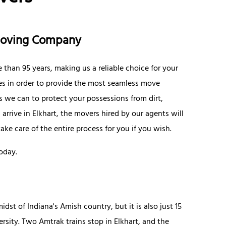
 Moving Company
 than 95 years, making us a reliable choice for your
ices in order to provide the most seamless move
 we can to protect your possessions from dirt,
rrive in Elkhart, the movers hired by our agents will
ke care of the entire process for you if you wish.
oday.
idst of Indiana's Amish country, but it is also just 15
sity. Two Amtrak trains stop in Elkhart, and the