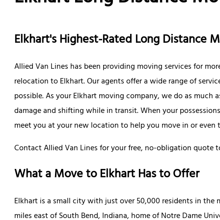
Elkhart's Highest-Rated Long Distance
Allied Van Lines has been providing moving services for more
relocation to Elkhart. Our agents offer a wide range of serv
possible. As your Elkhart moving company, we do as much as
damage and shifting while in transit. When your possessions a
meet you at your new location to help you move in or even ta
Contact Allied Van Lines for your free, no-obligation quote t
What a Move to Elkhart Has to Offer
Elkhart is a small city with just over 50,000 residents in the m
miles east of South Bend, Indiana, home of Notre Dame Univer