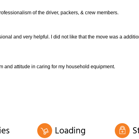
rofessionalism of the driver, packers, & crew members.
nal and very helpful. I did not like that the move was a additio
sm and attitude in caring for my household equipment.
ies
Loading
S