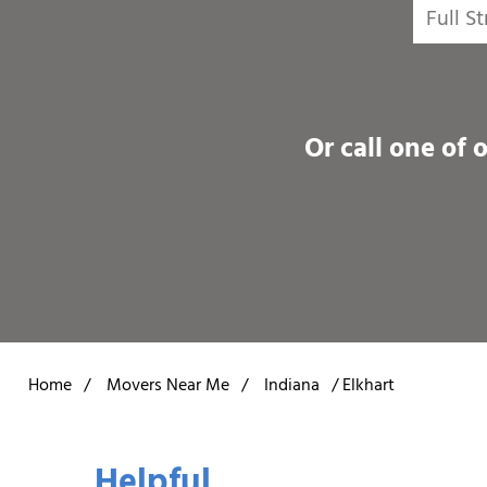
Or call one of 
Home
/
Movers Near Me
/
Indiana
/
Elkhart
Helpful