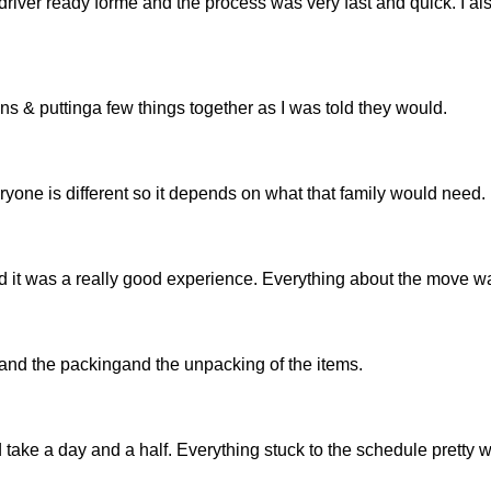
river ready forme and the process was very fast and quick. I als
tons & puttinga few things together as I was told they would.
ryone is different so it depends on what that family would need.
 it was a really good experience. Everything about the move wa
 and the packingand the unpacking of the items.
take a day and a half. Everything stuck to the schedule pretty w