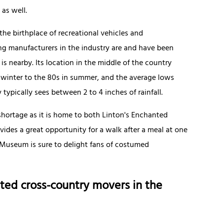
as well.
the birthplace of recreational vehicles and
g manufacturers in the industry are and have been
 nearby. Its location in the middle of the country
 winter to the 80s in summer, and the average lows
typically sees between 2 to 4 inches of rainfall.
shortage as it is home to both Linton's Enchanted
vides a great opportunity for a walk after a meal at one
o Museum is sure to delight fans of costumed
ted cross-country movers in the