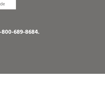
1-800-689-8684
.