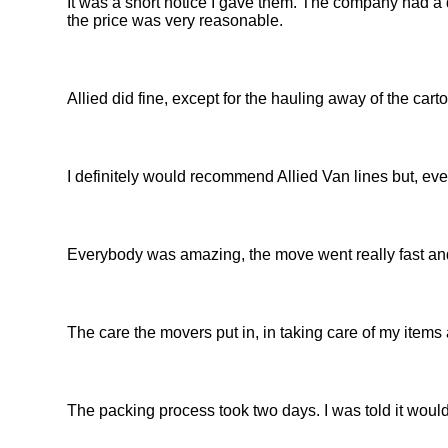
It was a short notice I gave them. The company had a d
the price was very reasonable.
Allied did fine, except for the hauling away of the car
I definitely would recommend Allied Van lines but, eve
Everybody was amazing, the move went really fast and
The care the movers put in, in taking care of my items
The packing process took two days. I was told it would 