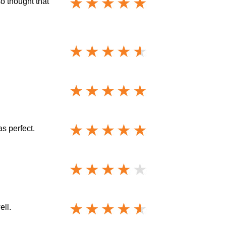
o thought that
s perfect.
ell.