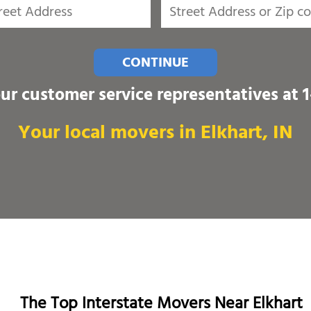
CONTINUE
our customer service representatives at
Your local movers in Elkhart, IN
The Top Interstate Movers Near Elkhart