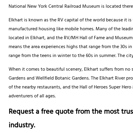
National New York Central Railroad Museum is located there 
Elkhart is known as the RV capital of the world because it is 
manufactured housing like mobile homes. Many of the leadin
located in Elkhart, and the RV/MH Hall of Fame and Museum is
means the area experiences highs that range from the 30s in
range from the teens in winter to the 60s in summer. The city 
When it comes to beautiful scenery, Elkhart suffers from no 
Gardens and Wellfield Botanic Gardens. The Elkhart River pro
of the nearby restaurants, and the Hall of Heroes Super Her
adventurers of all ages.
Request a free quote from the most trus
industry.