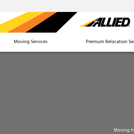
Moving Services
Premium Relocation Se
Moving f