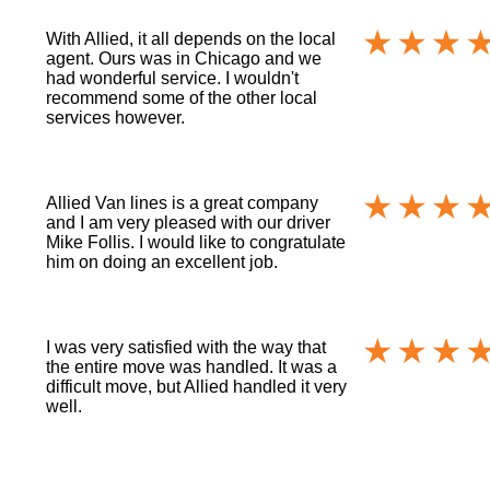
With Allied, it all depends on the local
agent. Ours was in Chicago and we
had wonderful service. I wouldn't
recommend some of the other local
services however.
Allied Van lines is a great company
and I am very pleased with our driver
Mike Follis. I would like to congratulate
him on doing an excellent job.
I was very satisfied with the way that
the entire move was handled. It was a
difficult move, but Allied handled it very
well.