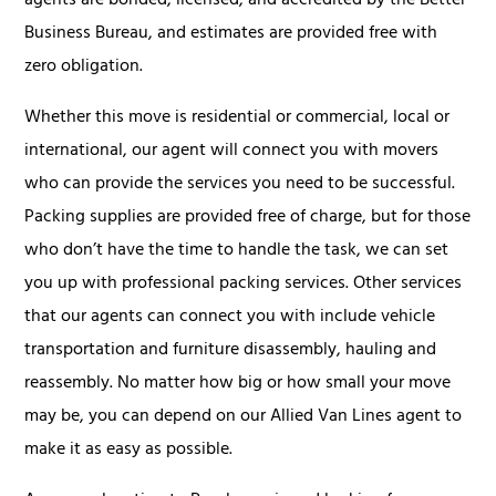
agents are bonded, licensed, and accredited by the Better
Business Bureau, and estimates are provided free with
zero obligation.
Whether this move is residential or commercial, local or
international, our agent will connect you with movers
who can provide the services you need to be successful.
Packing supplies are provided free of charge, but for those
who don’t have the time to handle the task, we can set
you up with professional packing services. Other services
that our agents can connect you with include vehicle
transportation and furniture disassembly, hauling and
reassembly. No matter how big or how small your move
may be, you can depend on our Allied Van Lines agent to
make it as easy as possible.