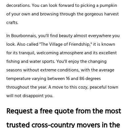
decorations. You can look forward to picking a pumpkin
of your own and browsing through the gorgeous harvest
crafts.
In Bourbonnais, you'll find beauty almost everywhere you
look. Also called "The Village of Friendship," it is known
for its tranquil, welcoming atmosphere and its excellent
fishing and water sports. You'll enjoy the changing
seasons without extreme conditions, with the average
temperature varying between 16 and 86 degrees
throughout the year. A move to this cozy, peaceful town
will not disappoint you.
Request a free quote from the most
trusted cross-country movers in the