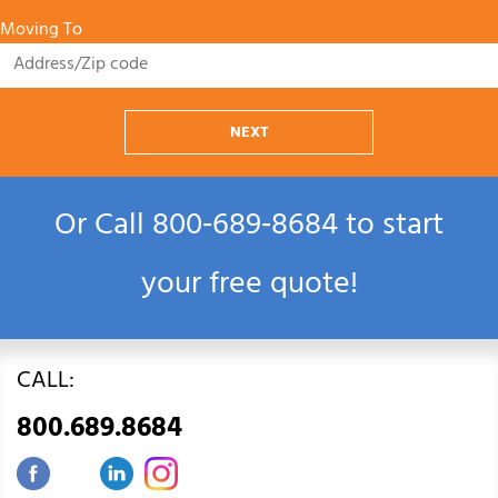
Moving To
NEXT
Or Call
800‑689‑8684
to start
your free quote!
CALL:
800.689.8684