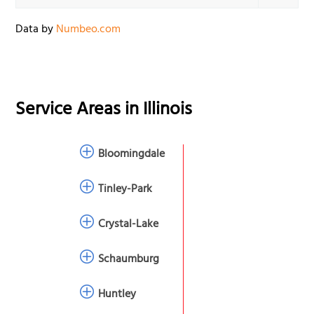
Data by
Numbeo.com
Service Areas in
Illinois
Bloomingdale
Tinley-Park
Crystal-Lake
Schaumburg
Huntley