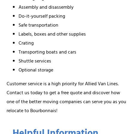
Assembly and disassembly
Do-it-yourself packing
Safe transportation
Labels, boxes and other supplies
Crating
Transporting boats and cars
Shuttle services
Optional storage
Customer service is a high priority for Allied Van Lines.
Contact us today to get a free quote and discover how
one of the better moving companies can serve you as you
relocate to Bourbonnais!