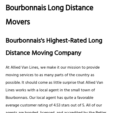
Bourbonnais Long Distance
Movers
Bourbonnais's Highest-Rated Long
Distance Moving Company
At Allied Van Lines, we make it our mission to provide
moving services to as many parts of the country as
possible. It should come as little surprise that Allied Van
Lines works with a local agent in the small town of
Bourbonnais. Our local agent has quite a favorable
average customer rating of 4.53 stars out of 5. All of our