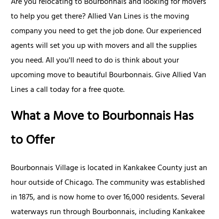
Are you relocating to Bourbonnais and looking for movers
to help you get there? Allied Van Lines is the moving
company you need to get the job done. Our experienced
agents will set you up with movers and all the supplies
you need. All you'll need to do is think about your
upcoming move to beautiful Bourbonnais. Give Allied Van
Lines a call today for a free quote.
What a Move to Bourbonnais Has
to Offer
Bourbonnais Village is located in Kankakee County just an
hour outside of Chicago. The community was established
in 1875, and is now home to over 16,000 residents. Several
waterways run through Bourbonnais, including Kankakee