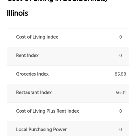
Illinois
Cost of Living Index
0
Rent Index
0
Groceries Index
85.88
Restaurant Index
56.01
Cost of Living Plus Rent Index
0
Local Purchasing Power
0