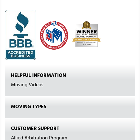
HELPFUL INFORMATION
Moving Videos
MOVING TYPES
CUSTOMER SUPPORT
Allied Arbitration Program