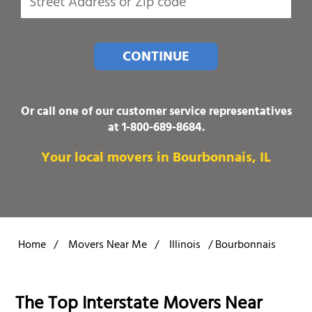
CONTINUE
Or call one of our customer service representatives
at
1-800-689-8684
.
Your local movers in Bourbonnais, IL
Home
/
Movers Near Me
/
Illinois
/
Bourbonnais
The Top Interstate Movers Near