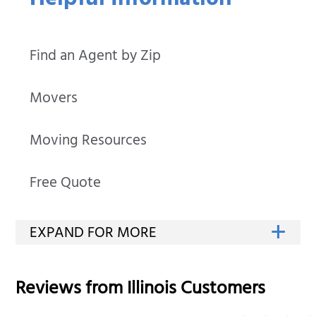
Helpful Information
Find an Agent by Zip
Movers
Moving Resources
Free Quote
Reviews from
Illinois
Customers