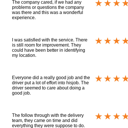
The company cared, if we had any
problems or questions the company
was there and this was a wonderful
experience.
I was satisfied with the service. There
is still room for improvement. They
could have been better in identifying
my location.
Everyone did a really good job and the
driver put a lot of effort into hisjob. The
driver seemed to care about doing a
good job.
The follow through with the delivery
team, they came on time and did
everything they were suppose to do.