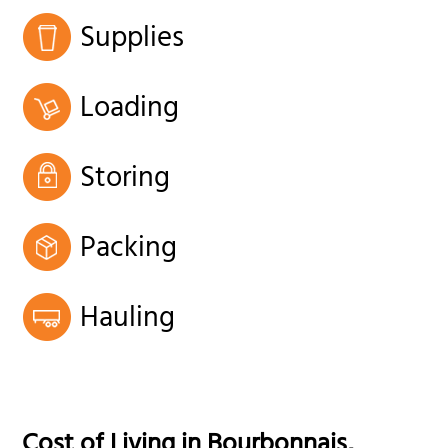
Supplies
Loading
Storing
Packing
Hauling
Cost of Living in
Bourbonnais
,