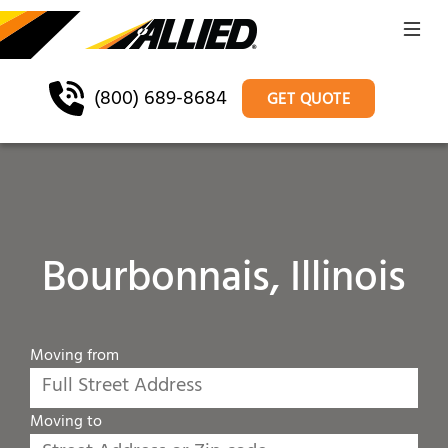
(800) 689-8684
GET QUOTE
Bourbonnais, Illinois
Moving from
Moving to