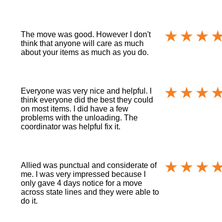
The move was good. However I don't
think that anyone will care as much
about your items as much as you do.
Everyone was very nice and helpful. I
think everyone did the best they could
on most items. I did have a few
problems with the unloading. The
coordinator was helpful fix it.
Allied was punctual and considerate of
me. I was very impressed because I
only gave 4 days notice for a move
across state lines and they were able to
do it.