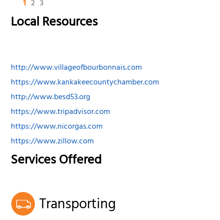
1
2
3
Local Resources
http://www.villageofbourbonnais.com
https://www.kankakeecountychamber.com
http://www.besd53.org
https://www.tripadvisor.com
https://www.nicorgas.com
https://www.zillow.com
Services Offered
Transporting