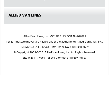
ALLIED VAN LINES
Allied Van Lines, Inc. MC 15735 U.S. DOT No.076235
Texas intrastate moves are hauled under the authority of Allied Van Lines, Inc.,
TxDMV No. 7143; Texas DMV Phone No. 1-888-368-4689
© Copyright 2009-2026, Allied Van Lines, Inc. All Rights Reserved.
Site Map
|
Privacy Policy
|
Biometric Privacy Policy