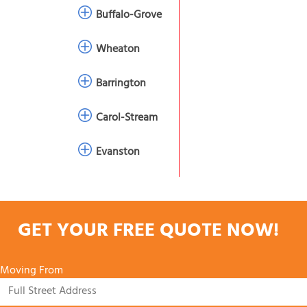
Buffalo-Grove
Wheaton
Barrington
Carol-Stream
Evanston
GET YOUR FREE QUOTE NOW!
Moving From