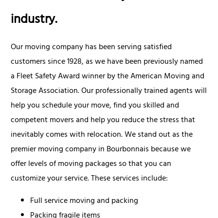
industry.
Our moving company has been serving satisfied
customers since 1928, as we have been previously named
a Fleet Safety Award winner by the American Moving and
Storage Association. Our professionally trained agents will
help you schedule your move, find you skilled and
competent movers and help you reduce the stress that
inevitably comes with relocation. We stand out as the
premier moving company in Bourbonnais because we
offer levels of moving packages so that you can
customize your service. These services include:
Full service moving and packing
Packing fragile items