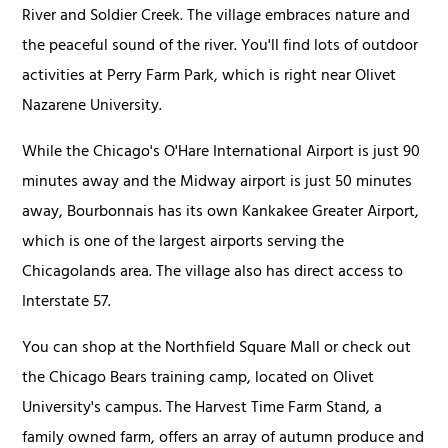
River and Soldier Creek. The village embraces nature and
the peaceful sound of the river. You'll find lots of outdoor
activities at Perry Farm Park, which is right near Olivet
Nazarene University.
While the Chicago's O'Hare International Airport is just 90
minutes away and the Midway airport is just 50 minutes
away, Bourbonnais has its own Kankakee Greater Airport,
which is one of the largest airports serving the
Chicagolands area. The village also has direct access to
Interstate 57.
You can shop at the Northfield Square Mall or check out
the Chicago Bears training camp, located on Olivet
University's campus. The Harvest Time Farm Stand, a
family owned farm, offers an array of autumn produce and