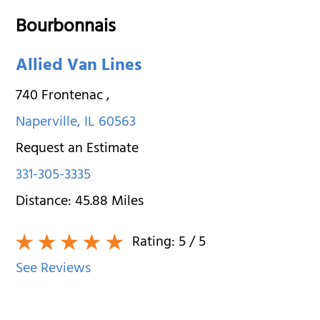
Bourbonnais
Allied Van Lines
740 Frontenac
,
Naperville
,
IL
60563
Request an Estimate
331-305-3335
Distance:
45.88
Miles
Rating:
5
/ 5
See Reviews