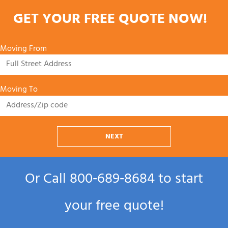
GET YOUR FREE QUOTE NOW!
Moving From
Moving To
NEXT
Or Call
800‑689‑8684
to start
your free quote!