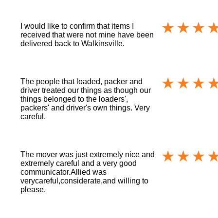
I would like to confirm that items I
received that were not mine have been
delivered back to Walkinsville.
The people that loaded, packer and
driver treated our things as though our
things belonged to the loaders',
packers' and driver's own things. Very
careful.
The mover was just extremely nice and
extremely careful and a very good
communicator.Allied was
verycareful,considerate,and willing to
please.