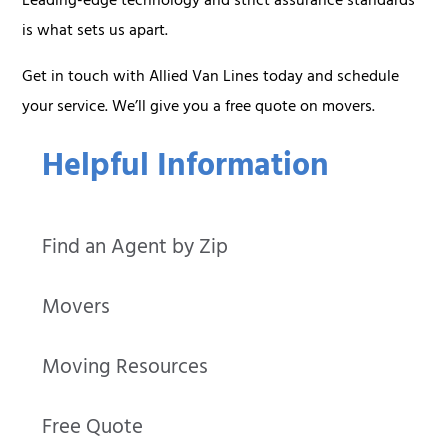
Leading-edge technology and strict assurance standards
is what sets us apart.
Get in touch with Allied Van Lines today and schedule
your service. We’ll give you a free quote on movers.
Helpful Information
Find an Agent by Zip
Movers
Moving Resources
Free Quote