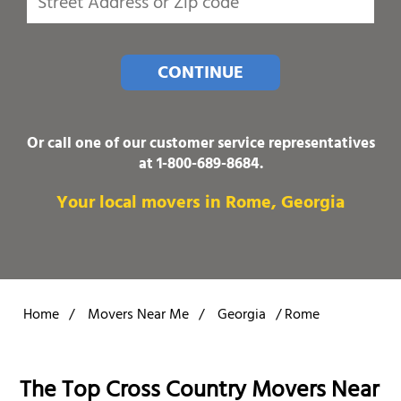
CONTINUE
Or call one of our customer service representatives
at
1-800-689-8684
.
Your local movers in Rome, Georgia
Home
/
Movers Near Me
/
Georgia
/
Rome
The Top Cross Country Movers Near