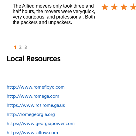
The Allied movers only took three and
half hours, the movers were veryquick,
very courteous, and professional. Both
the packers and unpackers.
1
2
3
Local Resources
http://www.romefloyd.com
http://www.romega.com
https://www.rcs.rome.ga.us
http://romegeorgia.org
https://www.georgiapower.com
https://www.zillow.com