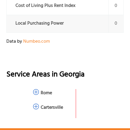
Cost of Living Plus Rent Index
0
Local Purchasing Power
0
Data by
Numbeo.com
Service Areas in
Georgia
Rome
Cartersville