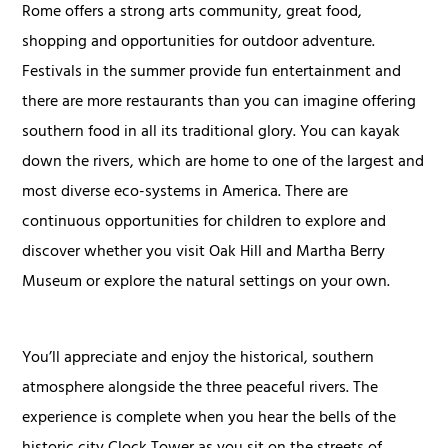
Rome offers a strong arts community, great food,
shopping and opportunities for outdoor adventure.
Festivals in the summer provide fun entertainment and
there are more restaurants than you can imagine offering
southern food in all its traditional glory. You can kayak
down the rivers, which are home to one of the largest and
most diverse eco-systems in America. There are
continuous opportunities for children to explore and
discover whether you visit Oak Hill and Martha Berry
Museum or explore the natural settings on your own.
You’ll appreciate and enjoy the historical, southern
atmosphere alongside the three peaceful rivers. The
experience is complete when you hear the bells of the