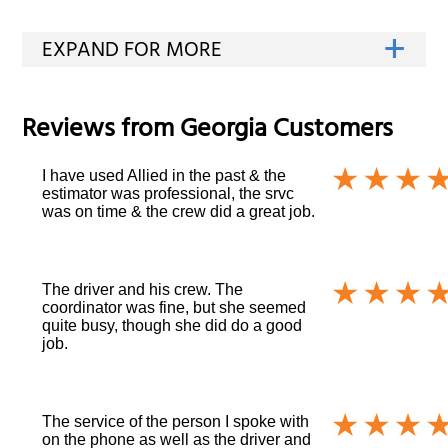
Reviews from
Georgia
Customers
I have used Allied in the past & the
estimator was professional, the srvc
was on time & the crew did a great job.
The driver and his crew. The
coordinator was fine, but she seemed
quite busy, though she did do a good
job.
The service of the person I spoke with
on the phone as well as the driver and