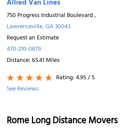
Allied Van Lines
750 Progress Industrial Boulevard
,
Lawrenceville
,
GA
30043
Request an Estimate
470-210-0879
Distance:
65.41
Miles
Rating:
4.95
/ 5
See Reviews
Rome Long Distance Movers