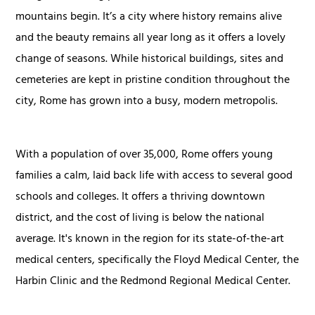
mountains begin. It’s a city where history remains alive
and the beauty remains all year long as it offers a lovely
change of seasons. While historical buildings, sites and
cemeteries are kept in pristine condition throughout the
city, Rome has grown into a busy, modern metropolis.
With a population of over 35,000, Rome offers young
families a calm, laid back life with access to several good
schools and colleges. It offers a thriving downtown
district, and the cost of living is below the national
average. It's known in the region for its state-of-the-art
medical centers, specifically the Floyd Medical Center, the
Harbin Clinic and the Redmond Regional Medical Center.