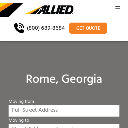
(800) 689-8684
GET QUOTE
Rome, Georgia
Moving from
Moving to