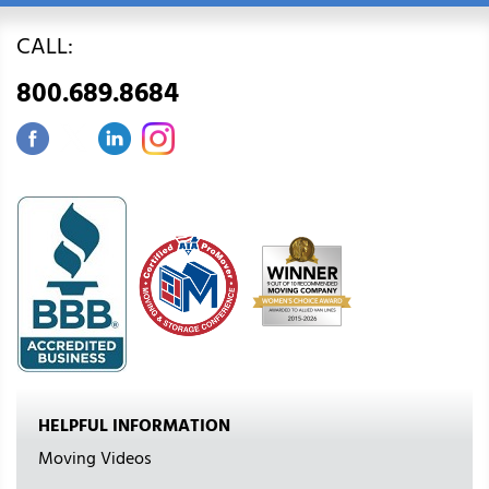
CALL:
800.689.8684
HELPFUL INFORMATION
Moving Videos