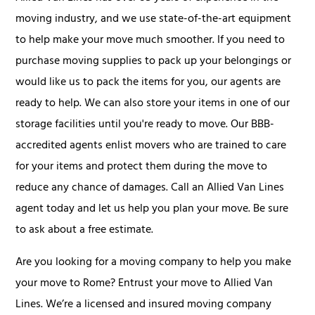
moving industry, and we use state-of-the-art equipment
to help make your move much smoother. If you need to
purchase moving supplies to pack up your belongings or
would like us to pack the items for you, our agents are
ready to help. We can also store your items in one of our
storage facilities until you're ready to move. Our BBB-
accredited agents enlist movers who are trained to care
for your items and protect them during the move to
reduce any chance of damages. Call an Allied Van Lines
agent today and let us help you plan your move. Be sure
to ask about a free estimate.
Are you looking for a moving company to help you make
your move to Rome? Entrust your move to Allied Van
Lines. We’re a licensed and insured moving company