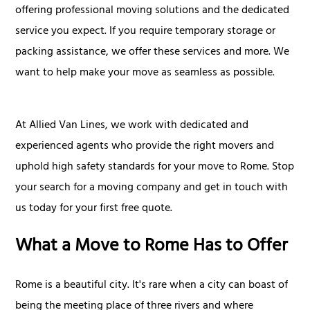
offering professional moving solutions and the dedicated
service you expect. If you require temporary storage or
packing assistance, we offer these services and more. We
want to help make your move as seamless as possible.
At Allied Van Lines, we work with dedicated and
experienced agents who provide the right movers and
uphold high safety standards for your move to Rome. Stop
your search for a moving company and get in touch with
us today for your first free quote.
What a Move to Rome Has to Offer
Rome is a beautiful city. It's rare when a city can boast of
being the meeting place of three rivers and where