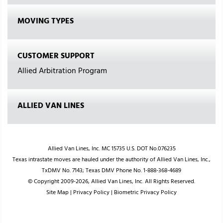
MOVING TYPES
CUSTOMER SUPPORT
Allied Arbitration Program
ALLIED VAN LINES
Allied Van Lines, Inc. MC 15735 U.S. DOT No.076235
Texas intrastate moves are hauled under the authority of Allied Van Lines, Inc.,
TxDMV No. 7143; Texas DMV Phone No. 1-888-368-4689
© Copyright 2009-2026, Allied Van Lines, Inc. All Rights Reserved.
Site Map
|
Privacy Policy
|
Biometric Privacy Policy