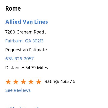
Rome
Allied Van Lines
7280 Graham Road
,
Fairburn
,
GA
30213
Request an Estimate
678-826-2057
Distance:
54.79
Miles
Rating:
4.85
/ 5
See Reviews