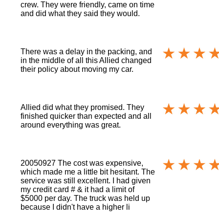
crew. They were friendly, came on time
and did what they said they would.
There was a delay in the packing, and
in the middle of all this Allied changed
their policy about moving my car.
Allied did what they promised. They
finished quicker than expected and all
around everything was great.
20050927 The cost was expensive,
which made me a little bit hesitant. The
service was still excellent. I had given
my credit card # & it had a limit of
$5000 per day. The truck was held up
because I didn't have a higher li