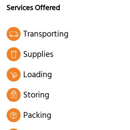
Services Offered
Transporting
Supplies
Loading
Storing
Packing