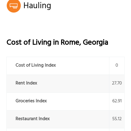
Hauling
Cost of Living in
Rome
,
Georgia
Cost of Living Index
0
Rent Index
27.70
Groceries Index
62.91
Restaurant Index
55.12