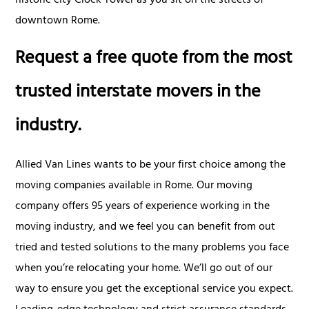
historic city Clock Tower as you sit on the streets of
downtown Rome.
Request a free quote from the most
trusted interstate movers in the
industry.
Allied Van Lines wants to be your first choice among the
moving companies available in Rome. Our moving
company offers 95 years of experience working in the
moving industry, and we feel you can benefit from out
tried and tested solutions to the many problems you face
when you’re relocating your home. We’ll go out of our
way to ensure you get the exceptional service you expect.