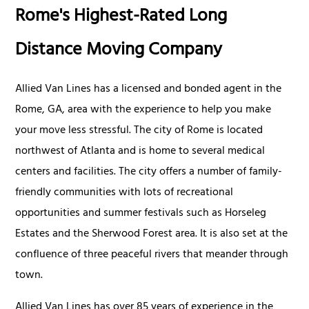
Rome's Highest-Rated Long
Distance Moving Company
Allied Van Lines has a licensed and bonded agent in the
Rome, GA, area with the experience to help you make
your move less stressful. The city of Rome is located
northwest of Atlanta and is home to several medical
centers and facilities. The city offers a number of family-
friendly communities with lots of recreational
opportunities and summer festivals such as Horseleg
Estates and the Sherwood Forest area. It is also set at the
confluence of three peaceful rivers that meander through
town.
Allied Van Lines has over 85 years of experience in the