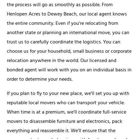
the process will go as smoothly as possible. From
Henlopen Acres to Dewey Beach, our local agent knows
the entire community. Even if you're relocating from
another state or planning an international move, you can
trust us to carefully coordinate the logistics. You can
choose us for your household, small business or corporate
relocation anywhere in the world. Our licensed and
bonded agent will work with you on an individual basis in
order to determine your needs.
If you plan to fly to your new place, we'll set you up with
reputable local movers who can transport your vehicle.
When time is at a premium, we'll coordinate full-service
movers to disassemble furniture and electronics, pack
everything and reassemble it. We'll ensure that the