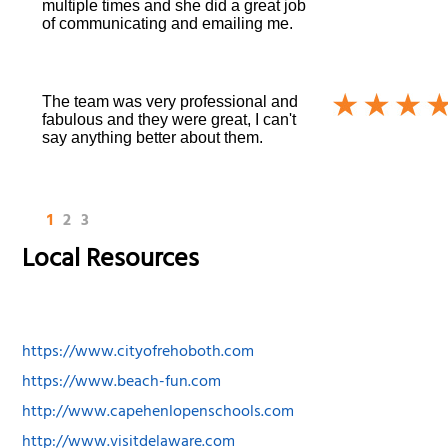
multiple times and she did a great job
of communicating and emailing me.
The team was very professional and
fabulous and they were great, I can't
say anything better about them.
1
2
3
Local Resources
https://www.cityofrehoboth.com
https://www.beach-fun.com
http://www.capehenlopenschools.com
http://www.visitdelaware.com