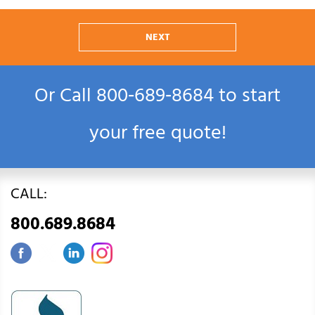
NEXT
Or Call
800‑689‑8684
to start
your free quote!
CALL:
800.689.8684