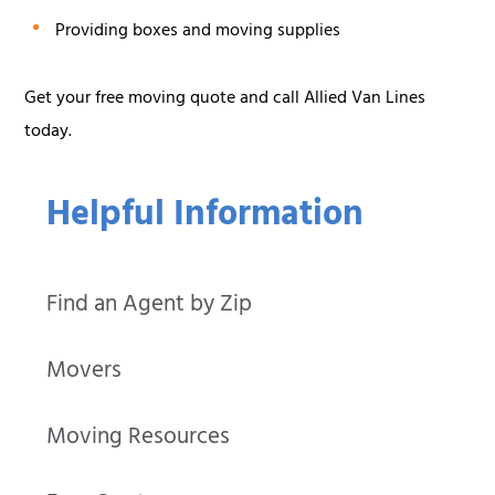
Providing boxes and moving supplies
Get your free moving quote and call Allied Van Lines
today.
Helpful Information
Find an Agent by Zip
Movers
Moving Resources