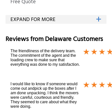
Free Quote
Reviews from
Delaware
Customers
The friendliness of the delivery team.
The commitment of the agent and the
loading crew to make sure that
everything was done to my satisfaction.
I would like to know if someone would
come out andpick up the boxes after I
am done unpacking. I think the movers
were careful, courteous and friendly.
They seemed to care about what they
were doing.