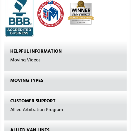
HELPFUL INFORMATION
Moving Videos
MOVING TYPES
CUSTOMER SUPPORT
Allied Arbitration Program
ALLIED VAN LINES