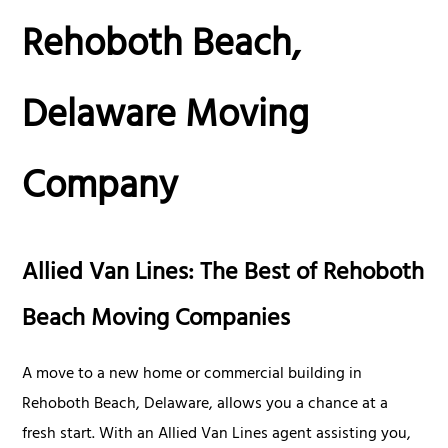
Rehoboth Beach,
Delaware Moving
Company
Allied Van Lines: The Best of Rehoboth
Beach Moving Companies
A move to a new home or commercial building in
Rehoboth Beach, Delaware, allows you a chance at a
fresh start. With an Allied Van Lines agent assisting you,