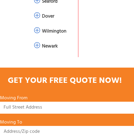
Seaford
Dover
Wilmington
Newark
GET YOUR FREE QUOTE NOW!
Moving From
Moving To