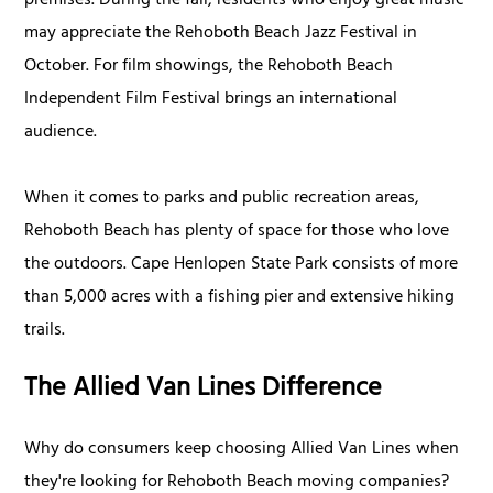
premises. During the fall, residents who enjoy great music
may appreciate the Rehoboth Beach Jazz Festival in
October. For film showings, the Rehoboth Beach
Independent Film Festival brings an international
audience.
When it comes to parks and public recreation areas,
Rehoboth Beach has plenty of space for those who love
the outdoors. Cape Henlopen State Park consists of more
than 5,000 acres with a fishing pier and extensive hiking
trails.
The Allied Van Lines Difference
Why do consumers keep choosing Allied Van Lines when
they're looking for Rehoboth Beach moving companies?