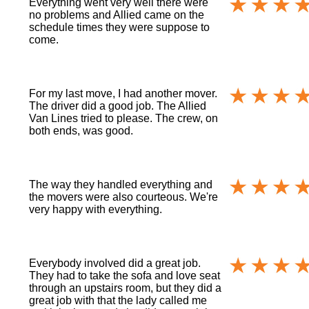
Everything went very well there were
no problems and Allied came on the
schedule times they were suppose to
come.
For my last move, I had another mover.
The driver did a good job. The Allied
Van Lines tried to please. The crew, on
both ends, was good.
The way they handled everything and
the movers were also courteous. We're
very happy with everything.
Everybody involved did a great job.
They had to take the sofa and love seat
through an upstairs room, but they did a
great job with that the lady called me