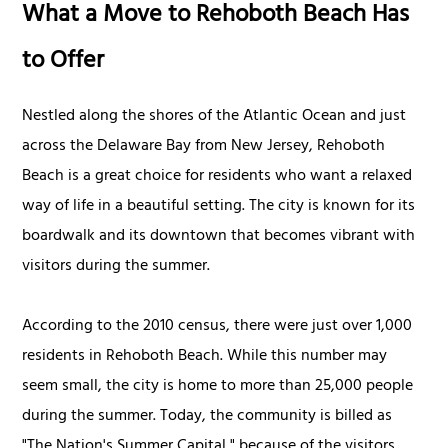
What a Move to Rehoboth Beach Has
to Offer
Nestled along the shores of the Atlantic Ocean and just
across the Delaware Bay from New Jersey, Rehoboth
Beach is a great choice for residents who want a relaxed
way of life in a beautiful setting. The city is known for its
boardwalk and its downtown that becomes vibrant with
visitors during the summer.
According to the 2010 census, there were just over 1,000
residents in Rehoboth Beach. While this number may
seem small, the city is home to more than 25,000 people
during the summer. Today, the community is billed as
"The Nation's Summer Capital," because of the visitors