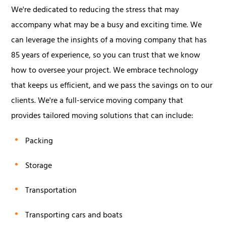
We're dedicated to reducing the stress that may
accompany what may be a busy and exciting time. We
can leverage the insights of a moving company that has
85 years of experience, so you can trust that we know
how to oversee your project. We embrace technology
that keeps us efficient, and we pass the savings on to our
clients. We're a full-service moving company that
provides tailored moving solutions that can include:
Packing
Storage
Transportation
Transporting cars and boats