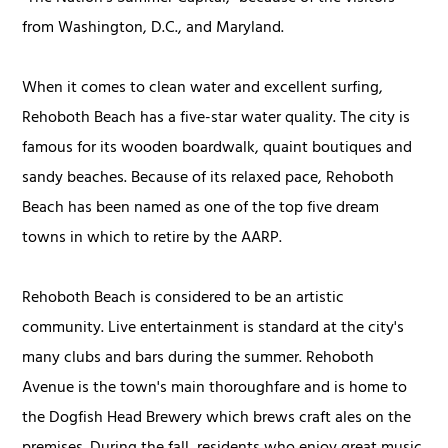
from Washington, D.C., and Maryland.
When it comes to clean water and excellent surfing,
Rehoboth Beach has a five-star water quality. The city is
famous for its wooden boardwalk, quaint boutiques and
sandy beaches. Because of its relaxed pace, Rehoboth
Beach has been named as one of the top five dream
towns in which to retire by the AARP.
Rehoboth Beach is considered to be an artistic
community. Live entertainment is standard at the city's
many clubs and bars during the summer. Rehoboth
Avenue is the town's main thoroughfare and is home to
the Dogfish Head Brewery which brews craft ales on the