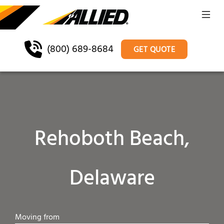
(800) 689-8684
GET QUOTE
Rehoboth Beach,
Delaware
Moving from