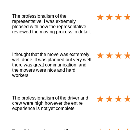
The professionalism of the
representative. I was extremely
pleased with how the representative
reviewed the moving process in detail.
I thought that the move was extremely
well done. It was planned out very well,
there was great communication, and
the movers were nice and hard
workers.
The professionalism of the driver and
crew were high however the entire
experience is not yet complete