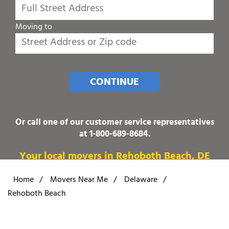
Moving to
CONTINUE
Or call one of our customer service representatives
at
1-800-689-8684
.
Your local movers in Rehoboth Beach, DE
Home
/
Movers Near Me
/
Delaware
/
Rehoboth Beach