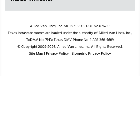
Allied Van Lines, Inc. MC 15735 U.S. DOT No.076235
Texas intrastate moves are hauled under the authority of Allied Van Lines, Inc.,
TxDMV No. 7143; Texas DMV Phone No. 1-888-368-4689
© Copyright 2009-2026, Allied Van Lines, Inc. All Rights Reserved.
Site Map
|
Privacy Policy
|
Biometric Privacy Policy