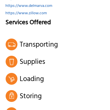
https://www.delmarva.com
https://www.zillow.com
Services Offered
Transporting
Supplies
Loading
Storing