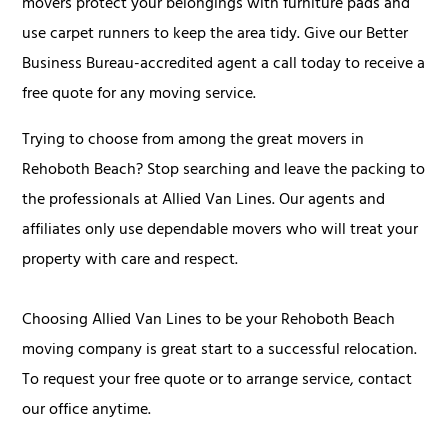
movers protect your belongings with furniture pads and
use carpet runners to keep the area tidy. Give our Better
Business Bureau-accredited agent a call today to receive a
free quote for any moving service.
Trying to choose from among the great movers in
Rehoboth Beach? Stop searching and leave the packing to
the professionals at Allied Van Lines. Our agents and
affiliates only use dependable movers who will treat your
property with care and respect.
Choosing Allied Van Lines to be your Rehoboth Beach
moving company is great start to a successful relocation.
To request your free quote or to arrange service, contact
our office anytime.