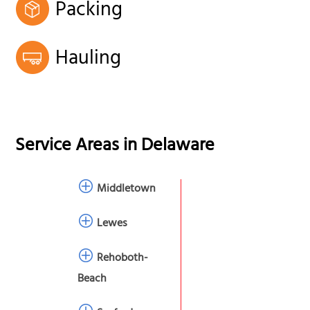
Packing
Hauling
Service Areas in
Delaware
Middletown
Lewes
Rehoboth-
Beach