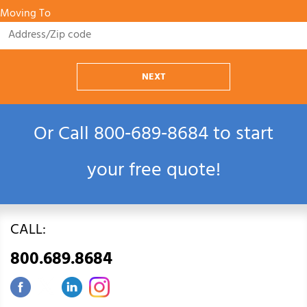
Moving To
NEXT
Or Call
800‑689‑8684
to start
your free quote!
CALL:
800.689.8684