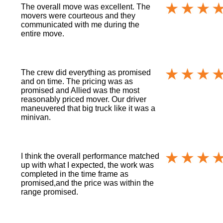
The overall move was excellent. The
movers were courteous and they
communicated with me during the
entire move.
The crew did everything as promised
and on time. The pricing was as
promised and Allied was the most
reasonably priced mover. Our driver
maneuvered that big truck like it was a
minivan.
I think the overall performance matched
up with what I expected, the work was
completed in the time frame as
promised,and the price was within the
range promised.