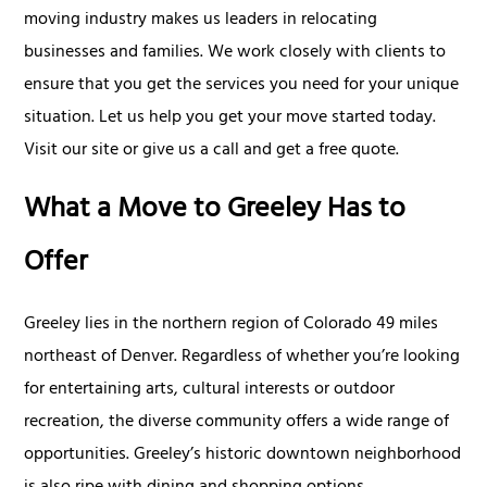
moving industry makes us leaders in relocating
businesses and families. We work closely with clients to
ensure that you get the services you need for your unique
situation. Let us help you get your move started today.
Visit our site or give us a call and get a free quote.
What a Move to Greeley Has to
Offer
Greeley lies in the northern region of Colorado 49 miles
northeast of Denver. Regardless of whether you’re looking
for entertaining arts, cultural interests or outdoor
recreation, the diverse community offers a wide range of
opportunities. Greeley’s historic downtown neighborhood