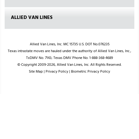
ALLIED VAN LINES
Allied Van Lines, Inc. MC 15735 U.S. DOT No.076235
Texas intrastate moves are hauled under the authority of Allied Van Lines, Inc.,
TxDMV No. 7143; Texas DMV Phone No. 1-888-368-4689
© Copyright 2009-2026, Allied Van Lines, Inc. All Rights Reserved.
Site Map
|
Privacy Policy
|
Biometric Privacy Policy