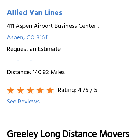
Allied Van Lines
411 Aspen Airport Business Center
,
Aspen
,
CO
81611
Request an Estimate
___-___-____
Distance:
140.82
Miles
Rating:
4.75
/ 5
See Reviews
Greeley Long Distance Movers