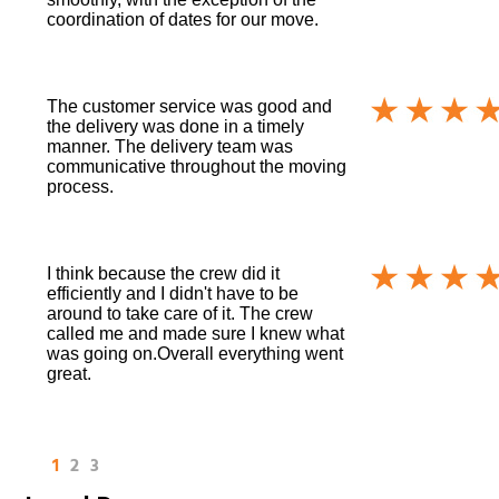
coordination of dates for our move.
The customer service was good and
the delivery was done in a timely
manner. The delivery team was
communicative throughout the moving
process.
I think because the crew did it
efficiently and I didn't have to be
around to take care of it. The crew
called me and made sure I knew what
was going on.Overall everything went
great.
1
2
3