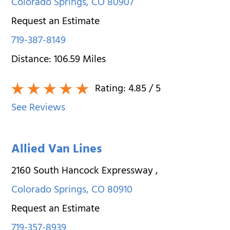
Colorado Springs
,
CO
80907
Request an Estimate
719-387-8149
Distance:
106.59
Miles
Rating:
4.85
/ 5
See Reviews
Allied Van Lines
2160 South Hancock Expressway
,
Colorado Springs
,
CO
80910
Request an Estimate
719-357-8939