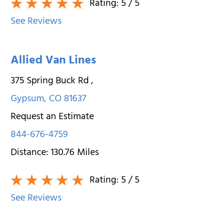
Rating:
5
/ 5
See Reviews
Allied Van Lines
375 Spring Buck Rd
,
Gypsum
,
CO
81637
Request an Estimate
844-676-4759
Distance:
130.76
Miles
Rating:
5
/ 5
See Reviews