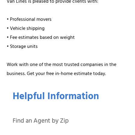
Van Lines is pleased to provide clients with:
• Professional movers
• Vehicle shipping
• Fee estimates based on weight
• Storage units
Work with one of the most trusted companies in the
business. Get your free in-home estimate today.
Helpful Information
Find an Agent by Zip