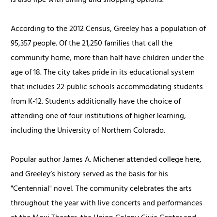
is also ripe with dining and shopping options.
According to the 2012 Census, Greeley has a population of
95,357 people. Of the 21,250 families that call the
community home, more than half have children under the
age of 18. The city takes pride in its educational system
that includes 22 public schools accommodating students
from K-12. Students additionally have the choice of
attending one of four institutions of higher learning,
including the University of Northern Colorado.
Popular author James A. Michener attended college here,
and Greeley’s history served as the basis for his
"Centennial" novel. The community celebrates the arts
throughout the year with live concerts and performances