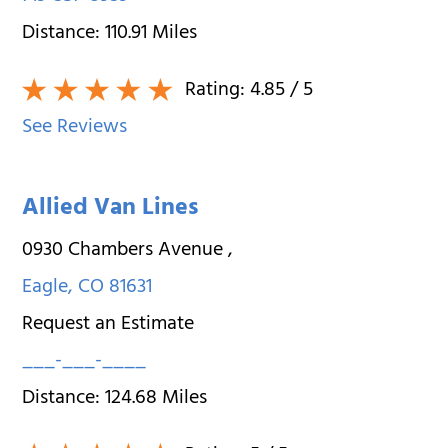
Distance:
110.91
Miles
Rating:
4.85
/ 5
See Reviews
Allied Van Lines
0930 Chambers Avenue
,
Eagle
,
CO
81631
Request an Estimate
___-___-____
Distance:
124.68
Miles