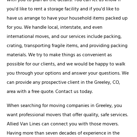
with you to plan all the details. You can let us know if
you'd like to rent a storage facility and if you'd like to
have us arrange to have your household items packed up
for you. We handle local, interstate, and even
international moves, and our services include packing,
crating, transporting fragile items, and providing packing
materials. We try to make things as convenient as
possible for our clients, and we would be happy to walk
you through your options and answer your questions. We
can provide any prospective client in the Greeley, CO,
area with a free quote. Contact us today.
When searching for moving companies in Greeley, you
want professional movers that offer quality, safe services.
Allied Van Lines can connect you with those movers.
Having more than seven decades of experience in the