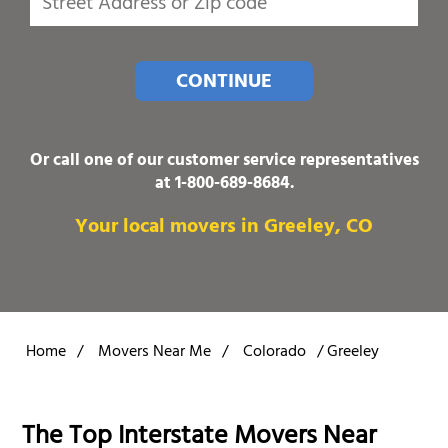
CONTINUE
Or call one of our customer service representatives
at
1-800-689-8684
.
Your local movers in Greeley, CO
Home
/
Movers Near Me
/
Colorado
/
Greeley
The Top Interstate Movers Near