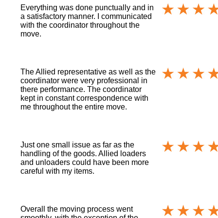
Everything was done punctually and in
a satisfactory manner. I communicated
with the coordinator throughout the
move.
The Allied representative as well as the
coordinator were very professional in
there performance. The coordinator
kept in constant correspondence with
me throughout the entire move.
Just one small issue as far as the
handling of the goods. Allied loaders
and unloaders could have been more
careful with my items.
Overall the moving process went
smoothly, with the exception of the