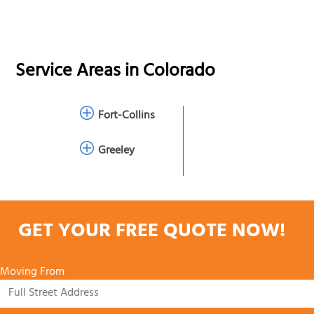
Service Areas in
Colorado
Fort-Collins
Greeley
GET YOUR FREE QUOTE NOW!
Moving From