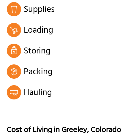
Supplies
Loading
Storing
Packing
Hauling
Cost of Living in
Greeley
,
Colorado