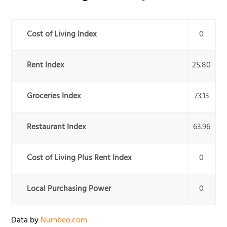
Cost of Living Index
0
Rent Index
25.80
Groceries Index
73.13
Restaurant Index
63.96
Cost of Living Plus Rent Index
0
Local Purchasing Power
0
Data by
Numbeo.com