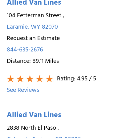
Allied Van Lines
104 Fetterman Street
,
Laramie
,
WY
82070
Request an Estimate
844-635-2676
Distance:
89.11
Miles
Rating:
4.95
/ 5
See Reviews
Allied Van Lines
2838 North El Paso
,