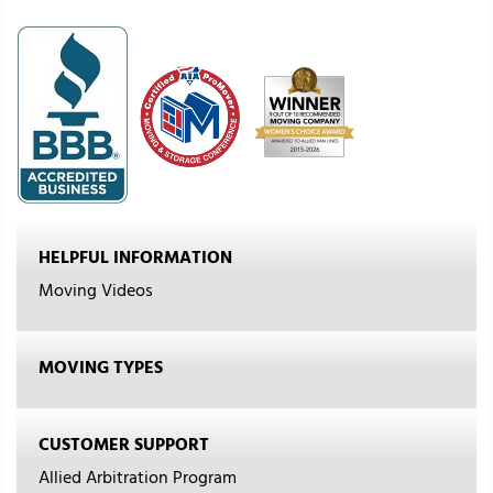
HELPFUL INFORMATION
Moving Videos
MOVING TYPES
CUSTOMER SUPPORT
Allied Arbitration Program