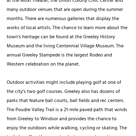
at the Moxi Theater, the Union Colony Civic Center and
many outdoor venues that are open during the summer
months. There are numerous galleries that display the
works of local artists. The chance to learn more about the
town's heritage can be found at the Greeley History
Museum and the living Centennial Village Museum. The
annual Greeley Stampede is the largest Rodeo and
Western celebration on the planet.
Outdoor activities might include playing golf at one of
the city's two golf courses. Greeley also has dozens of
parks that feature ball courts, ball fields and rec centers.
The Poudre Valley Trail is a 21-mile paved path that winds
from Greeley to Windsor and provides the chance to
enjoy the outdoors while walking, cycling or skating. The