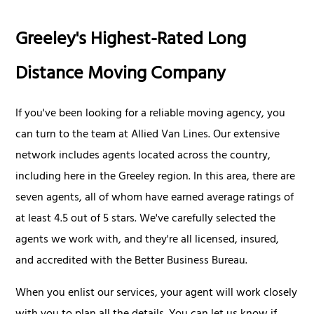
Greeley's Highest-Rated Long
Distance Moving Company
If you've been looking for a reliable moving agency, you
can turn to the team at Allied Van Lines. Our extensive
network includes agents located across the country,
including here in the Greeley region. In this area, there are
seven agents, all of whom have earned average ratings of
at least 4.5 out of 5 stars. We've carefully selected the
agents we work with, and they're all licensed, insured,
and accredited with the Better Business Bureau.
When you enlist our services, your agent will work closely