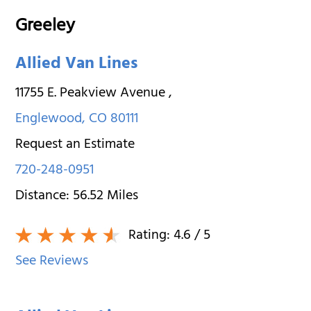
Greeley
Allied Van Lines
11755 E. Peakview Avenue
,
Englewood
,
CO
80111
Request an Estimate
720-248-0951
Distance:
56.52
Miles
Rating:
4.6
/ 5
See Reviews