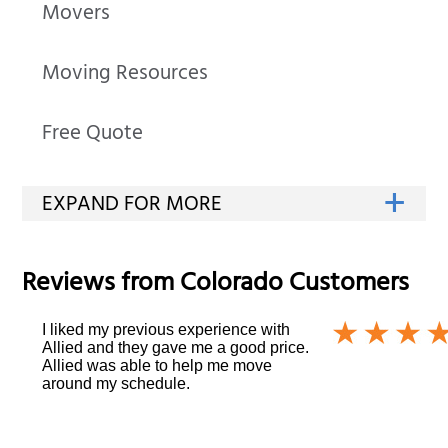
Movers
Moving Resources
Free Quote
Reviews from
Colorado
Customers
I liked my previous experience with
Allied and they gave me a good price.
Allied was able to help me move
around my schedule.