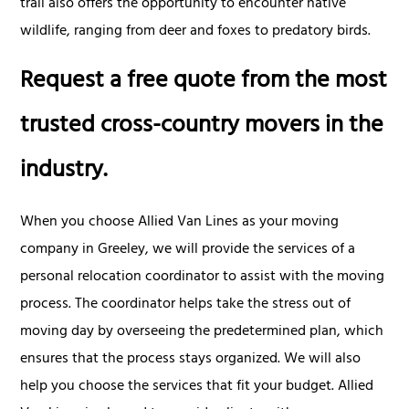
trail also offers the opportunity to encounter native
wildlife, ranging from deer and foxes to predatory birds.
Request a free quote from the most
trusted cross-country movers in the
industry.
When you choose Allied Van Lines as your moving
company in Greeley, we will provide the services of a
personal relocation coordinator to assist with the moving
process. The coordinator helps take the stress out of
moving day by overseeing the predetermined plan, which
ensures that the process stays organized. We will also
help you choose the services that fit your budget. Allied