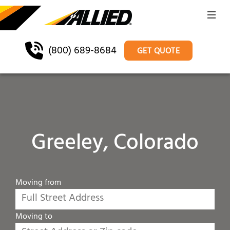
(800) 689-8684
GET QUOTE
Greeley, Colorado
Moving from
Moving to