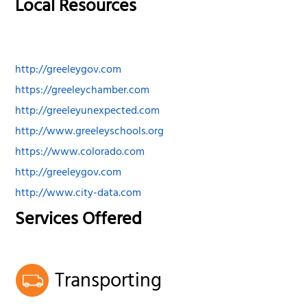
Local Resources
http://greeleygov.com
https://greeleychamber.com
http://greeleyunexpected.com
http://www.greeleyschools.org
https://www.colorado.com
http://greeleygov.com
http://www.city-data.com
Services Offered
Transporting