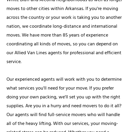
White Bluff and Arcoma neighborhoods as well as longer
moves to other cities within Arkansas. If you're moving
across the country or your work is taking you to another
nation, we coordinate long-distance and international
moves. We have more than 85 years of experience
coordinating all kinds of moves, so you can depend on
our Allied Van Lines agents for professional and efficient
service.
Our experienced agents will work with you to determine
what services you'll need for your move. If you prefer
doing your own packing, we'll set you up with the right
supplies. Are you in a hurry and need movers to do it all?
Our agents will find full-service movers who will handle
all of the heavy lifting. With our services, your moving-