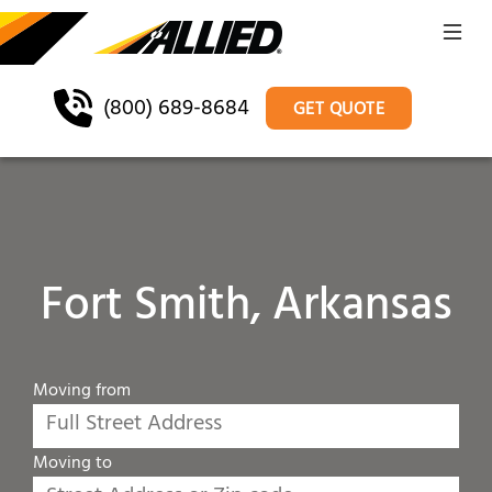
(800) 689-8684
GET QUOTE
Fort Smith, Arkansas
Moving from
Moving to