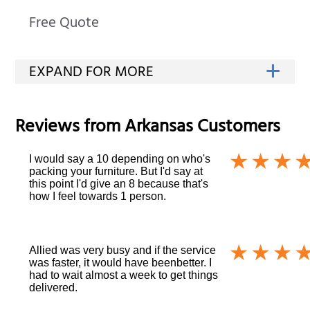
Free Quote
Reviews from
Arkansas
Customers
I would say a 10 depending on who's
packing your furniture. But I'd say at
this point I'd give an 8 because that's
how I feel towards 1 person.
Allied was very busy and if the service
was faster, it would have beenbetter. I
had to wait almost a week to get things
delivered.