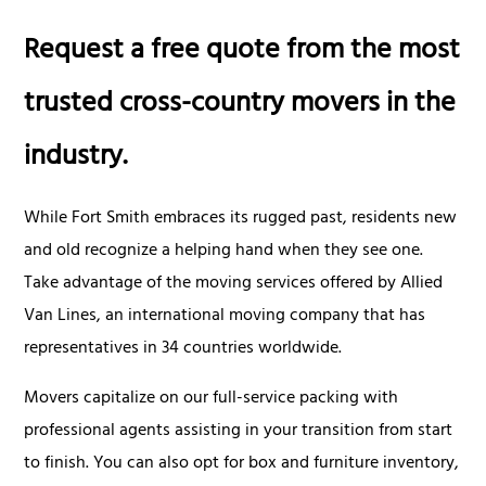
Request a free quote from the most
trusted cross-country movers in the
industry.
While Fort Smith embraces its rugged past, residents new
and old recognize a helping hand when they see one.
Take advantage of the moving services offered by Allied
Van Lines, an international moving company that has
representatives in 34 countries worldwide.
Movers capitalize on our full-service packing with
professional agents assisting in your transition from start
to finish. You can also opt for box and furniture inventory,