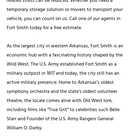
related stress can be reduced. Whether you need a
temporary storage solution or movers to transport your
vehicle, you can count on us. Call one of our agents in
Fort Smith today for a free estimate.
As the largest city in western Arkansas, Fort Smith is an
economic hub with a fascinating history shaped by the
Wild West. The U.S. Army established Fort Smith as a
military outpost in 1817 and today, the city still has an
active military presence. Home to Arkansas’s oldest
symphony orchestra and the state’s oldest volunteer
theatre, the locale comes alive with Old West lore,
including films like “True Grit” to celebrities such Belle
Starr and Founder of the U.S. Army Rangers General
William O. Darby.