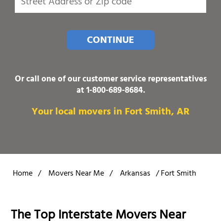
CONTINUE
Or call one of our customer service representatives
at
1-800-689-8684
.
Your local movers in Fort Smith, AR
Home
/
Movers Near Me
/
Arkansas
/
Fort Smith
The Top Interstate Movers Near