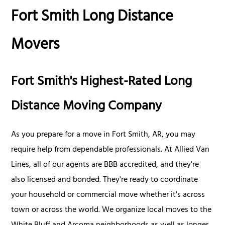
Fort Smith Long Distance
Movers
Fort Smith's Highest-Rated Long
Distance Moving Company
As you prepare for a move in Fort Smith, AR, you may
require help from dependable professionals. At Allied Van
Lines, all of our agents are BBB accredited, and they're
also licensed and bonded. They're ready to coordinate
your household or commercial move whether it's across
town or across the world. We organize local moves to the