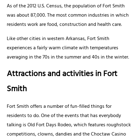
As of the 2012 U.S. Census, the population of Fort Smith
was about 87,000. The most common industries in which
residents work are food, construction and health care.
Like other cities in western Arkansas, Fort Smith
experiences a fairly warm climate with temperatures
averaging in the 70s in the summer and 40s in the winter.
Attractions and activities in Fort
Smith
Fort Smith offers a number of fun-filled things for
residents to do. One of the events that has everybody
talking is Old Fort Days Rodeo, which features roughstock
competitions, clowns, dandies and the Choctaw Casino