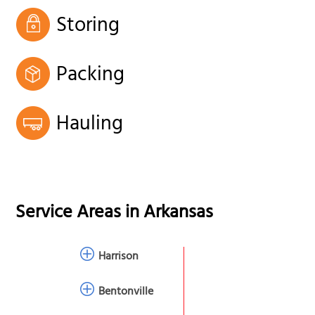
Storing
Packing
Hauling
Service Areas in
Arkansas
Harrison
Bentonville