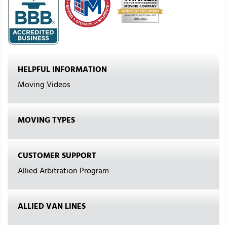
HELPFUL INFORMATION
Moving Videos
MOVING TYPES
CUSTOMER SUPPORT
Allied Arbitration Program
ALLIED VAN LINES