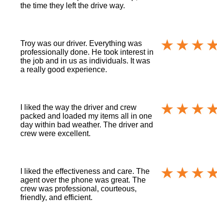
the time they left the drive way.
Troy was our driver. Everything was
professionally done. He took interest in
the job and in us as individuals. It was
a really good experience.
I liked the way the driver and crew
packed and loaded my items all in one
day within bad weather. The driver and
crew were excellent.
I liked the effectiveness and care. The
agent over the phone was great. The
crew was professional, courteous,
friendly, and efficient.