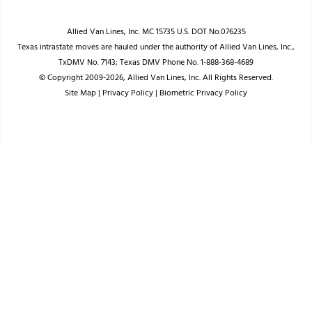
Allied Van Lines, Inc. MC 15735 U.S. DOT No.076235
Texas intrastate moves are hauled under the authority of Allied Van Lines, Inc.,
TxDMV No. 7143; Texas DMV Phone No. 1-888-368-4689
© Copyright 2009-2026, Allied Van Lines, Inc. All Rights Reserved.
Site Map
|
Privacy Policy
|
Biometric Privacy Policy