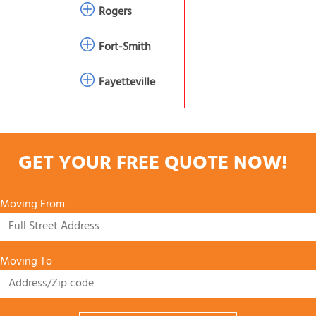
Rogers
Fort-Smith
Fayetteville
GET YOUR FREE QUOTE NOW!
Moving From
Moving To