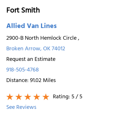
Fort Smith
Allied Van Lines
2900-B North Hemlock Circle
,
Broken Arrow
,
OK
74012
Request an Estimate
918-505-4768
Distance:
91.02
Miles
Rating:
5
/ 5
See Reviews