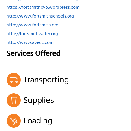
https://fortsmithcvb.wordpress.com
http://www.fortsmithschools.org
http://www.fortsmith.org
http://fortsmithwater.org
http://www.avecc.com
Services Offered
Transporting
Supplies
Loading