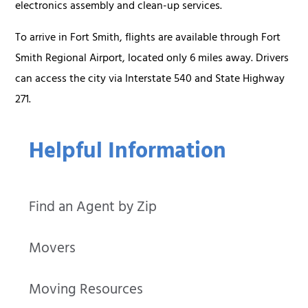
electronics assembly and clean-up services.
To arrive in Fort Smith, flights are available through Fort
Smith Regional Airport, located only 6 miles away. Drivers
can access the city via Interstate 540 and State Highway
271.
Helpful Information
Find an Agent by Zip
Movers
Moving Resources