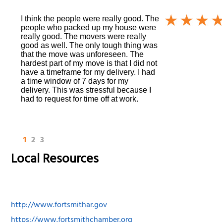
I think the people were really good. The
people who packed up my house were
really good. The movers were really
good as well. The only tough thing was
that the move was unforeseen. The
hardest part of my move is that I did not
have a timeframe for my delivery. I had
a time window of 7 days for my
delivery. This was stressful because I
had to request for time off at work.
1
2
3
Local Resources
http://www.fortsmithar.gov
https://www.fortsmithchamber.org