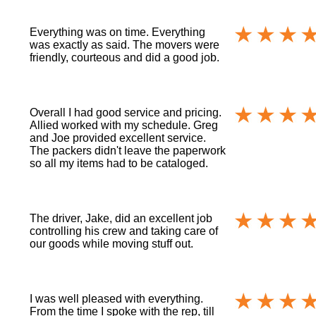
Everything was on time. Everything
was exactly as said. The movers were
friendly, courteous and did a good job.
Overall I had good service and pricing.
Allied worked with my schedule. Greg
and Joe provided excellent service.
The packers didn't leave the paperwork
so all my items had to be cataloged.
The driver, Jake, did an excellent job
controlling his crew and taking care of
our goods while moving stuff out.
I was well pleased with everything.
From the time I spoke with the rep, till