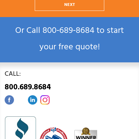
NEXT
Or Call
800‑689‑8684
to start
your free quote!
CALL:
800.689.8684