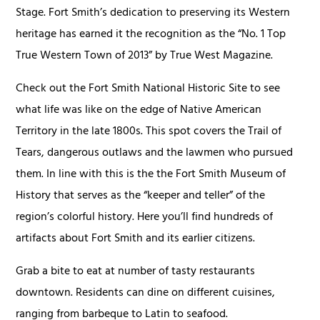
Stage. Fort Smith’s dedication to preserving its Western
heritage has earned it the recognition as the “No. 1 Top
True Western Town of 2013” by True West Magazine.
Check out the Fort Smith National Historic Site to see
what life was like on the edge of Native American
Territory in the late 1800s. This spot covers the Trail of
Tears, dangerous outlaws and the lawmen who pursued
them. In line with this is the the Fort Smith Museum of
History that serves as the “keeper and teller” of the
region’s colorful history. Here you’ll find hundreds of
artifacts about Fort Smith and its earlier citizens.
Grab a bite to eat at number of tasty restaurants
downtown. Residents can dine on different cuisines,
ranging from barbeque to Latin to seafood.