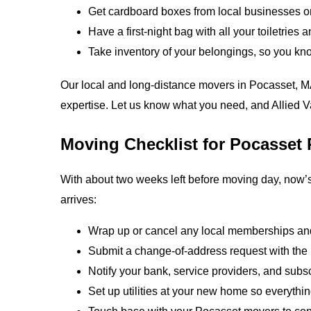
Get cardboard boxes from local businesses o
Have a first-night bag with all your toiletries 
Take inventory of your belongings, so you kn
Our local and long-distance movers in Pocasset, M
expertise. Let us know what you need, and Allied Va
Moving Checklist for Pocasset 
With about two weeks left before moving day, now’s
arrives:
Wrap up or cancel any local memberships and
Submit a change‑of‑address request with th
Notify your bank, service providers, and subs
Set up utilities at your new home so everythi