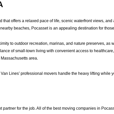
A
that offers a relaxed pace of life, scenic waterfront views, and
earby beaches, Pocasset is an appealing destination for those 
mity to outdoor recreation, marinas, and nature preserves, as we
ance of small‑town living with convenient access to healthcar
 Massachusetts area.
an Lines’ professional movers handle the heavy lifting while yo
ht partner for the job. All of the best moving companies in Pocass