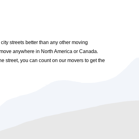
ty streets better than any other moving
e move anywhere in North America or Canada.
e street, you can count on our movers to get the