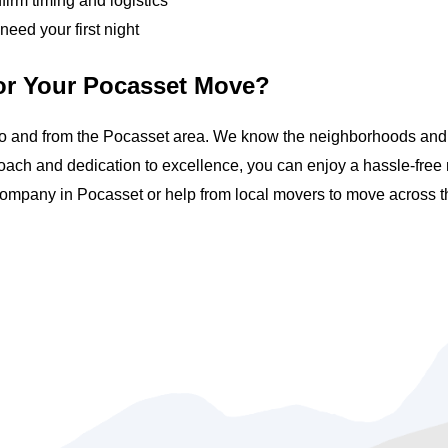
irm timing and logistics
need your first night
or Your Pocasset Move?
o and from the Pocasset area. We know the neighborhoods and ci
ach and dedication to excellence, you can enjoy a hassle-fre
ompany in Pocasset or help from local movers to move across th