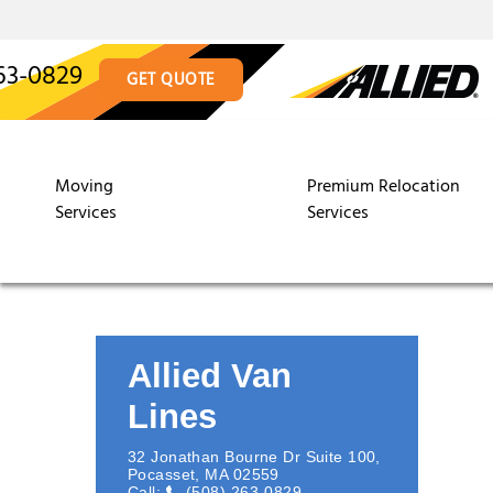
63-0829
GET QUOTE
Moving
Premium Relocation
Services
Services
Allied Van
Lines
32 Jonathan Bourne Dr Suite 100
,
Pocasset
,
MA
02559
Call:
(508) 263-0829