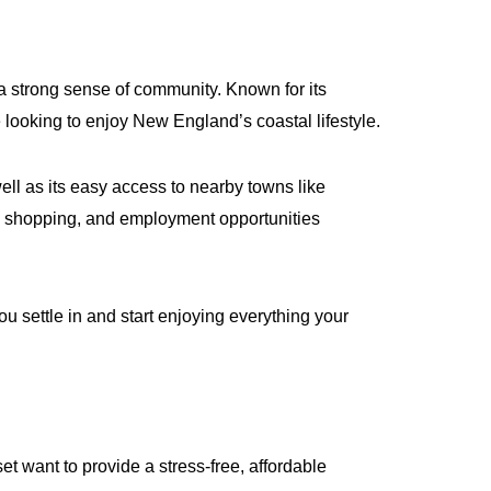
 a strong sense of community. Known for its
looking to enjoy New England’s coastal lifestyle.
ll as its easy access to nearby towns like
e, shopping, and employment opportunities
u settle in and start enjoying everything your
et want to provide a stress-free, affordable