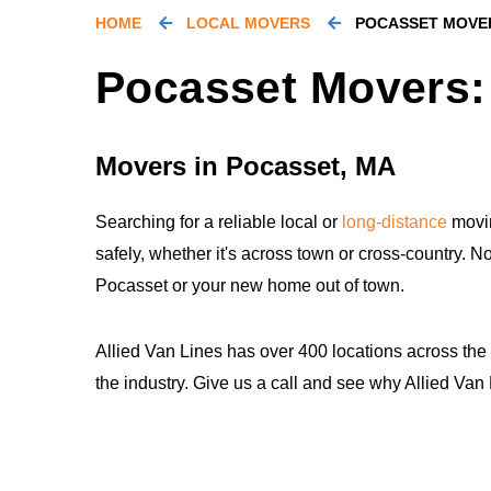
HOME
LOCAL MOVERS
POCASSET MOVE
Pocasset Movers:
Movers in Pocasset, MA
Searching for a reliable local or
long-distance
movin
safely, whether it's across town or cross-country. N
Pocasset or your new home out of town.
Allied Van Lines has over 400 locations across the
the industry. Give us a call and see why Allied Va