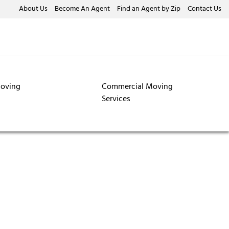
About Us
Become An Agent
Find an Agent by Zip
Contact Us
oving
Commercial Moving
Services