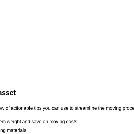
asset
ew of actionable tips you can use to streamline the moving proc
tem weight and save on moving costs.
ng materials.