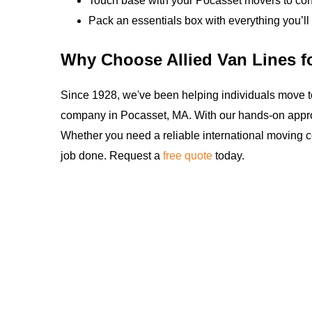
Touch base with your Pocasset movers to conf
Pack an essentials box with everything you’ll 
Why Choose Allied Van Lines f
Since 1928, we've been helping individuals move t
company in Pocasset, MA. With our hands-on appro
Whether you need a reliable international moving c
job done. Request a
free quote
today.