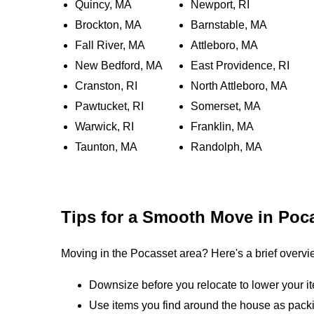
Quincy, MA
Newport, RI
Brockton, MA
Barnstable, MA
Fall River, MA
Attleboro, MA
New Bedford, MA
East Providence, RI
Cranston, RI
North Attleboro, MA
Pawtucket, RI
Somerset, MA
Warwick, RI
Franklin, MA
Taunton, MA
Randolph, MA
Tips for a Smooth Move in Poc
Moving in the Pocasset area? Here's a brief overvi
Downsize before you relocate to lower your i
Use items you find around the house as packi