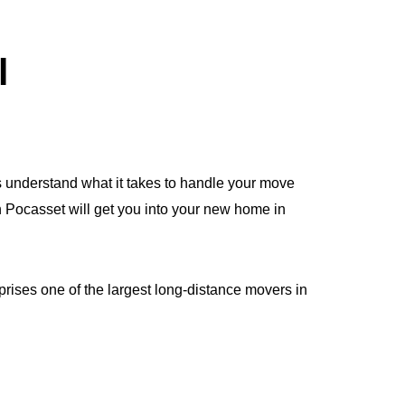
l
 understand what it takes to handle your move
in Pocasset will get you into your new home in
rises one of the largest long-distance movers in