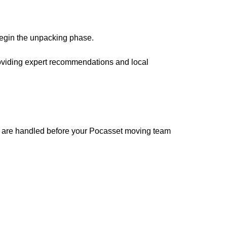
begin the unpacking phase.
roviding expert recommendations and local
ems are handled before your Pocasset moving team