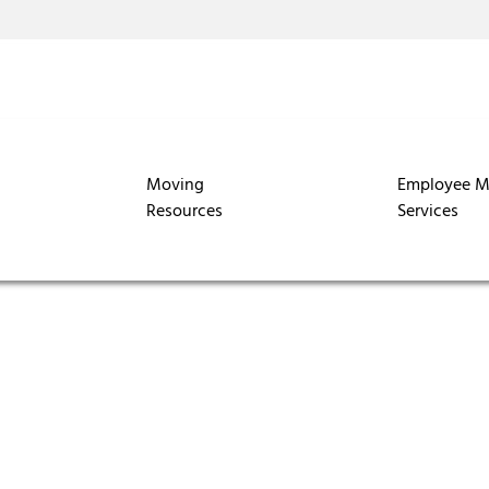
Moving
Employee M
Resources
Services