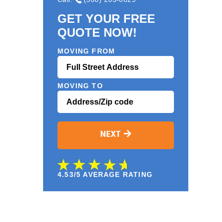
GET YOUR FREE
QUOTE NOW!
MOVING FROM
MOVING TO
NEXT
4.53/5 AVERAGE RATING