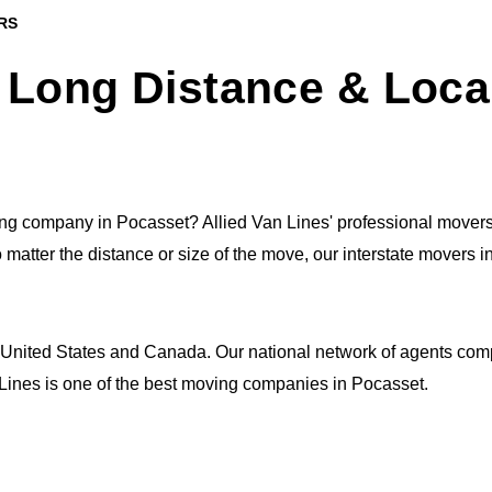
RS
 Long Distance & Loca
g company in Pocasset? Allied Van Lines' professional movers
o matter the distance or size of the move, our interstate movers 
 United States and Canada. Our national network of agents comp
n Lines is one of the best moving companies in Pocasset.