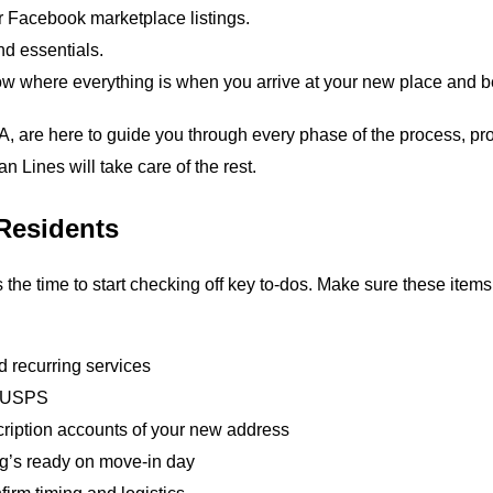
r Facebook marketplace listings.
and essentials.
ow where everything is when you arrive at your new place and 
A, are here to guide you through every phase of the process, p
n Lines will take care of the rest.
Residents
 the time to start checking off key to‑dos. Make sure these it
 recurring services
e USPS
cription accounts of your new address
ng’s ready on move‑in day