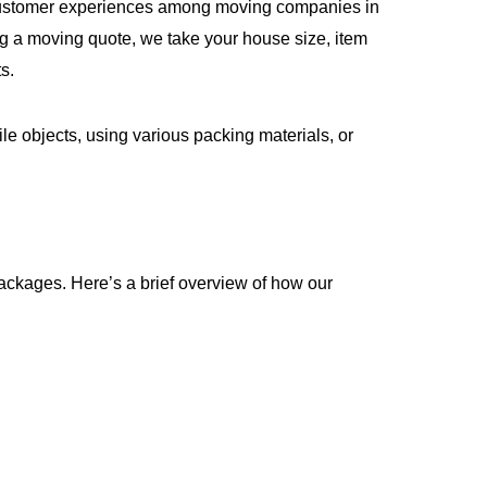
st customer experiences among moving companies in
g a moving quote, we take your house size, item
s.
le objects, using various packing materials, or
ckages. Here’s a brief overview of how our