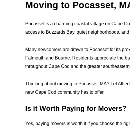
Moving to Pocasset, M
Pocasset is a charming coastal village on Cape Cod 
access to Buzzards Bay, quiet neighborhoods, and n
Many newcomers are drawn to Pocasset for its proxi
Falmouth and Bourne. Residents appreciate the bal
throughout Cape Cod and the greater southeastern
Thinking about moving to Pocasset, MA? Let Allied V
new Cape Cod community has to offer.
Is it Worth Paying for Movers?
Yes, paying movers is worth it if you choose the rig