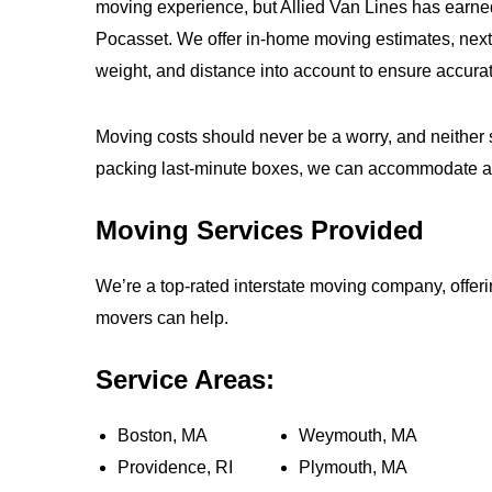
moving experience, but Allied Van Lines has earne
Pocasset. We offer in-home moving estimates, next-
weight, and distance into account to ensure accurat
Moving costs should never be a worry, and neither s
packing last-minute boxes, we can accommodate 
Moving Services Provided
We’re a top-rated interstate moving company, offe
movers can help.
Service Areas:
Boston, MA
Weymouth, MA
Providence, RI
Plymouth, MA