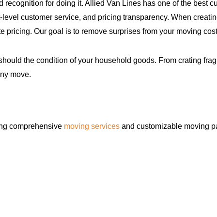
d recognition for doing it. Allied Van Lines has one of the be
level customer service, and pricing transparency. When creatin
e pricing. Our goal is to remove surprises from your moving cost
hould the condition of your household goods. From crating fragi
any move.
ring comprehensive
moving services
and customizable moving pa