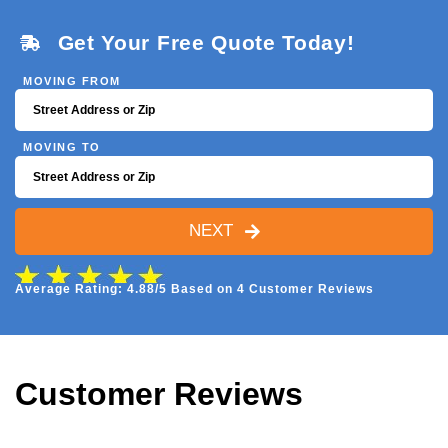
Get Your Free Quote Today!
MOVING FROM
MOVING TO
NEXT
Average Rating: 4.88/5 Based on 4 Customer Reviews
Customer Reviews