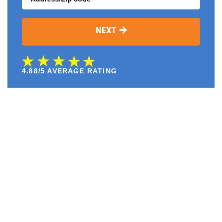
NEXT
4.88/5 AVERAGE RATING