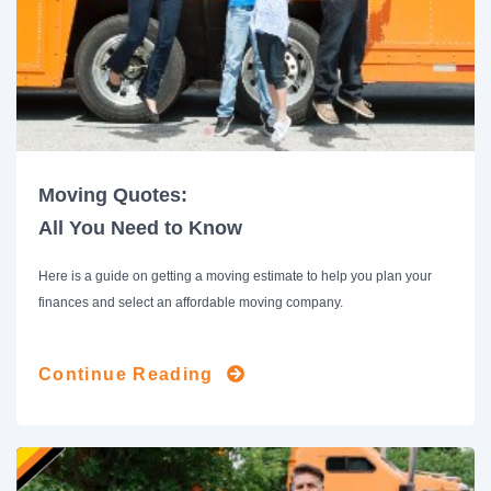
Moving Quotes:
All You Need to Know
Here is a guide on getting a moving estimate to help you plan your
finances and select an affordable moving company.
Continue Reading