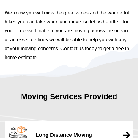
We know you will miss the great wines and the wonderful
hikes you can take when you move, so let us handle it for
you. It doesn’t matter if you are moving across the ocean
or across state lines we will be able to help you with any
of your moving concerns. Contact us today to get a free in
home estimate.
Moving Services Provided
Long Distance Moving