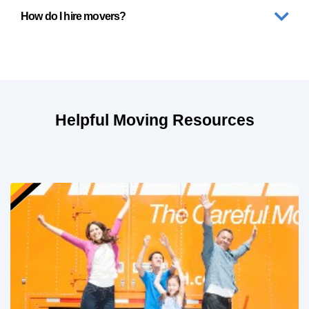
How do I hire movers?
Helpful Moving Resources