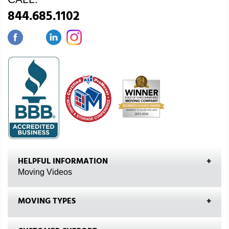
844.685.1102
HELPFUL INFORMATION
Moving Videos
MOVING TYPES