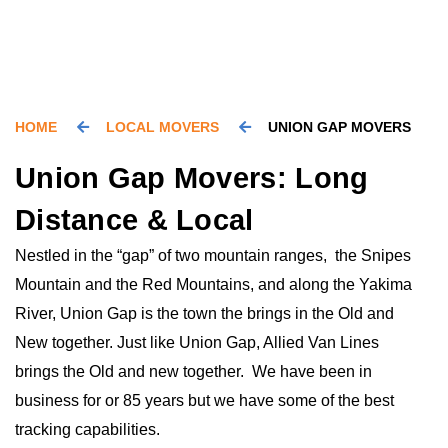
HOME
LOCAL MOVERS
UNION GAP MOVERS
Union Gap Movers: Long
Distance & Local
Nestled in the “gap” of two mountain ranges, the Snipes
Mountain and the Red Mountains, and along the Yakima
River, Union Gap is the town the brings in the Old and
New together. Just like Union Gap, Allied Van Lines
brings the Old and new together. We have been in
business for or 85 years but we have some of the best
tracking capabilities.