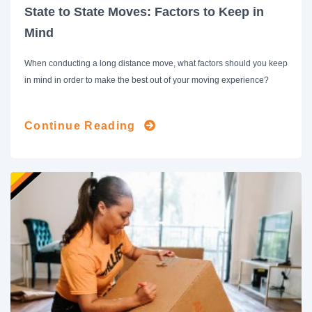
State to State Moves: Factors to Keep in
Mind
When conducting a long distance move, what factors should you keep
in mind in order to make the best out of your moving experience?
Continue Reading