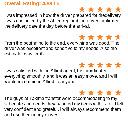
Overall Rating: 4.88 / 5
I was impressed in how the driver prepared for thedelivery.
I was contacted by the Allied rep and the driver confirmed
the delivery date the day before the arrival.
From the beginning to the end, everything was good. The
driver was excellent and sensitive to my needs. Also the
estimator was terrific.
I was satisfied with the Allied agent, he coordinated
everything smoothly, and it was an easy move, and I will
would recommend Allied to anyone.
The guys at Yakima transfer were accommodating to my
schedule and needs they handled my items with care . I felt
very confident and grateful. I will always recommend them
and use them in my moves..