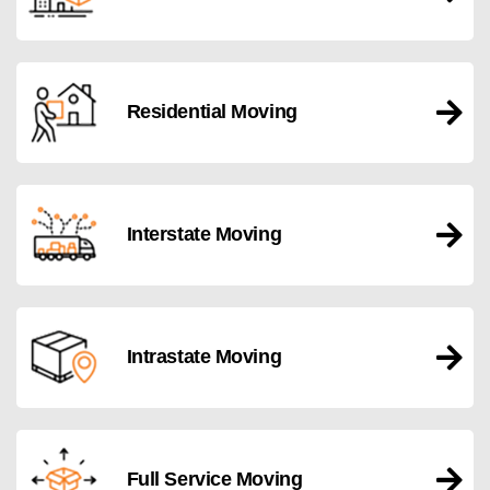
Residential Moving
Interstate Moving
Intrastate Moving
Full Service Moving