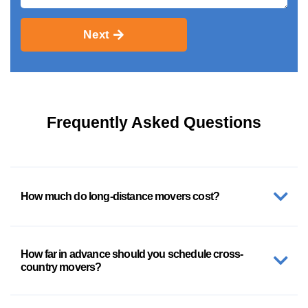
Next
Frequently Asked Questions
How much do long-distance movers cost?
How far in advance should you schedule cross-
country movers?