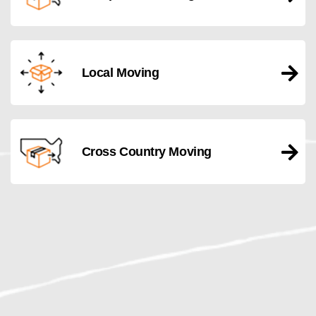
Local Moving
Cross Country Moving