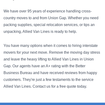
We have over 95 years of experience handling cross-
country moves to and from Union Gap. Whether you need
packing supplies, special relocation services, or tips an
unpacking, Allied Van Lines is ready to help.
You have many options when it comes to hiring interstate
movers for your next move. Remove the moving day stress
and leave the heavy lifting to Allied Van Lines in Union
Gap. Our agents have an A+ rating with the Better
Business Bureau and have received reviews from happy
customers. They're just a few testaments to the service
Allied Van Lines. Contact us for a free quote today.