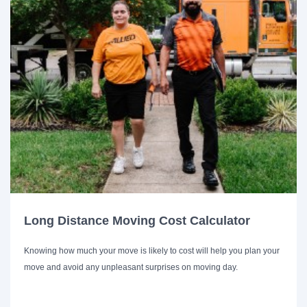
Long Distance Moving Cost Calculator
Knowing how much your move is likely to cost will help you plan your
move and avoid any unpleasant surprises on moving day.