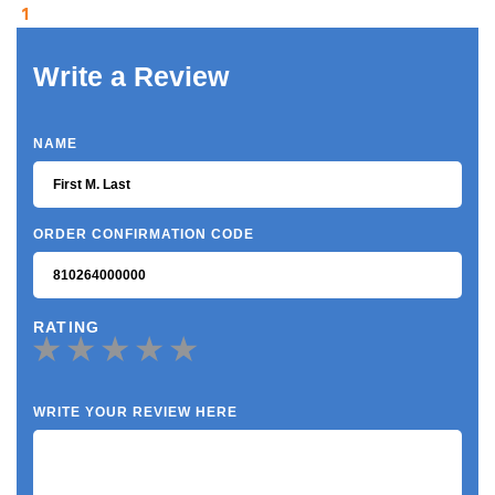
1
Write a Review
NAME
ORDER CONFIRMATION CODE
RATING
WRITE YOUR REVIEW HERE