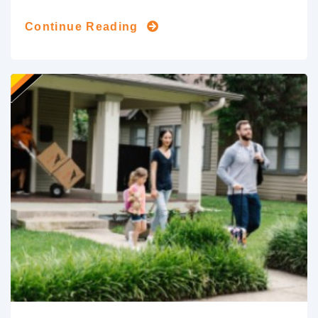
Continue Reading