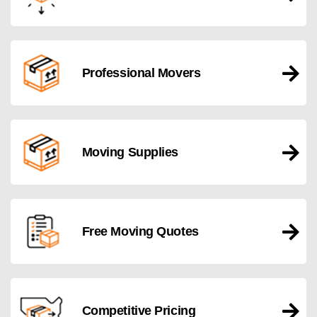
Professional Movers
Moving Supplies
Free Moving Quotes
Competitive Pricing