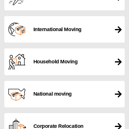
International Moving
Household Moving
National moving
Corporate Relocation