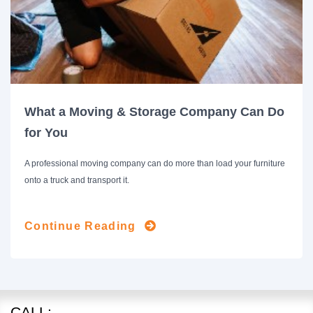
What a Moving & Storage Company Can Do
for You
A professional moving company can do more than load your furniture
onto a truck and transport it.
Continue Reading
CALL: