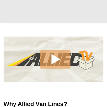
Why Allied Van Lines?