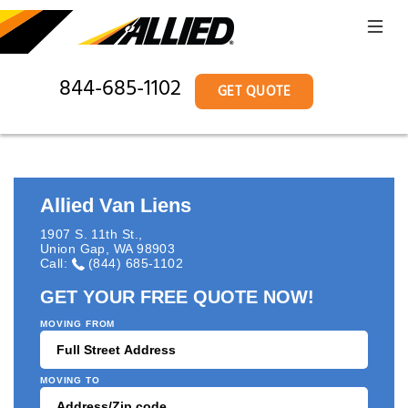
844-685-1102
GET QUOTE
Allied Van Liens
1907 S. 11th St.
,
Union Gap
,
WA
98903
Call:
(844) 685-1102
GET YOUR FREE QUOTE NOW!
MOVING FROM
MOVING TO