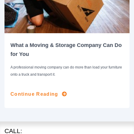
What a Moving & Storage Company Can Do
for You
A professional moving company can do more than load your furniture
onto a truck and transport it.
Continue Reading
CALL: