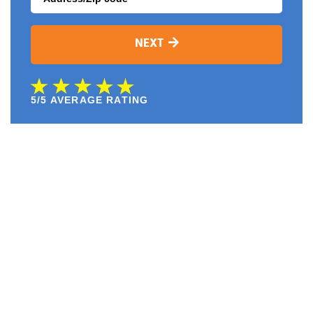
NEXT
5/5 AVERAGE RATING