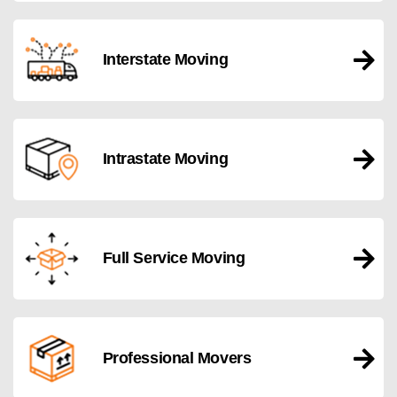
Interstate Moving
Intrastate Moving
Full Service Moving
Professional Movers