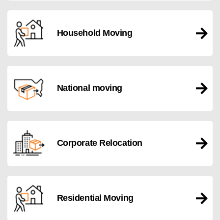
Household Moving
National moving
Corporate Relocation
Residential Moving