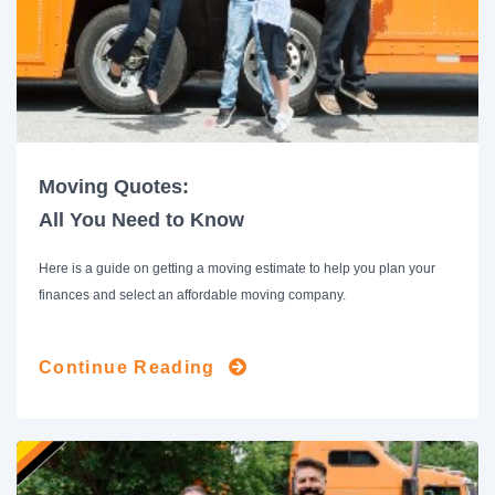
Moving Quotes:
All You Need to Know
Here is a guide on getting a moving estimate to help you plan your
finances and select an affordable moving company.
Continue Reading