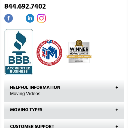
844.692.7402
HELPFUL INFORMATION
Moving Videos
MOVING TYPES
CUSTOMER SUPPORT