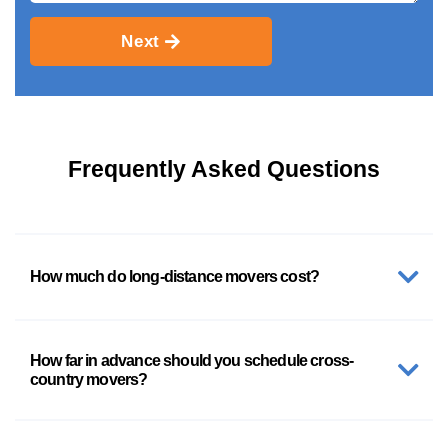
Next
Frequently Asked Questions
How much do long-distance movers cost?
How far in advance should you schedule cross-
country movers?