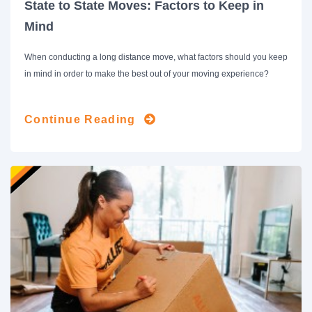
State to State Moves: Factors to Keep in
Mind
When conducting a long distance move, what factors should you keep
in mind in order to make the best out of your moving experience?
Continue Reading