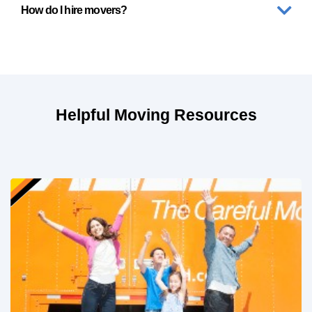
How do I hire movers?
Helpful Moving Resources