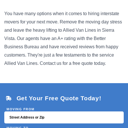
You have many options when it comes to hiring interstate
movers for your next move. Remove the moving day stress
and leave the heavy lifting to Allied Van Lines in Sierra
Vista. Our agents have an A+ rating with the Better
Business Bureau and have received reviews from happy
customers. They're just a few testaments to the service
Allied Van Lines. Contact us for a free quote today.
Get Your Free Quote Today!
MOVING FROM