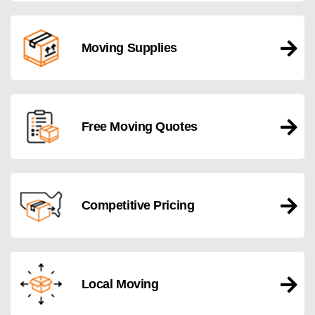
Moving Supplies
Free Moving Quotes
Competitive Pricing
Local Moving