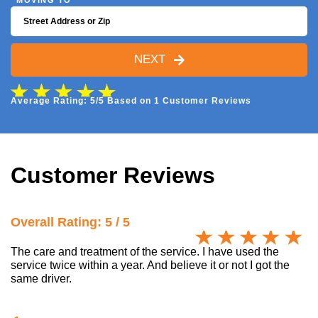
MOVING TO
NEXT
Average Rating: 5/5 Based on 1 Customer Reviews
Customer Reviews
Overall Rating: 5 / 5
The care and treatment of the service. I have used the
service twice within a year. And believe it or not I got the
same driver.