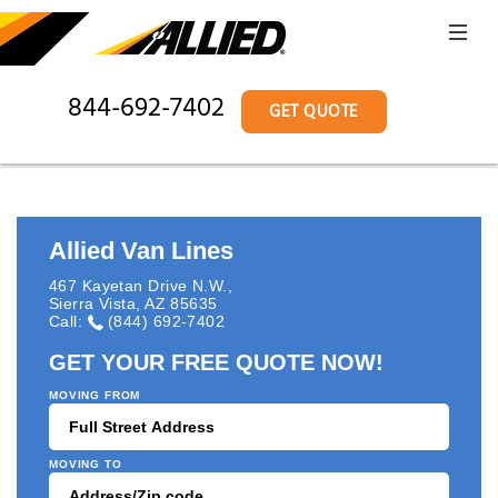
844-692-7402
GET QUOTE
Allied Van Lines
467 Kayetan Drive N.W.
,
Sierra Vista
,
AZ
85635
Call:
(844) 692-7402
GET YOUR FREE QUOTE NOW!
MOVING FROM
MOVING TO