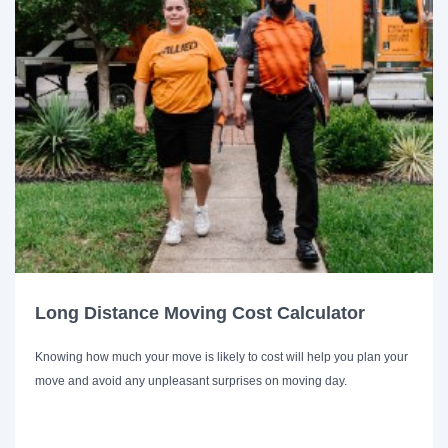
Long Distance Moving Cost Calculator
Knowing how much your move is likely to cost will help you plan your
move and avoid any unpleasant surprises on moving day.