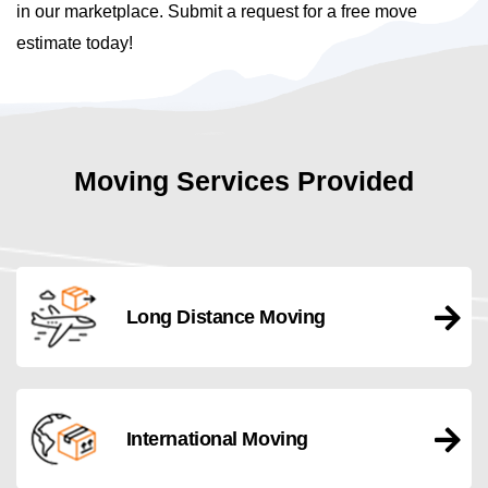
in our marketplace. Submit a request for a free move
estimate today!
Moving Services Provided
Long Distance Moving
International Moving