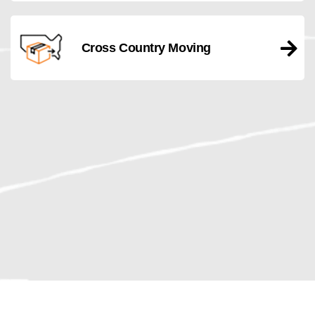
Cross Country Moving