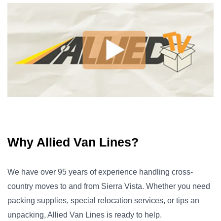
Why Allied Van Lines?
We have over 95 years of experience handling cross-
country moves to and from Sierra Vista. Whether you need
packing supplies, special relocation services, or tips an
unpacking, Allied Van Lines is ready to help.