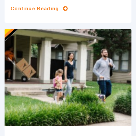
Continue Reading