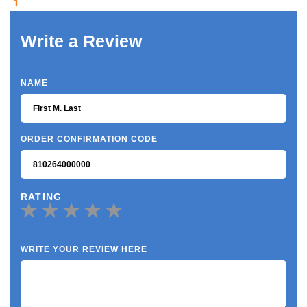
1
Write a Review
NAME
ORDER CONFIRMATION CODE
RATING
WRITE YOUR REVIEW HERE