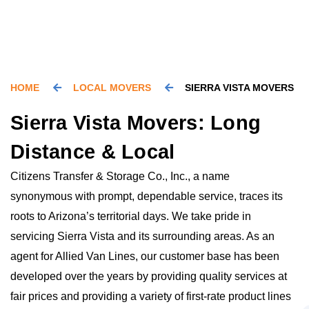
HOME
LOCAL MOVERS
SIERRA VISTA MOVERS
Sierra Vista Movers: Long
Distance & Local
Citizens Transfer & Storage Co., Inc., a name
synonymous with prompt, dependable service, traces its
roots to Arizona’s territorial days. We take pride in
servicing Sierra Vista and its surrounding areas. As an
agent for Allied Van Lines, our customer base has been
developed over the years by providing quality services at
fair prices and providing a variety of first-rate product lines