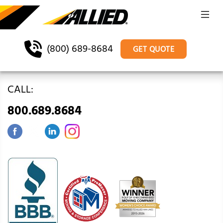
(800) 689-8684
GET QUOTE
CALL:
800.689.8684