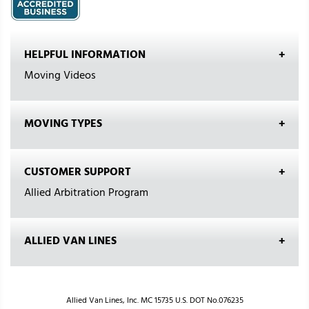
HELPFUL INFORMATION
Moving Videos
MOVING TYPES
CUSTOMER SUPPORT
Allied Arbitration Program
ALLIED VAN LINES
Allied Van Lines, Inc. MC 15735 U.S. DOT No.076235