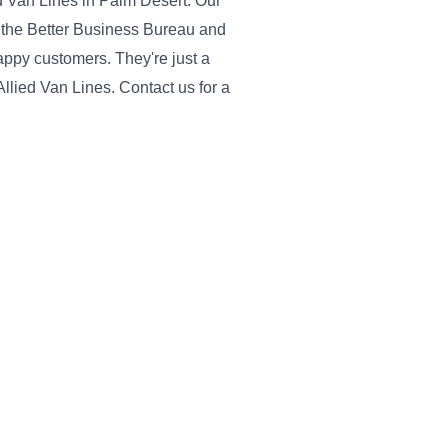
ied Van Lines in Palm Desert. Our
 the Better Business Bureau and
ppy customers. They're just a
Allied Van Lines. Contact us for a