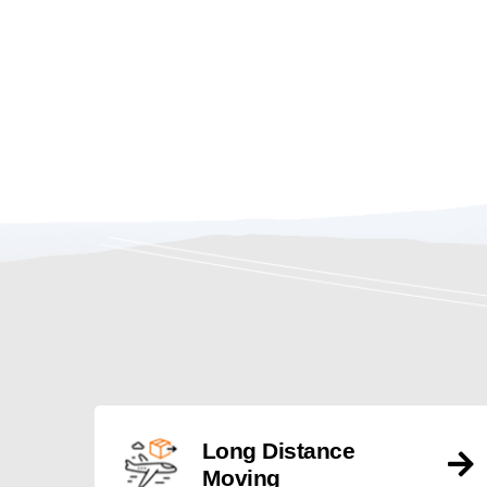
Long Distance
Moving