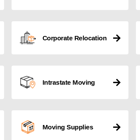
Corporate Relocation
Intrastate Moving
Moving Supplies