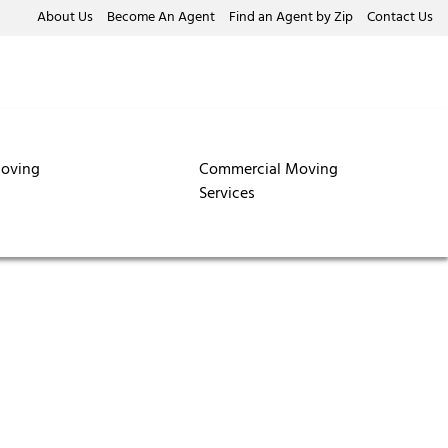
About Us
Become An Agent
Find an Agent by Zip
Contact Us
oving
Commercial Moving
Services