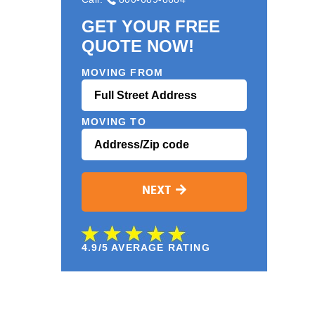
GET YOUR FREE
QUOTE NOW!
MOVING FROM
MOVING TO
NEXT
4.9/5 AVERAGE RATING