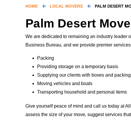
HOME
LOCAL MOVERS
PALM DESERT M
Palm Desert Move
We are dedicated to remaining an industry leader of
Business Bureau, and we provide premier services 
Packing
Providing storage on a temporary basis
Supplying our clients with boxes and packing
Moving vehicles and boats
Transporting household and personal items
Give yourself peace of mind and call us today at Al
assess the size of your move, suggest services tha