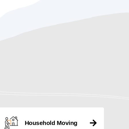
Household Moving