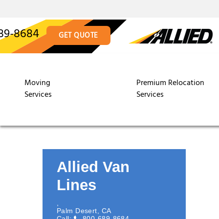
89-8684
GET QUOTE
Moving
Premium Relocation
Services
Services
Allied Van
Lines
,
Palm Desert
,
CA
Call:
800-689-8684