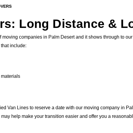
OVERS
rs: Long Distance & L
 moving companies in Palm Desert and it shows through to our cl
that include:
 materials
lied Van Lines to reserve a date with our moving company in Pal
t may help make your transition easier and offer you a reasonabl