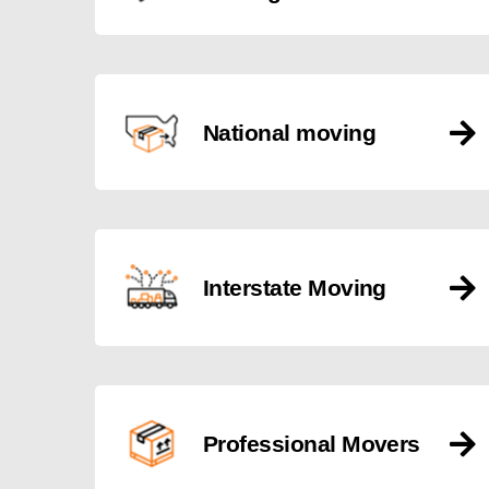
National moving
Interstate Moving
Professional Movers