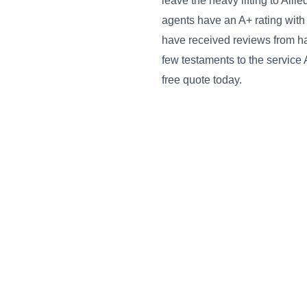
leave the heavy lifting to All
agents have an A+ rating with
have received reviews from ha
few testaments to the service 
free quote today.