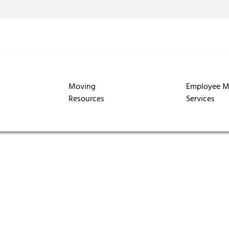
Moving
Employee M
Resources
Services