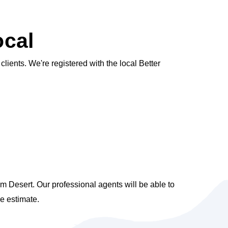
ocal
ients. We're registered with the local Better
m Desert. Our professional agents will be able to
e estimate.