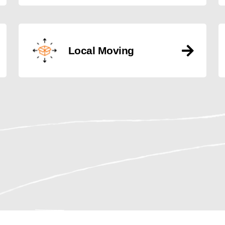
Local Moving