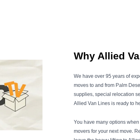
Why Allied V
We have over 95 years of exp
moves to and from Palm Dese
supplies, special relocation s
Allied Van Lines is ready to he
You have many options when it
movers for your next move. R