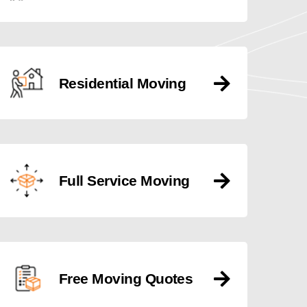
Residential Moving
Full Service Moving
Free Moving Quotes