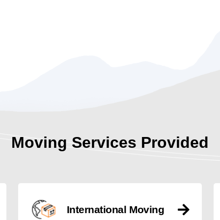
Moving Services Provided
International Moving