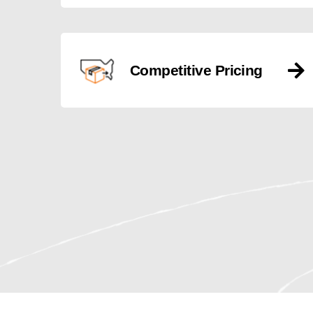
Competitive Pricing