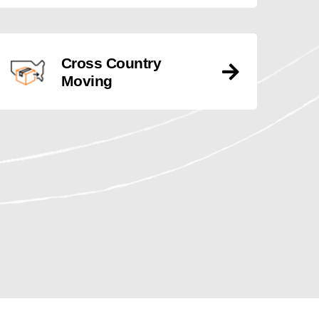
Cross Country
Moving