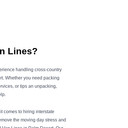
an Lines?
erience handling cross-country
rt. Whether you need packing
ervices, or tips an unpacking,
lp.
 comes to hiring interstate
emove the moving day stress and