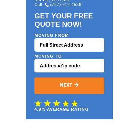
Call:
(757) 612-4538
GET YOUR FREE
QUOTE NOW!
MOVING FROM
MOVING TO
NEXT
4.9/5 AVERAGE RATING