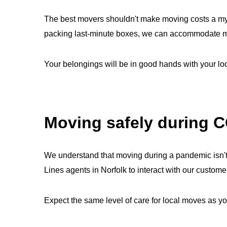
The best movers shouldn't make moving costs a myst
packing last-minute boxes, we can accommodate mov
Your belongings will be in good hands with your l
Moving safely during 
We understand that moving during a pandemic isn't
Lines agents in Norfolk to interact with our cust
Expect the same level of care for local moves as yo