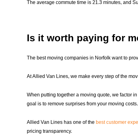
The average commute time is 21.3 minutes, and Susse
Is it worth paying for 
The best moving companies in Norfolk want to prov
At Allied Van Lines, we make every step of the movi
When putting together a moving quote, we factor in 
goal is to remove surprises from your moving costs.
Allied Van Lines has one of the
best customer expe
pricing transparency.