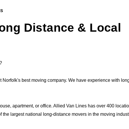
RS
ong Distance & Local
?
it Norfolk's best moving company. We have experience with lon
house, apartment, or office. Allied Van Lines has over 400 loca
 the largest national long-distance movers in the moving indust