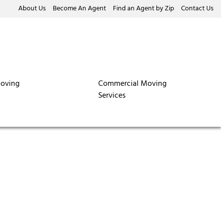
About Us
Become An Agent
Find an Agent by Zip
Contact Us
oving
Commercial Moving
Services