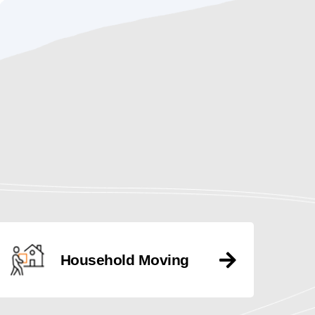
Household Moving