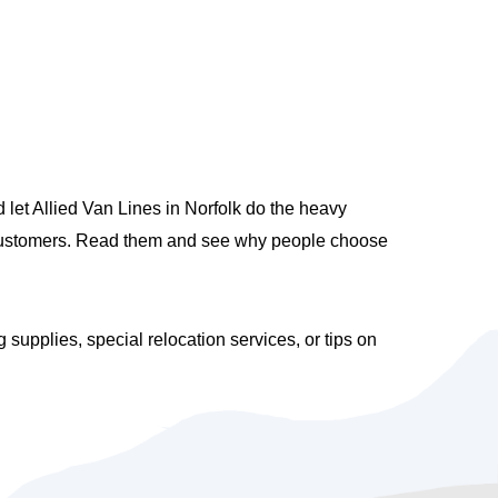
let Allied Van Lines in Norfolk do the heavy
ed customers. Read them and see why people choose
upplies, special relocation services, or tips on