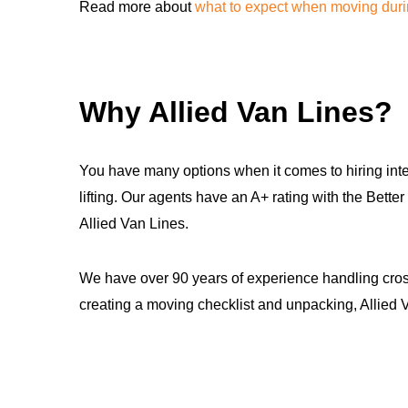
Read more about
what to expect when moving dur
Why Allied Van Lines?
You have many options when it comes to hiring inte
lifting. Our agents have an A+ rating with the Be
Allied Van Lines.
We have over 90 years of experience handling cross
creating a moving checklist and unpacking, Allied V