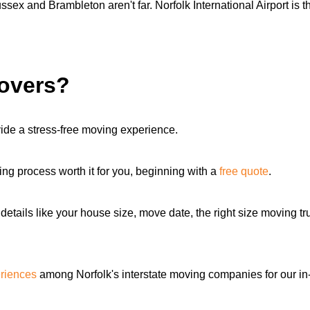
x and Brambleton aren't far. Norfolk International Airport is the
movers?
ide a stress-free moving experience.
ng process worth it for you, beginning with a
free quote
.
details like your house size, move date, the right size moving 
riences
among Norfolk's interstate moving companies for our i