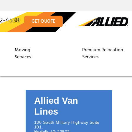
12-4538
GET QUOTE
Moving
Premium Relocation
Services
Services
Allied Van
Lines
130 South Military Highway Suite
101
,
Norfolk
,
VA
23502