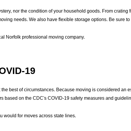
ery, nor the condition of your household goods. From crating fra
ing needs. We also have flexible storage options. Be sure to 
ocal Norfolk professional moving company.
COVID-19
 the best of circumstances. Because moving is considered an ess
omers based on the CDC's COVID-19 safety measures and guideli
u would for moves across state lines.