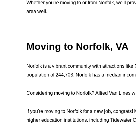
Whether you're moving to or from Norfolk, we'll pro
area well.
Moving to Norfolk, VA
Norfolk is a vibrant community with attractions lik
population of 244,703, Norfolk has a median incom
Considering moving to Norfolk? Allied Van Lines wil
If you're moving to Norfolk for a new job, congrats!
higher education institutions, including Tidewate