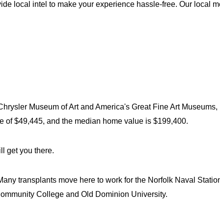
vide local intel to make your experience hassle-free. Our local m
e Chrysler Museum of Art and America's Great Fine Art Museums, m
e of $49,445, and the median home value is $199,400.
l get you there.
 Many transplants move here to work for the Norfolk Naval Station
r Community College and Old Dominion University.