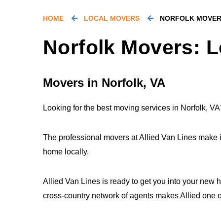
HOME
LOCAL MOVERS
NORFOLK MOVE
Norfolk Movers: L
Movers in Norfolk, VA
Looking for the best moving services in Norfolk, VA
The professional movers at Allied Van Lines make 
home locally.
Allied Van Lines is ready to get you into your new 
cross-country network of agents makes Allied one of