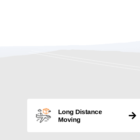
Long Distance
Moving