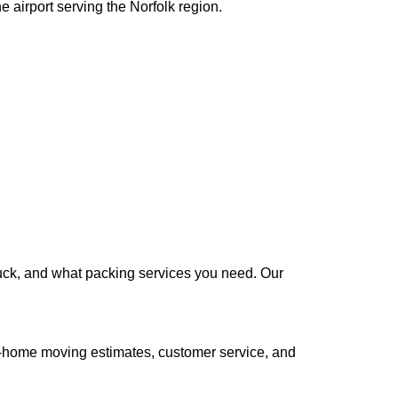
 airport serving the Norfolk region.
truck, and what packing services you need. Our
n-home moving estimates, customer service, and