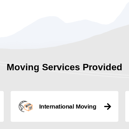
Moving Services Provided
International Moving