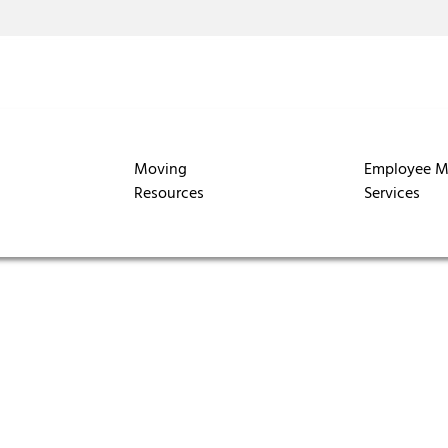
Moving
Employee M
Resources
Services