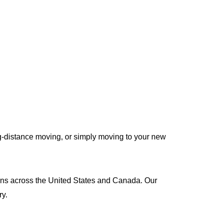
g-distance moving, or simply moving to your new
tions across the United States and Canada. Our
ry.