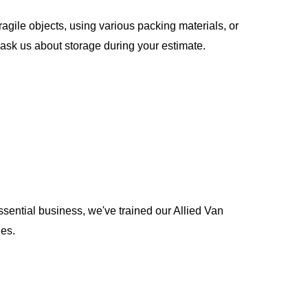
gile objects, using various packing materials, or
ask us about storage during your estimate.
ential business, we've trained our Allied Van
nes.