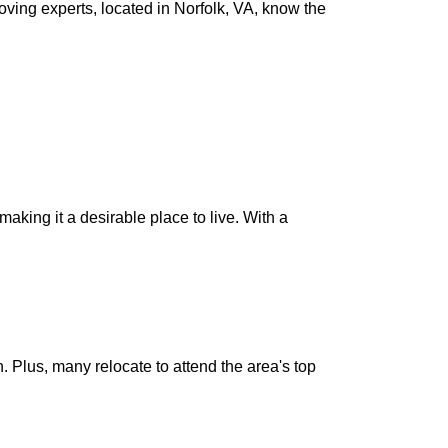
oving experts, located in Norfolk, VA, know the
aking it a desirable place to live. With a
. Plus, many relocate to attend the area's top