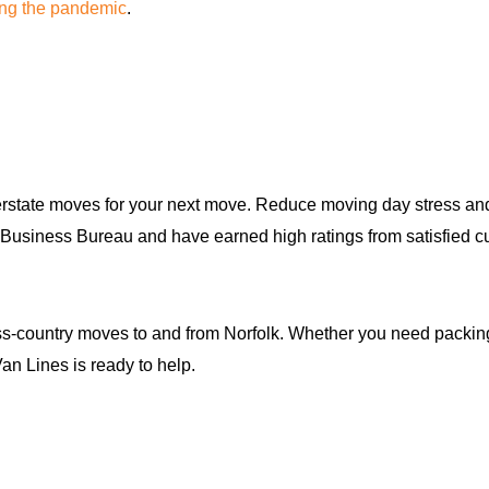
ing the pandemic
.
rstate moves for your next move. Reduce moving day stress and 
tter Business Bureau and have earned high ratings from satisfi
-country moves to and from Norfolk. Whether you need packing s
an Lines is ready to help.