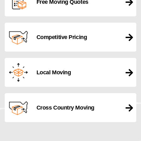
Free Moving Quotes
Competitive Pricing
Local Moving
Cross Country Moving