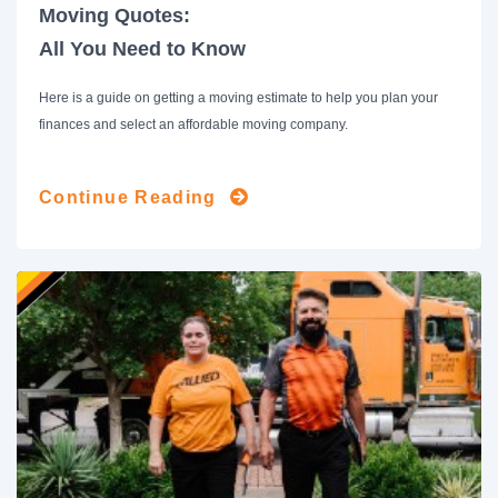
Moving Quotes:
All You Need to Know
Here is a guide on getting a moving estimate to help you plan your
finances and select an affordable moving company.
Continue Reading