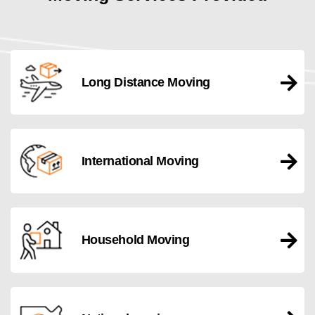
Long Distance Moving
International Moving
Household Moving