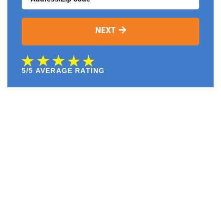
NEXT
5/5 AVERAGE RATING