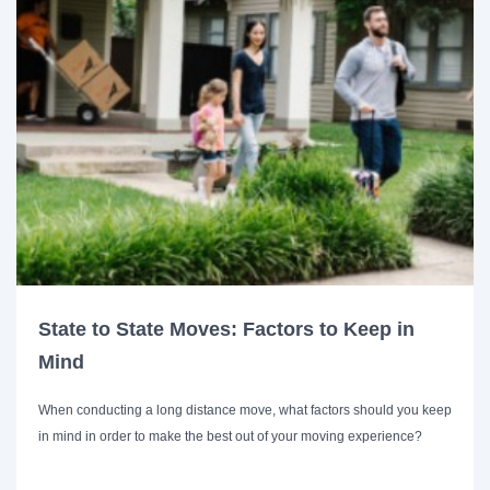
State to State Moves: Factors to Keep in
Mind
When conducting a long distance move, what factors should you keep
in mind in order to make the best out of your moving experience?