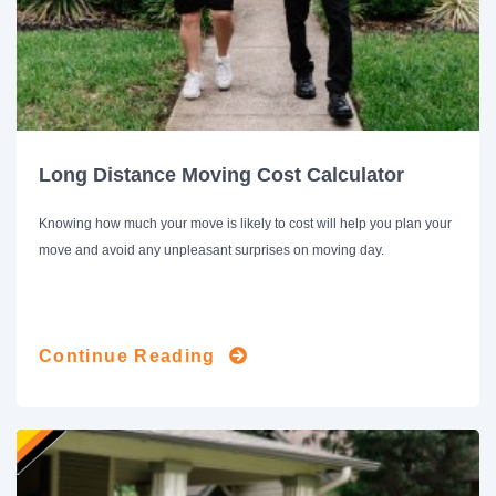
Long Distance Moving Cost Calculator
Knowing how much your move is likely to cost will help you plan your
move and avoid any unpleasant surprises on moving day.
Continue Reading