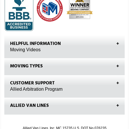
HELPFUL INFORMATION
Moving Videos
MOVING TYPES
CUSTOMER SUPPORT
Allied Arbitration Program
ALLIED VAN LINES
Allied Van Lines, Inc. MC 15735 U.S. DOT No.076235