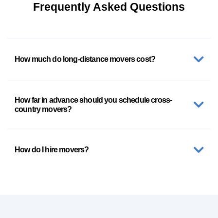
Frequently Asked Questions
How much do long-distance movers cost?
How far in advance should you schedule cross-
country movers?
How do I hire movers?