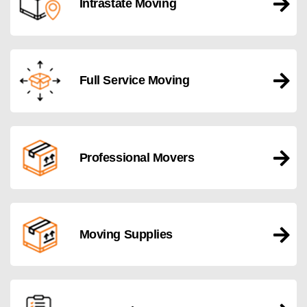
Intrastate Moving
Full Service Moving
Professional Movers
Moving Supplies