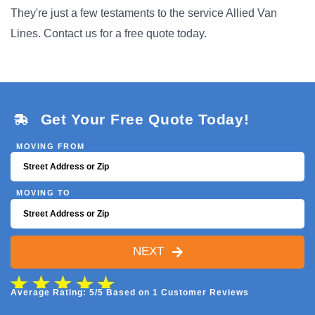
They're just a few testaments to the service Allied Van
Lines. Contact us for a free quote today.
Get Your Free Quote Today!
MOVING FROM
MOVING TO
NEXT
Average Rating: 5/5 Based on 1 Customer Reviews