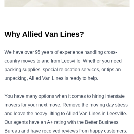
Why Allied Van Lines?
We have over 95 years of experience handling cross-
country moves to and from Leesville. Whether you need
packing supplies, special relocation services, or tips an
unpacking, Allied Van Lines is ready to help.
You have many options when it comes to hiring interstate
movers for your next move. Remove the moving day stress
and leave the heavy lifting to Allied Van Lines in Leesville.
Our agents have an A+ rating with the Better Business
Bureau and have received reviews from happy customers.