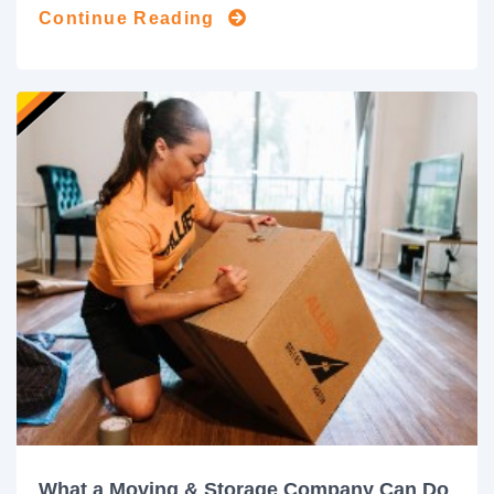
Continue Reading
What a Moving & Storage Company Can Do