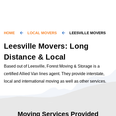
HOME
LOCAL MOVERS
LEESVILLE MOVERS
Leesville Movers: Long
Distance & Local
Based out of Leesville, Forest Moving & Storage is a
certified Allied Van lines agent. They provide interstate,
local and international moving as well as other services.
Moving Services Provided