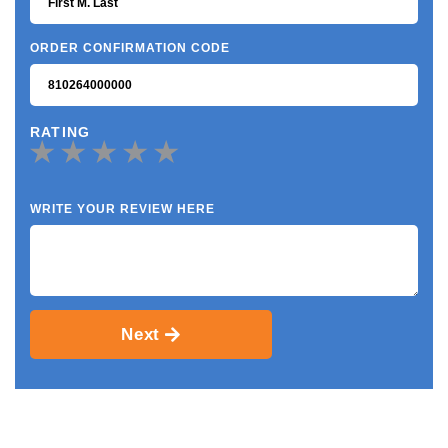
ORDER CONFIRMATION CODE
RATING
WRITE YOUR REVIEW HERE
Next