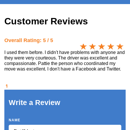
Customer Reviews
Overall Rating: 5 / 5
I used them before. I didn't have problems with anyone and
they were very courteous. The driver was excellent and
compassionate. Pattie the person who coordinated my
move was excellent. I don't have a Facebook and Twitter.
1
Write a Review
NAME