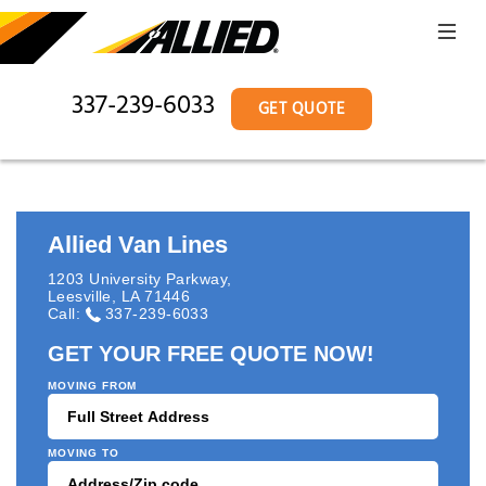
337-239-6033
GET QUOTE
Allied Van Lines
1203 University Parkway
,
Leesville
,
LA
71446
Call:
337-239-6033
GET YOUR FREE QUOTE NOW!
MOVING FROM
MOVING TO