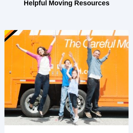
Helpful Moving Resources