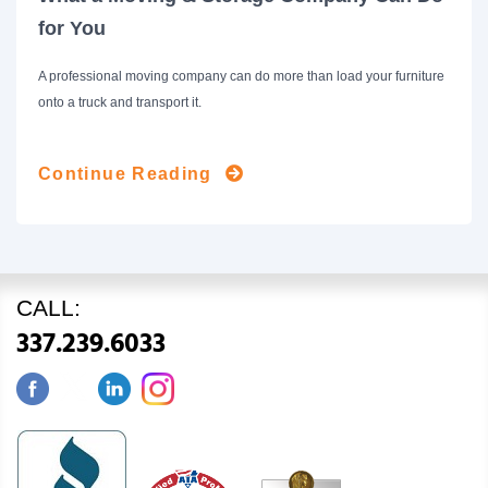
for You
A professional moving company can do more than load your furniture
onto a truck and transport it.
Continue Reading
CALL:
337.239.6033