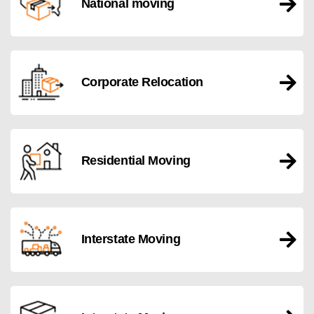
National moving
Corporate Relocation
Residential Moving
Interstate Moving