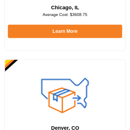
Chicago, IL
Average Cost: $3608.75
Learn More
Denver, CO