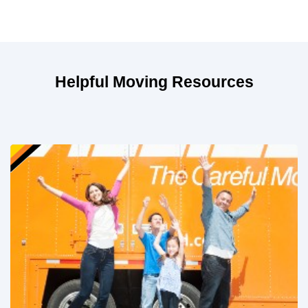
Helpful Moving Resources