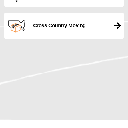
Cross Country Moving