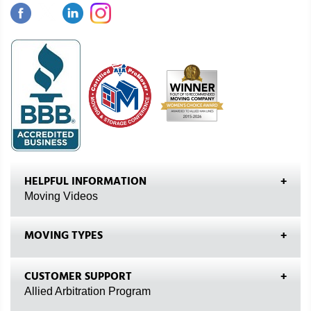
HELPFUL INFORMATION
Moving Videos
MOVING TYPES
CUSTOMER SUPPORT
Allied Arbitration Program