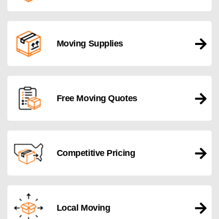
Moving Supplies
Free Moving Quotes
Competitive Pricing
Local Moving