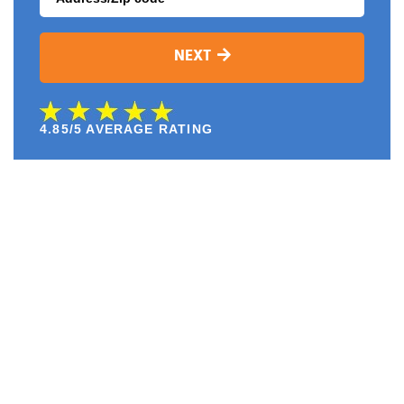
NEXT
4.85/5 AVERAGE RATING