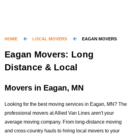
HOME
LOCAL MOVERS
EAGAN MOVERS
Eagan Movers: Long
Distance & Local
Movers in Eagan, MN
Looking for the best moving services in Eagan, MN? The
professional movers at Allied Van Lines aren't your
average moving company. From long-distance moving
and cross-country hauls to hiring local movers to your