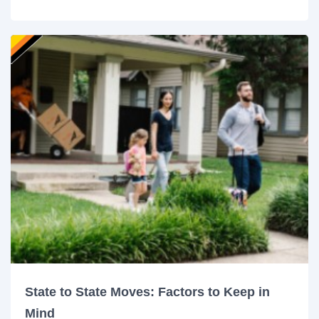
State to State Moves: Factors to Keep in
Mind