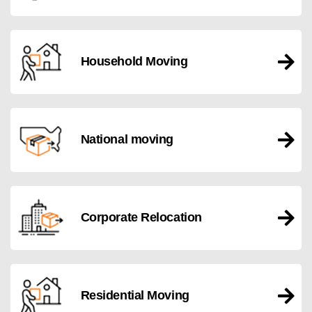
Household Moving
National moving
Corporate Relocation
Residential Moving