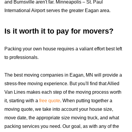
and Burnsville aren't far. Minneapolis – St. Paul
International Airport serves the greater Eagan area.
Is it worth it to pay for movers?
Packing your own house requires a valiant effort best left
to professionals.
The best moving companies in Eagan, MN will provide a
stress-free moving experience. But you'll find that Allied
Van Lines makes each step of the moving process worth
it, starting with a
free quote
. When putting together a
moving quote, we take into account your house size,
move date, the appropriate size moving truck, and what
packing services you need. Our goal, as with any of the