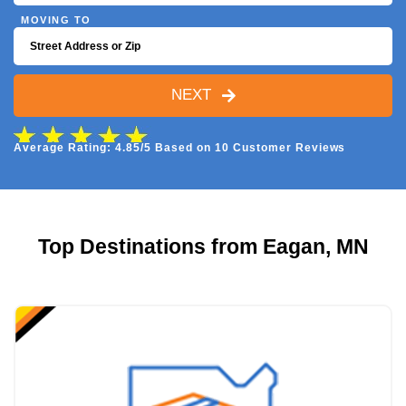
MOVING TO
NEXT
Average Rating: 4.85/5 Based on 10 Customer Reviews
Top Destinations from Eagan, MN