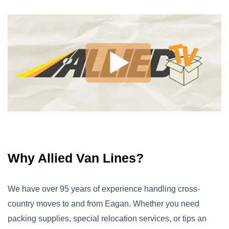
Why Allied Van Lines?
We have over 95 years of experience handling cross-
country moves to and from Eagan. Whether you need
packing supplies, special relocation services, or tips an