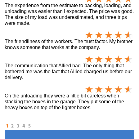
The experience from the estimate to packing, loading, and
unloading was easier than I expected. The price was good.
The size of my load was underestimated, and three trips
were made.
The friendliness of the workers. The trust factor. My brother
knows someone that works at the company.
The communication that Allied had. The only thing that
bothered me was the fact that Allied charged us before our
delivery.
On the unloading they were a little bit careless when
stacking the boxes in the garage. They put some of the
heavy boxes on top of the lighter boxes.
1
2
3
4
5