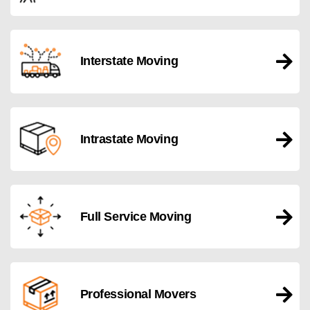
Interstate Moving
Intrastate Moving
Full Service Moving
Professional Movers