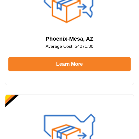
Phoenix-Mesa, AZ
Average Cost: $4071.30
Learn More