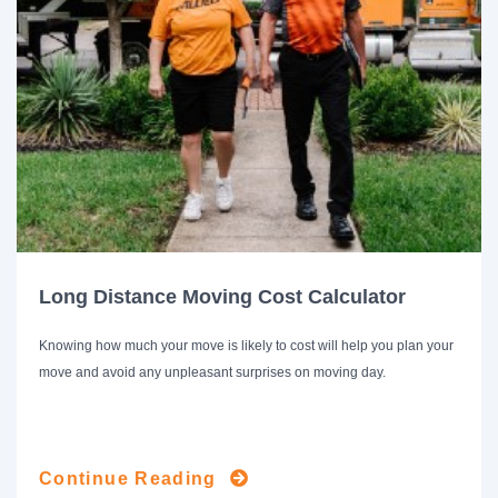
Long Distance Moving Cost Calculator
Knowing how much your move is likely to cost will help you plan your
move and avoid any unpleasant surprises on moving day.
Continue Reading