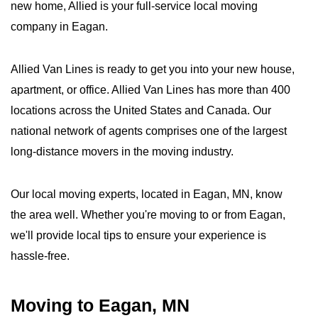
new home, Allied is your full-service local moving
company in Eagan.
Allied Van Lines is ready to get you into your new house,
apartment, or office. Allied Van Lines has more than 400
locations across the United States and Canada. Our
national network of agents comprises one of the largest
long-distance movers in the moving industry.
Our local moving experts, located in Eagan, MN, know
the area well. Whether you're moving to or from Eagan,
we'll provide local tips to ensure your experience is
hassle-free.
Moving to Eagan, MN