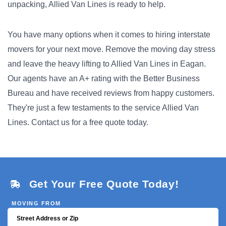
unpacking, Allied Van Lines is ready to help.
You have many options when it comes to hiring interstate
movers for your next move. Remove the moving day stress
and leave the heavy lifting to Allied Van Lines in Eagan.
Our agents have an A+ rating with the Better Business
Bureau and have received reviews from happy customers.
They're just a few testaments to the service Allied Van
Lines. Contact us for a free quote today.
Get Your Free Quote Today!
MOVING FROM