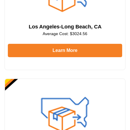
Los Angeles-Long Beach, CA
Average Cost: $3024.56
Learn More