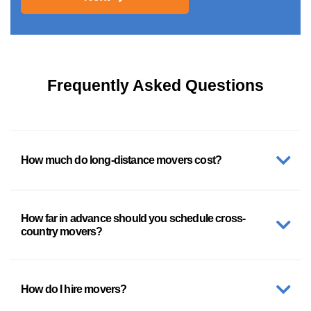
Frequently Asked Questions
How much do long-distance movers cost?
How far in advance should you schedule cross-
country movers?
How do I hire movers?