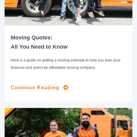
Moving Quotes:
All You Need to Know
Here is a guide on getting a moving estimate to help you plan your
finances and select an affordable moving company.
Continue Reading