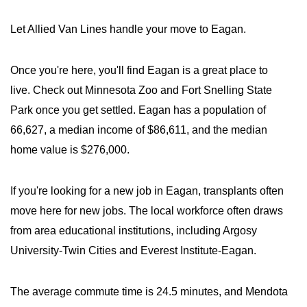
Let Allied Van Lines handle your move to Eagan.
Once you're here, you'll find Eagan is a great place to
live. Check out Minnesota Zoo and Fort Snelling State
Park once you get settled. Eagan has a population of
66,627, a median income of $86,611, and the median
home value is $276,000.
If you're looking for a new job in Eagan, transplants often
move here for new jobs. The local workforce often draws
from area educational institutions, including Argosy
University-Twin Cities and Everest Institute-Eagan.
The average commute time is 24.5 minutes, and Mendota