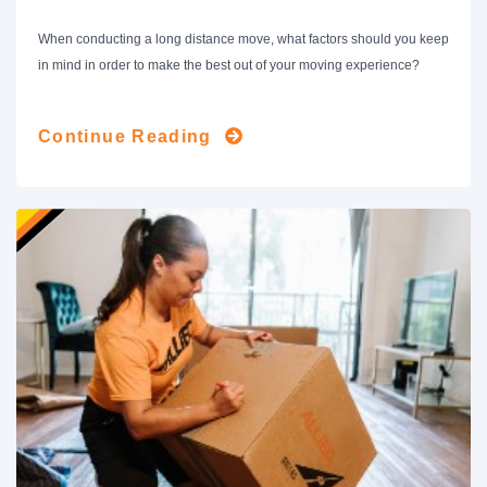
When conducting a long distance move, what factors should you keep
in mind in order to make the best out of your moving experience?
Continue Reading