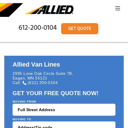
612-200-0104
GET QUOTE
Allied Van Lines
2995 Lone Oak Circle Suite 7B
,
Eagan
,
MN
55121
Call:
(612) 200-0104
GET YOUR FREE QUOTE NOW!
MOVING FROM
MOVING TO