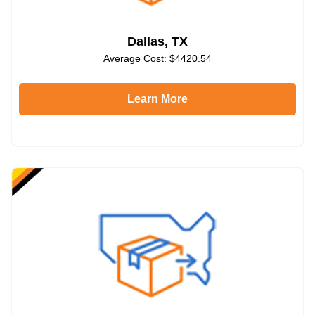
Dallas, TX
Average Cost: $4420.54
Learn More