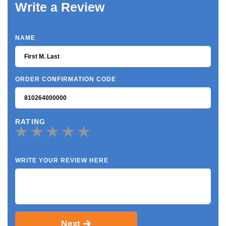
Write a Review
NAME
ORDER CONFIRMATION CODE
RATING
WRITE YOUR REVIEW HERE
Next