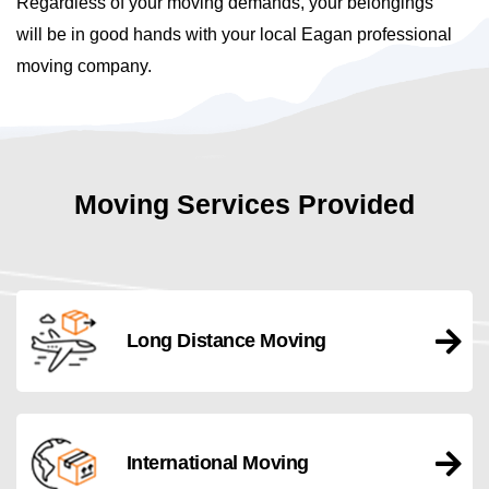
Regardless of your moving demands, your belongings
will be in good hands with your local Eagan professional
moving company.
Moving Services Provided
Long Distance Moving
International Moving