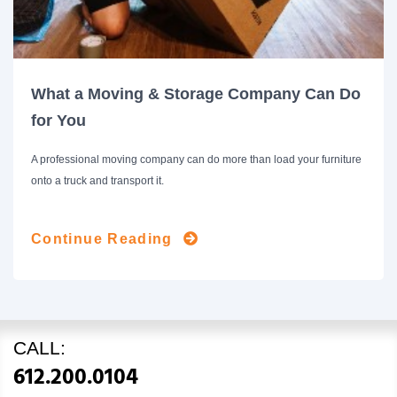
What a Moving & Storage Company Can Do
for You
A professional moving company can do more than load your furniture
onto a truck and transport it.
Continue Reading
CALL:
612.200.0104