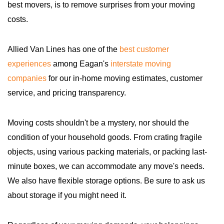
best movers, is to remove surprises from your moving
costs.
Allied Van Lines has one of the
best customer
experiences
among Eagan's
interstate moving
companies
for our in-home moving estimates, customer
service, and pricing transparency.
Moving costs shouldn't be a mystery, nor should the
condition of your household goods. From crating fragile
objects, using various packing materials, or packing last-
minute boxes, we can accommodate any move's needs.
We also have flexible storage options. Be sure to ask us
about storage if you might need it.