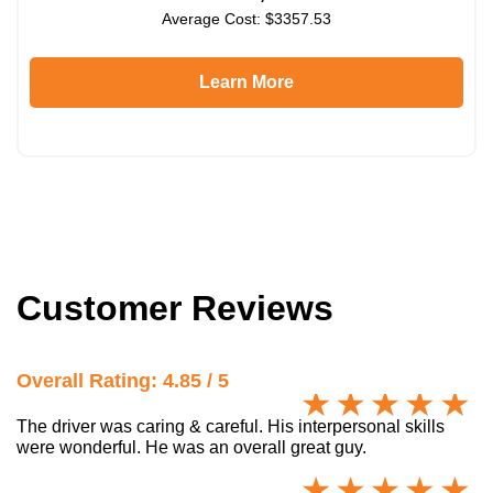
Average Cost: $3357.53
Learn More
Customer Reviews
Overall Rating: 4.85 / 5
The driver was caring & careful. His interpersonal skills
were wonderful. He was an overall great guy.