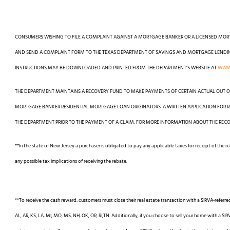
CONSUMERS WISHING TO FILE A COMPLAINT AGAINST A MORTGAGE BANKER OR A LICENSED MO
AND SEND A COMPLAINT FORM TO THE TEXAS DEPARTMENT OF SAVINGS AND MORTGAGE LENDING, 
INSTRUCTIONS MAY BE DOWNLOADED AND PRINTED FROM THE DEPARTMENT’S WEBSITE AT
WWW.
THE DEPARTMENT MAINTAINS A RECOVERY FUND TO MAKE PAYMENTS OF CERTAIN ACTUAL OUT O
MORTGAGE BANKER RESIDENTIAL MORTGAGE LOAN ORIGINATORS. A WRITTEN APPLICATION FOR R
THE DEPARTMENT PRIOR TO THE PAYMENT OF A CLAIM. FOR MORE INFORMATION ABOUT THE RECO
**In the state of New Jersey a purchaser is obligated to pay any applicable taxes for receipt of the 
any possible tax implications of receiving the rebate.
**To receive the cash reward, customers must close their real estate transaction with a SIRVA-referre
AL, AR, KS, LA, MI, MO, MS, NH, OK, OR, RI,TN. Additionally, if you choose to sell your home with a SIR