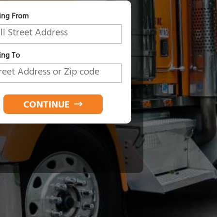
ing From
ng To
CONTINUE