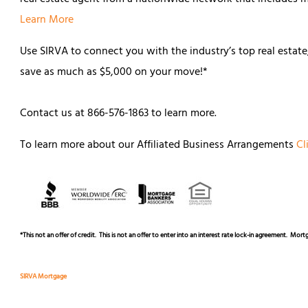
Learn More
Use SIRVA to connect you with the industry’s top real estat
save as much as $5,000 on your move!*
Contact us at 866-576-1863 to learn more.
To learn more about our Affiliated Business Arrangements
Cl
*
This not an offer of credit. This is not an offer to enter into an interest rate lock-in agreement. Mo
SIRVA Mortgage