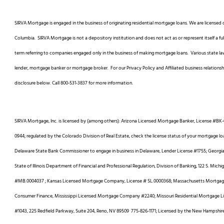
SIRVA Mortgage is engaged in the business of originating residential mortgage loans. We are licensed o
Columbia. SIRVA Mortgage is not a depository institution and does not act as or represent itself a 
term referring to companies engaged only in the business of making mortgage loans. Various state laws
lender, mortgage banker or mortgage broker. For our Privacy Policy and Affiliated business relationsh
disclosure below. Call 800-531-3837 for more information.
SIRVA Mortgage, Inc. is licensed by (among others): Arizona Licensed Mortgage Banker, License #BK-
0944; regulated by the Colorado Division of Real Estate, check the license status of your mortgage lo
Delaware State Bank Commissioner to engage in business in Delaware, Lender License #1755; Georgia R
State of Illinois Department of Financial and Professional Regulation, Division of Banking, 122 S. Mich
#MB.0004037 ; Kansas Licensed Mortgage Company, License # SL.0000368; Massachusetts Mortgage 
Consumer Finance, Mississippi Licensed Mortgage Company #2240; Missouri Residential Mortgage 
#1043, 225 Redfield Parkway, Suite 204, Reno, NV 89509 775-826-1171; Licensed by the New Hampshi