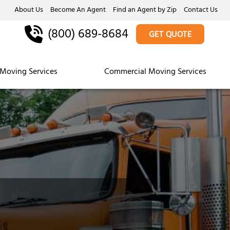
About Us
Become An Agent
Find an Agent by Zip
Contact Us
(800) 689-8684
GET QUOTE
Moving Services
Commercial Moving Services