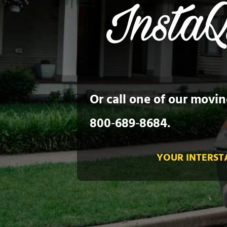
Or call one of our movin
800‑689‑8684
.
YOUR INTERST