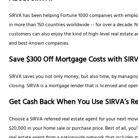
SIRVA has been helping Fortune 1000 companies with employe
in more than 150 countries worldwide -- for over a decade. 
customers can also enjoy the kind of high-level real estate 
and best-known companies.
Save $300 Off Mortgage Costs with SIR
SIRVA saves you not only money, but also time, by managing
closing. SIRVA is a mortgage lender that is licensed and opera
Get Cash Back When You Use SIRVA’s Re
Choose a SIRVA-referred real estate agent for your next mov
$20,000 in your home sale or purchase price. Best of all, you
real estate agent from a nationwide network that includes ma