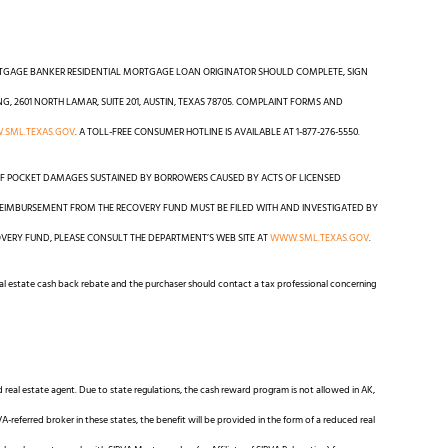
RTGAGE BANKER RESIDENTIAL MORTGAGE LOAN ORIGINATOR SHOULD COMPLETE, SIGN
2601 NORTH LAMAR, SUITE 201, AUSTIN, TEXAS 78705. COMPLAINT FORMS AND
SML.TEXAS.GOV
. A TOLL-FREE CONSUMER HOTLINE IS AVAILABLE AT 1-877-276-5550.
F POCKET DAMAGES SUSTAINED BY BORROWERS CAUSED BY ACTS OF LICENSED
EIMBURSEMENT FROM THE RECOVERY FUND MUST BE FILED WITH AND INVESTIGATED BY
VERY FUND, PLEASE CONSULT THE DEPARTMENT’S WEB SITE AT
WWW.SML.TEXAS.GOV
.
real estate cash back rebate and the purchaser should contact a tax professional concerning
d real estate agent. Due to state regulations, the cash reward program is not allowed in AK,
VA-referred broker in these states, the benefit will be provided in the form of a reduced real