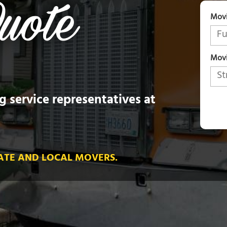
Mov
Movi
g service representatives at
ATE AND LOCAL MOVERS.