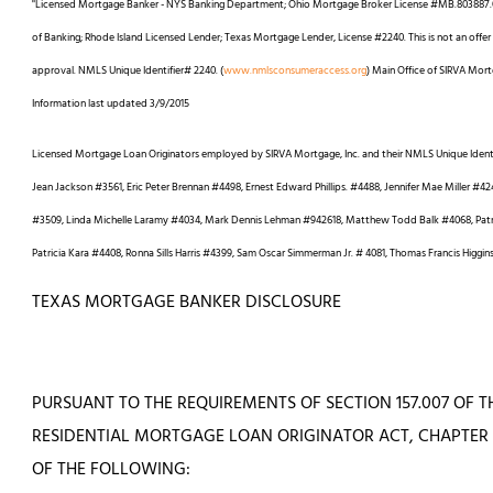
"Licensed Mortgage Banker - NYS Banking Department; Ohio Mortgage Broker License #MB.803887.0
of Banking; Rhode Island Licensed Lender; Texas Mortgage Lender, License #2240. This is not an offer of
approval. NMLS Unique Identifier# 2240. (
www.nmlsconsumeraccess.org
) Main Office of SIRVA Mort
Information last updated 3/9/2015
Licensed Mortgage Loan Originators employed by SIRVA Mortgage, Inc. and their NMLS Unique Ident
Jean Jackson #3561, Eric Peter Brennan #4498, Ernest Edward Phillips. #4488, Jennifer Mae Miller #
#3509, Linda Michelle Laramy #4034, Mark Dennis Lehman #942618, Matthew Todd Balk #4068, Patric
Patricia Kara #4408, Ronna Sills Harris #4399, Sam Oscar Simmerman Jr. # 4081, Thomas Francis Higgin
TEXAS MORTGAGE BANKER DISCLOSURE
PURSUANT TO THE REQUIREMENTS OF SECTION 157.007 OF
RESIDENTIAL MORTGAGE LOAN ORIGINATOR ACT, CHAPTER 1
OF THE FOLLOWING: