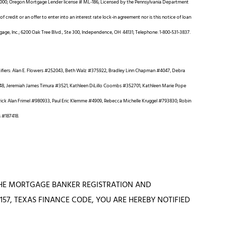
00; Oregon Mortgage Lender license # ML-186; Licensed by the Pennsylvania Department
 credit or an offer to enter into an interest rate lock-in agreement nor is this notice of loan
gage, Inc.; 6200 Oak Tree Blvd., Ste 300, Independence, OH 44131; Telephone: 1-800-531-3837.
ifiers: Alan E. Flowers #252043, Beth Walz #375922, Bradley Linn Chapman #4047, Debra
4248, Jeremiah James Timura #3521, Kathleen DiLillo Coombs #352701, Kathleen Marie Pope
k Alan Frimel #980933, Paul Eric Klemme #4909, Rebecca Michelle Kruggel #793830; Robin
s #187418.
 THE MORTGAGE BANKER REGISTRATION AND
57, TEXAS FINANCE CODE, YOU ARE HEREBY NOTIFIED