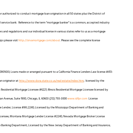
r authorized to conduct mortgage loan origination in all 50 states plus the District of
full service bank. Reference to the term “mortgage banker” is a common, accepted industry
 and regulations and our individual license in various states refer to us as a mortgage
ips please visit
http://sirvamortgage.com/about
. Please see the complete license
0901430; Loans made or arranged pursuant to a California Finance Lenders Law license #413-
an originator at
http://www.dora.state.co.us/real-estate/index.htm
; licensed by the
esidential Mortgage Licensee #6221; Illinois Residential Mortgage Licensee licensed by
igan Avenue, Suite 1900, Chicago, IL 60603 (212) 793-3000
www.idfpr.com
License
Lender, License #ML2240; Licensed by the Mississippi Department of Banking and
Licensee; Montana Mortgage Lender License #2240; Nevada Mortgage Broker License
re Banking Department; Licensed by the New Jersey Department of Banking and Insurance;