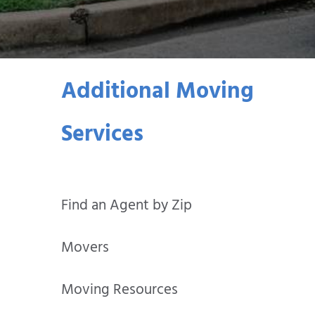
Additional Moving
Services
Find an Agent by Zip
Movers
Moving Resources