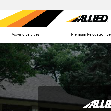
Moving Services
Premium Relocation Se