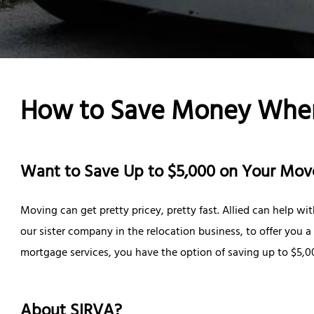
How to Save Money Whe
Want to Save Up to $5,000 on Your Mov
Moving can get pretty pricey, pretty fast. Allied can help w
our sister company in the relocation business, to offer you 
mortgage services, you have the option of saving up to $5,0
About SIRVA?