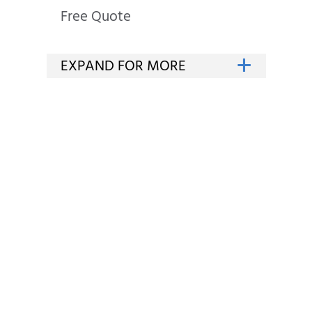
Free Quote