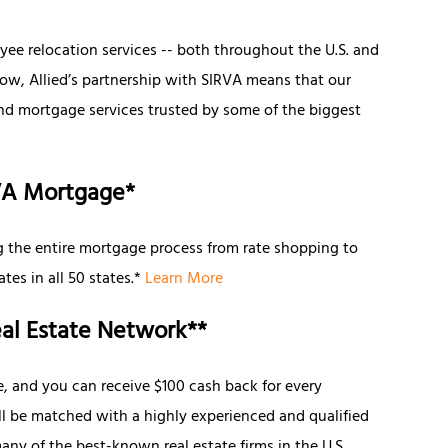
e relocation services -- both throughout the U.S. and
Now, Allied’s partnership with SIRVA means that our
and mortgage services trusted by some of the biggest
VA Mortgage*
 the entire mortgage process from rate shopping to
tes in all 50 states.*
Learn More
al Estate Network**
e, and you can receive $100 cash back for every
’ll be matched with a highly experienced and qualified
ny of the best-known real estate firms in the U.S.