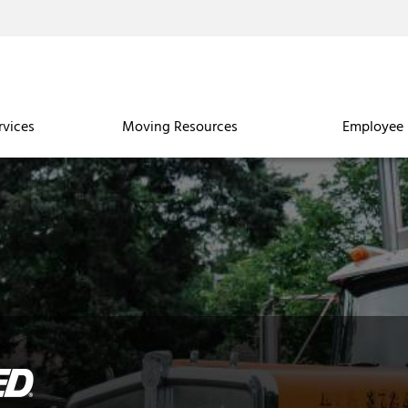
rvices
Moving Resources
Employee 