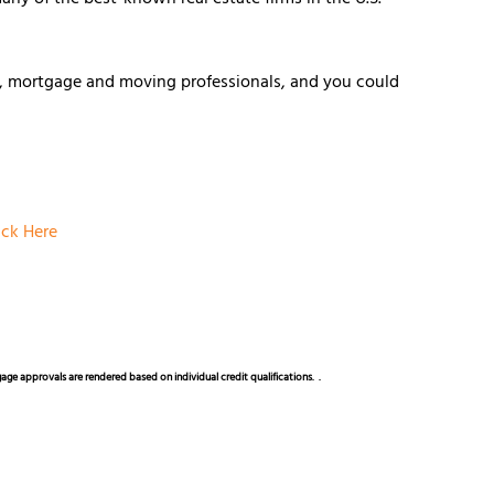
e, mortgage and moving professionals, and you could
ick Here
rtgage approvals are rendered based on individual credit qualifications.
.