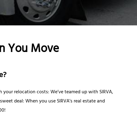
n You Move
e?
ith your relocation costs: We’ve teamed up with SIRVA,
a sweet deal: When you use SIRVA’s real estate and
00!