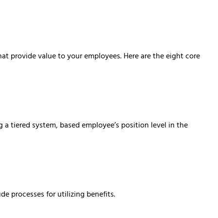
at provide value to your employees. Here are the eight core
g a tiered system, based employee’s position level in the
e processes for utilizing benefits.