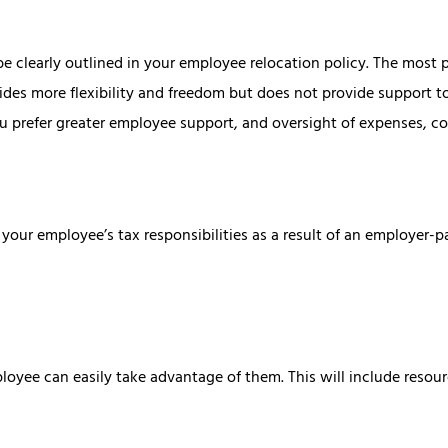
d be clearly outlined in your employee relocation policy. The mos
s more flexibility and freedom but does not provide support to
you prefer greater employee support, and oversight of expenses, 
your employee’s tax responsibilities as a result of an employer-p
loyee can easily take advantage of them. This will include reso