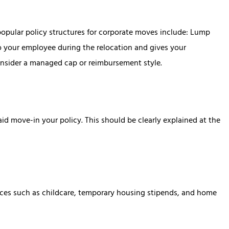
t popular policy structures for corporate moves include: Lump
 your employee during the relocation and gives your
consider a managed cap or reimbursement style.
aid move-in your policy. This should be clearly explained at the
urces such as childcare, temporary housing stipends, and home