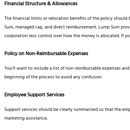
Financial Structure & Allowances
The financial limits or relocation benefits of the policy shoul
Sum, managed cap, and direct reimbursement. Lump Sum provide
corporation less control over how the money is allocated. If 
Policy on Non-Reimbursable Expenses
You'll want to include a list of non-reimbursable expenses and 
beginning of the process to avoid any confusion.
Employee Support Services
Support services should be clearly summarized so that the emp
marketing assistance.