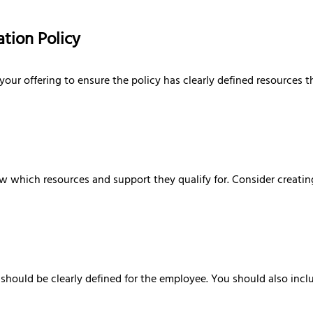
tion Policy
r offering to ensure the policy has clearly defined resources th
now which resources and support they qualify for. Consider creatin
should be clearly defined for the employee. You should also includ