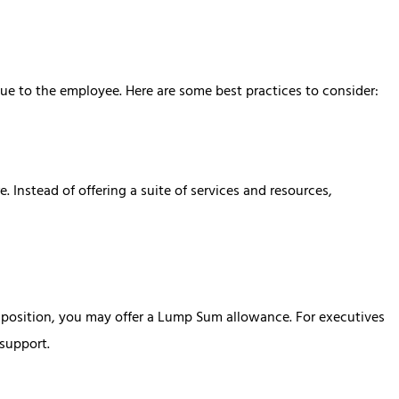
ue to the employee. Here are some best practices to consider:
. Instead of offering a suite of services and resources,
l position, you may offer a Lump Sum allowance. For executives
support.