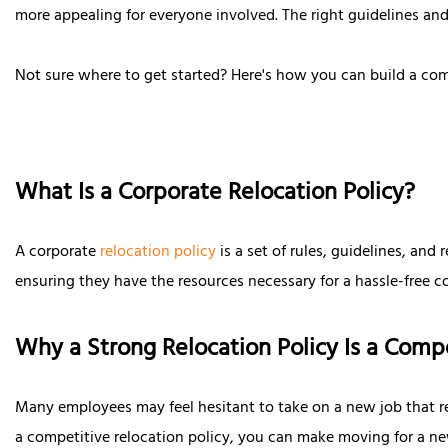
more appealing for everyone involved. The right guidelines and
Not sure where to get started? Here's how you can build a co
What Is a Corporate Relocation Policy?
A corporate
relocation policy
is a set of rules, guidelines, an
ensuring they have the resources necessary for a hassle-free 
Why a Strong Relocation Policy Is a Com
Many employees may feel hesitant to take on a new job that req
a competitive relocation policy, you can make moving for a new 