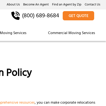
About Us
Become An Agent
Find an Agent by Zip
Contact Us
(800) 689-8684
GET QUOTE
Moving Services
Commercial Moving Services
n Policy
prehensive resources
, you can make corporate relocations