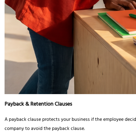
Payback & Retention Clauses
A payback clause protects your business if the employee decide
company to avoid the payback clause.