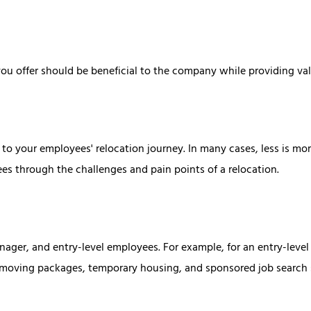
ou offer should be beneficial to the company while providing val
to your employees' relocation journey. In many cases, less is more
ees through the challenges and pain points of a relocation.
anager, and entry-level employees. For example, for an entry-leve
ce moving packages, temporary housing, and sponsored job search 