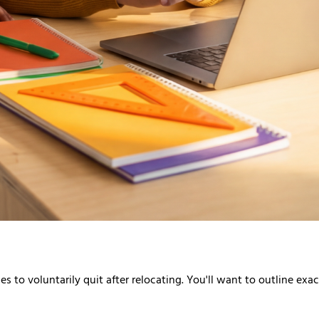
s to voluntarily quit after relocating. You'll want to outline ex