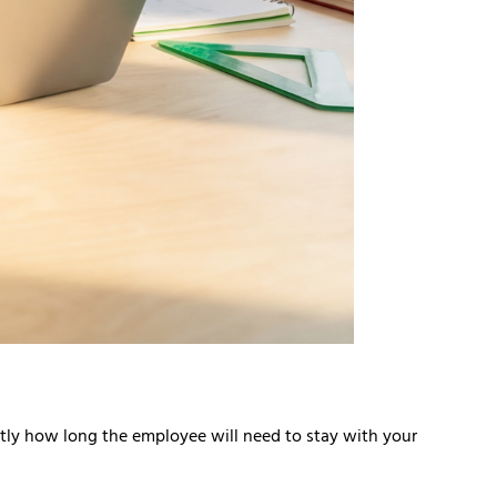
actly how long the employee will need to stay with your