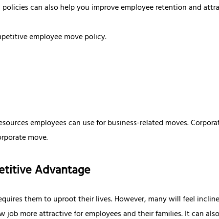
 policies can also help you improve employee retention and attra
mpetitive employee move policy.
d resources employees can use for business-related moves. Corpora
corporate move.
petitive Advantage
uires them to uproot their lives. However, many will feel incline
job more attractive for employees and their families. It can also