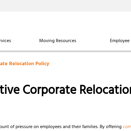
rvices
Moving Resources
Employee 
ate Relocation Policy
ive Corporate Relocatio
ount of pressure on employees and their families. By offering
com