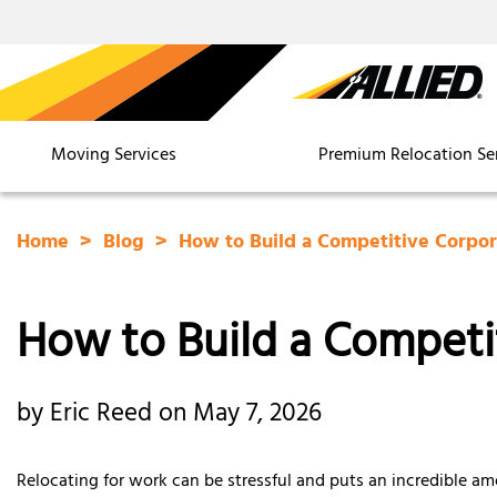
Moving Services
Premium Relocation Se
Home
Blog
How to Build a Competitive Corpor
How to Build a Competit
by Eric Reed on May 7, 2026
Relocating for work can be stressful and puts an incredible am