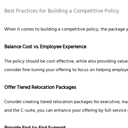
Best Practices for Building a Competitive Policy
When it comes to building a competitive policy, the package y
Balance Cost vs. Employee Experience
The policy should be cost-effective, while also providing value 
consider fine-tuning your offering to focus on helping employ
Offer Tiered Relocation Packages
Consider creating tiered relocation packages for executive, m
and the C-suite, you can enhance your offering by full-servi