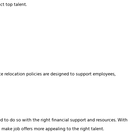
ct top talent.
te relocation policies are designed to support employees,
d to do so with the right financial support and resources. With
 make job offers more appealing to the right talent.