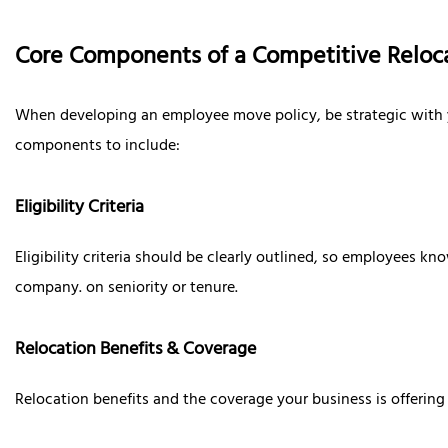
Core Components of a Competitive Reloca
When developing an employee move policy, be strategic with you
components to include:
Eligibility Criteria
Eligibility criteria should be clearly outlined, so employees k
company. on seniority or tenure.
Relocation Benefits & Coverage
Relocation benefits and the coverage your business is offering 