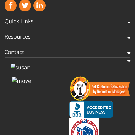
Quick Links
Resources
Contact