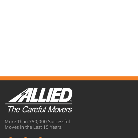
More Than 750,000 Successful
Moves in the Last 15 Years.