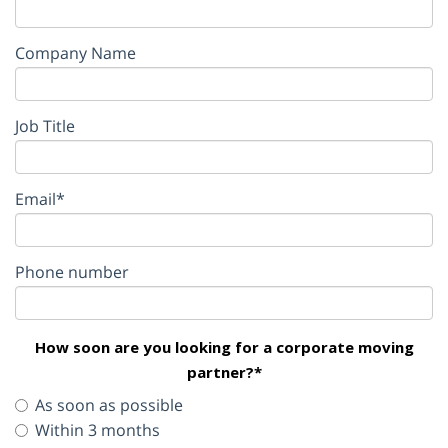
Company Name
Job Title
Email*
Phone number
How soon are you looking for a corporate moving
partner?*
As soon as possible
Within 3 months