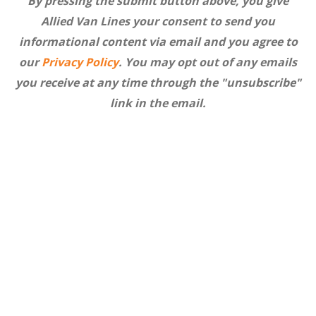
By pressing the submit button above, you give
Allied Van Lines your consent to send you
informational content via email and you agree to
our
Privacy Policy
. You may opt out of any emails
you receive at any time through the "unsubscribe"
link in the email.