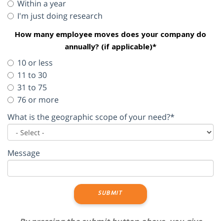
Within a year
I'm just doing research
How many employee moves does your company do
annually? (if applicable)*
10 or less
11 to 30
31 to 75
76 or more
What is the geographic scope of your need?*
Message
SUBMIT