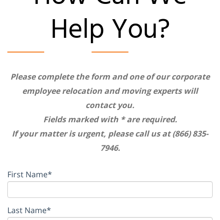
Help You?
Please complete the form and one of our corporate
employee relocation and moving experts will
contact you.
Fields marked with * are required.
If your matter is urgent, please call us at (866) 835-
7946.
First Name*
Last Name*