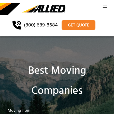
(800) 689-8684
GET QUOTE
Best Moving
Companies
Moving from