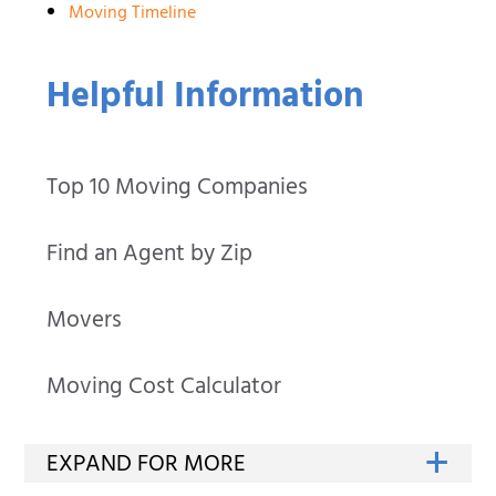
Moving Timeline
Helpful Information
Top 10 Moving Companies
Find an Agent by Zip
Movers
Moving Cost Calculator