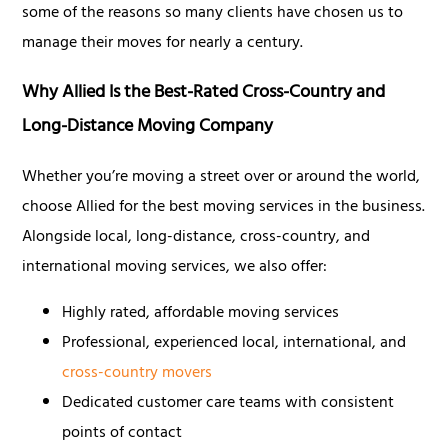
some of the reasons so many clients have chosen us to
manage their moves for nearly a century.
Why Allied Is the Best-Rated Cross-Country and
Long-Distance Moving Company
Whether you’re moving a street over or around the world,
choose Allied for the best moving services in the business.
Alongside local, long-distance, cross-country, and
international moving services, we also offer:
Highly rated, affordable moving services
Professional, experienced local, international, and
cross-country movers
Dedicated customer care teams with consistent
points of contact