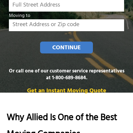
Moving to
CONTINUE
Or call one of our customer service representatives
at
1-800-689-8684
.
Get an Instant Moving Quote
Why Allied Is One of the Best