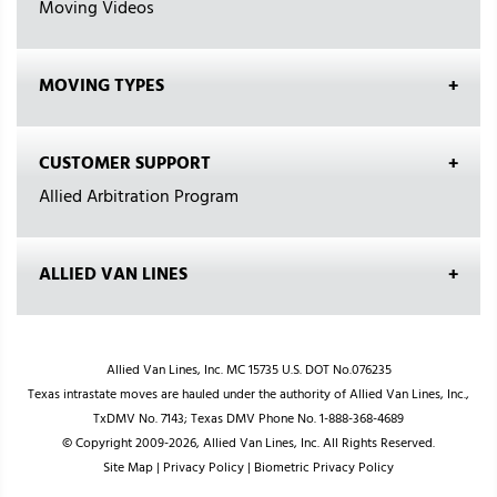
Moving Videos
MOVING TYPES
CUSTOMER SUPPORT
Allied Arbitration Program
ALLIED VAN LINES
Allied Van Lines, Inc. MC 15735 U.S. DOT No.076235
Texas intrastate moves are hauled under the authority of Allied Van Lines, Inc.,
TxDMV No. 7143; Texas DMV Phone No. 1-888-368-4689
© Copyright 2009-2026, Allied Van Lines, Inc. All Rights Reserved.
Site Map
|
Privacy Policy
|
Biometric Privacy Policy