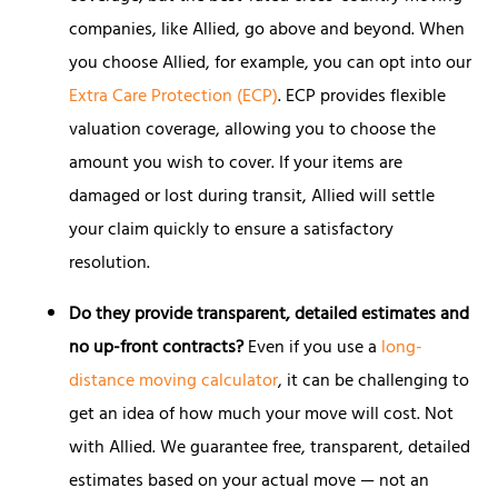
companies, like Allied, go above and beyond. When
you choose Allied, for example, you can opt into our
Extra Care Protection (ECP)
. ECP provides flexible
valuation coverage, allowing you to choose the
amount you wish to cover. If your items are
damaged or lost during transit, Allied will settle
your claim quickly to ensure a satisfactory
resolution.
Do they provide transparent, detailed estimates and
no up-front contracts?
Even if you use a
long-
distance moving calculator
, it can be challenging to
get an idea of how much your move will cost. Not
with Allied. We guarantee free, transparent, detailed
estimates based on your actual move — not an