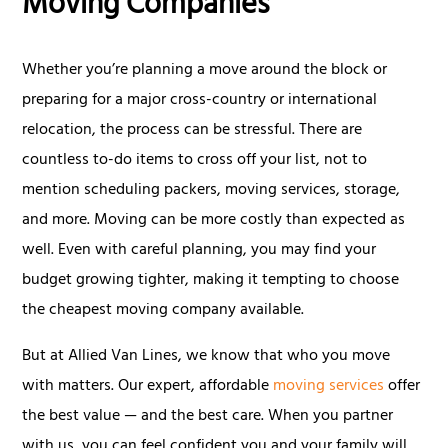
Moving Companies
Whether you’re planning a move around the block or
preparing for a major cross-country or international
relocation, the process can be stressful. There are
countless to-do items to cross off your list, not to
mention scheduling packers, moving services, storage,
and more. Moving can be more costly than expected as
well. Even with careful planning, you may find your
budget growing tighter, making it tempting to choose
the cheapest moving company available.
But at Allied Van Lines, we know that who you move
with matters. Our expert, affordable
moving services
offer
the best value — and the best care. When you partner
with us, you can feel confident you and your family will