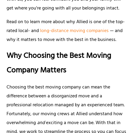
get where you're going with all your belongings intact.
Read on to learn more about why Allied is one of the top-
rated local- and
long-distance moving companies
— and
why it matters to move with the best in the business.
Why Choosing the Best Moving
Company Matters
Choosing the best moving company can mean the
difference between a disorganized move and a
professional relocation managed by an experienced team.
Fortunately, our moving crews at Allied understand how
overwhelming
and
exciting a move can be. With that in
mind, we work to streamline the process so you can focus