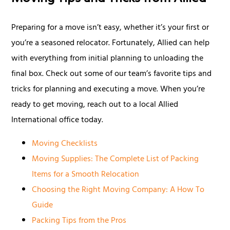
Preparing for a move isn’t easy, whether it’s your first or
you’re a seasoned relocator. Fortunately, Allied can help
with everything from initial planning to unloading the
final box. Check out some of our team’s favorite tips and
tricks for planning and executing a move. When you’re
ready to get moving, reach out to a local Allied
International office today.
Moving Checklists
Moving Supplies: The Complete List of Packing
Items for a Smooth Relocation
Choosing the Right Moving Company: A How To
Guide
Packing Tips from the Pros