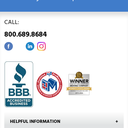
CALL:
800.689.8684
HELPFUL INFORMATION