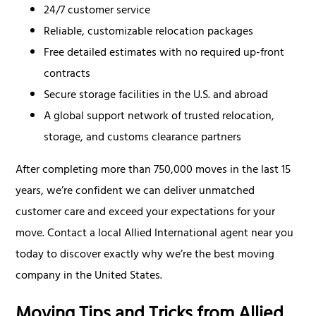
24/7 customer service
Reliable, customizable relocation packages
Free detailed estimates with no required up-front
contracts
Secure storage facilities in the U.S. and abroad
A global support network of trusted relocation,
storage, and customs clearance partners
After completing more than 750,000 moves in the last 15
years, we’re confident we can deliver unmatched
customer care and exceed your expectations for your
move. Contact a local Allied International agent near you
today to discover exactly why we’re the best moving
company in the United States.
Moving Tips and Tricks from Allied