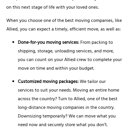
on this next stage of life with your loved ones.
When you choose one of the best moving companies, like
Allied, you can expect a timely, efficient move, as well as:
Done-for-you moving services:
From packing to
shipping, storage, unloading services, and more,
you can count on your Allied crew to complete your
move on time and within your budget.
Customized moving packages:
We tailor our
services to suit your needs. Moving an entire home
across the country? Turn to Allied, one of the best
long-distance moving companies in the country.
Downsizing temporarily? We can move what you
need now and securely store what you don’t.