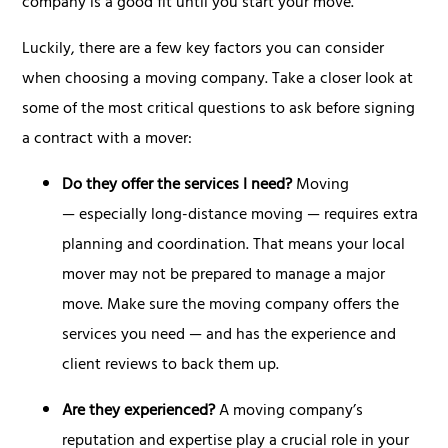
company is a good fit until you start your move.
Luckily, there are a few key factors you can consider
when choosing a moving company. Take a closer look at
some of the most critical questions to ask before signing
a contract with a mover:
Do they offer the services I need?
Moving
— especially long-distance moving — requires extra
planning and coordination. That means your local
mover may not be prepared to manage a major
move. Make sure the moving company offers the
services you need — and has the experience and
client reviews to back them up.
Are they experienced?
A moving company’s
reputation and expertise play a crucial role in your