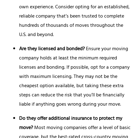
own experience. Consider opting for an established,
reliable company that’s been trusted to complete
hundreds of thousands of moves throughout the
U.S. and beyond.
Are they licensed and bonded?
Ensure your moving
company holds at least the minimum required
licenses and bonding. If possible, opt for a company
with maximum licensing. They may not be the
cheapest option available, but taking these extra
steps can reduce the risk that you’ll be financially
liable if anything goes wrong during your move.
Do they offer additional insurance to protect my
move?
Most moving companies offer a level of basic
coverage, but the best-rated cross-country moving