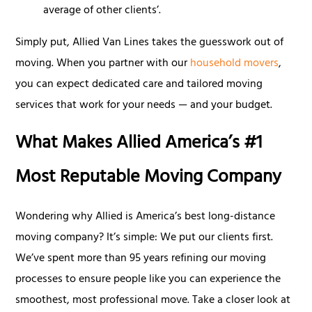
average of other clients’.
Simply put, Allied Van Lines takes the guesswork out of
moving. When you partner with our
household movers
,
you can expect dedicated care and tailored moving
services that work for your needs — and your budget.
What Makes Allied America’s #1
Most Reputable Moving Company
Wondering why Allied is America’s best long-distance
moving company? It’s simple: We put our clients first.
We’ve spent more than 95 years refining our moving
processes to ensure people like you can experience the
smoothest, most professional move. Take a closer look at