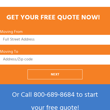
GET YOUR FREE QUOTE NOW!
Moving From
Moving To
NEXT
Or Call
800‑689‑8684
to start
your free quote!