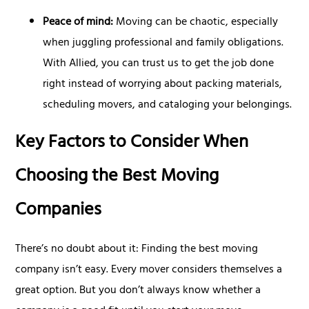
Peace of mind:
Moving can be chaotic, especially
when juggling professional and family obligations.
With Allied, you can trust us to get the job done
right instead of worrying about packing materials,
scheduling movers, and cataloging your belongings.
Key Factors to Consider When
Choosing the Best Moving
Companies
There’s no doubt about it: Finding the best moving
company isn’t easy. Every mover considers themselves a
great option. But you don’t always know whether a