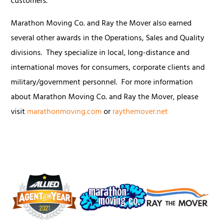
customers."
Marathon Moving Co. and Ray the Mover also earned
several other awards in the Operations, Sales and Quality
divisions. They specialize in local, long-distance and
international moves for consumers, corporate clients and
military/government personnel. For more information
about Marathon Moving Co. and Ray the Mover, please
visit
marathonmoving.com
or
raythemover.net