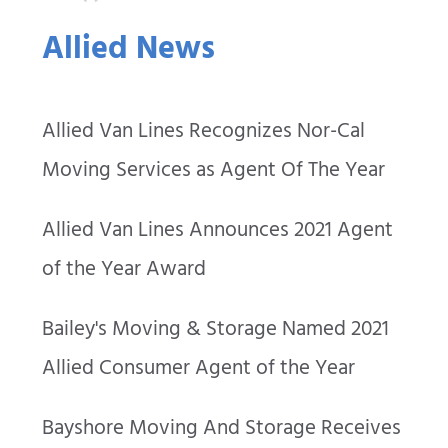
Allied News
Allied Van Lines Recognizes Nor-Cal
Moving Services as Agent Of The Year
Allied Van Lines Announces 2021 Agent
of the Year Award
Bailey's Moving & Storage Named 2021
Allied Consumer Agent of the Year
Bayshore Moving And Storage Receives