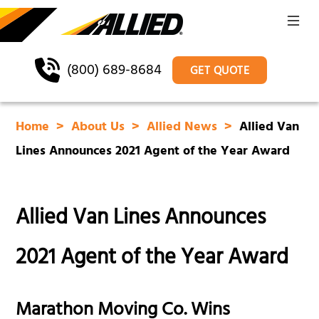
(800) 689-8684
GET QUOTE
Home
About Us
Allied News
Allied Van
Lines Announces 2021 Agent of the Year Award
Allied Van Lines Announces
2021 Agent of the Year Award
Marathon Moving Co. Wins