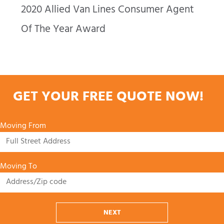
2020 Allied Van Lines Consumer Agent
Of The Year Award
GET YOUR FREE QUOTE NOW!
Moving From
Moving To
NEXT