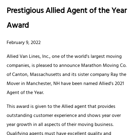
Prestigious Allied Agent of the Year
Award
February 9, 2022
Allied Van Lines, Inc., one of the world's largest moving
companies, is pleased to announce Marathon Moving Co.
of Canton, Massachusetts and its sister company Ray the
Mover in Manchester, NH have been named Allied's 2021
Agent of the Year.
This award is given to the Allied agent that provides
outstanding customer experience and shows year over
year growth in all aspects of their moving business.
Qualifying agents must have excellent quality and