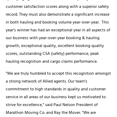
customer satisfaction scores along with a superior safety
record. They must also demonstrate a significant increase
in both hauling and booking volume year-over-year. This
year's winner has had an exceptional year in all aspects of
our business with year-over-year booking & hauling
growth, exceptional quality, excellent booking quality
scores, outstanding CSA (safety) performance, peak
hauling recognition and cargo claims performance.
"We are truly humbled to accept this recognition amongst
a strong network of Allied agents. Our team's
commitment to high standards in quality and customer
service in all areas of our business kept us motivated to
strive for excellence," said Paul Nelson President of
Marathon Moving Co. and Ray the Mover. "We are