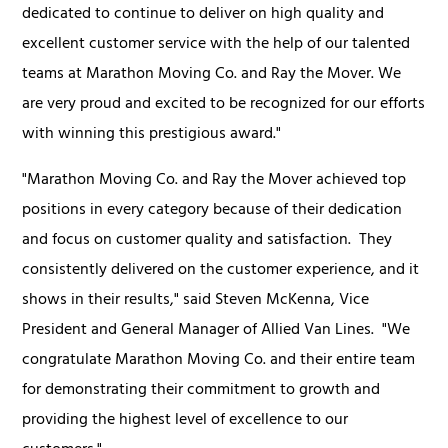
dedicated to continue to deliver on high quality and
excellent customer service with the help of our talented
teams at Marathon Moving Co. and Ray the Mover. We
are very proud and excited to be recognized for our efforts
with winning this prestigious award."
"Marathon Moving Co. and Ray the Mover achieved top
positions in every category because of their dedication
and focus on customer quality and satisfaction. They
consistently delivered on the customer experience, and it
shows in their results," said Steven McKenna, Vice
President and General Manager of Allied Van Lines. "We
congratulate Marathon Moving Co. and their entire team
for demonstrating their commitment to growth and
providing the highest level of excellence to our