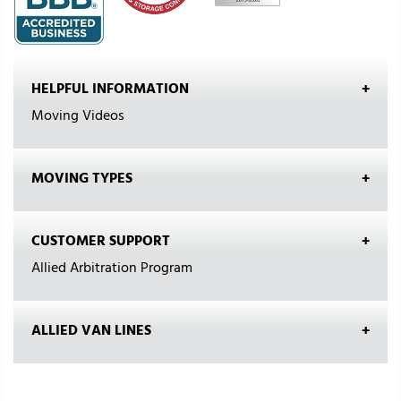
HELPFUL INFORMATION
Moving Videos
MOVING TYPES
CUSTOMER SUPPORT
Allied Arbitration Program
ALLIED VAN LINES