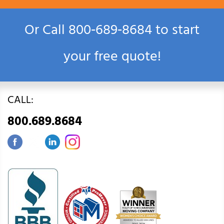
Or Call
800‑689‑8684
to start
your free quote!
CALL:
800.689.8684