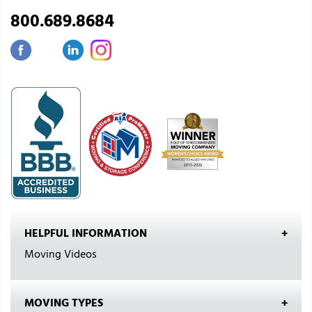
800.689.8684
HELPFUL INFORMATION
Moving Videos
MOVING TYPES