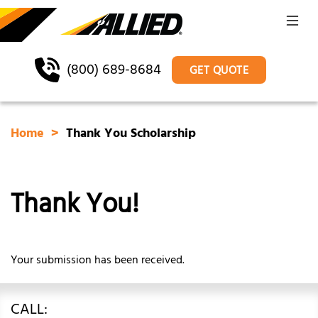
(800) 689-8684
GET QUOTE
Home
Thank You Scholarship
Thank You!
Your submission has been received.
CALL: