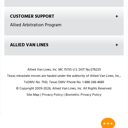
CUSTOMER SUPPORT
Allied Arbitration Program
ALLIED VAN LINES
Allied Van Lines, Inc. MC 15735 U.S. DOT No.076235
Texas intrastate moves are hauled under the authority of Allied Van Lines, Inc.,
TxDMV No. 7143; Texas DMV Phone No. 1-888-368-4689
© Copyright 2009-2026, Allied Van Lines, Inc. All Rights Reserved.
Site Map
|
Privacy Policy
|
Biometric Privacy Policy