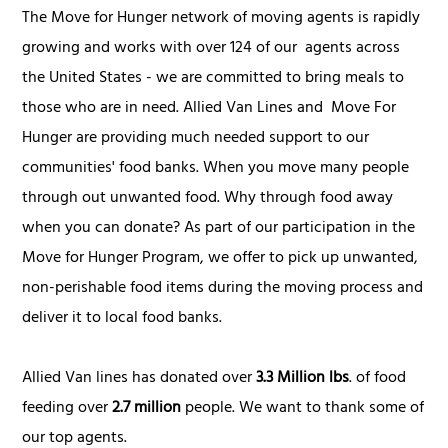
The Move for Hunger network of moving agents is rapidly
growing and works with over 124 of our agents across
the United States - we are committed to bring meals to
those who are in need. Allied Van Lines and Move For
Hunger are providing much needed support to our
communities' food banks. When you move many people
through out unwanted food. Why through food away
when you can donate? As part of our participation in the
Move for Hunger Program, we offer to pick up unwanted,
non-perishable food items during the moving process and
deliver it to local food banks.
Allied Van lines has donated over
3.3 Million lbs
. of food
feeding over
2.7 million
people. We want to thank some of
our top agents.