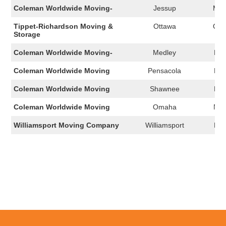
Coleman Worldwide Moving-
Jessup
MD
Tippet-Richardson Moving &
Ottawa
ON
Storage
Coleman Worldwide Moving-
Medley
FL
Coleman Worldwide Moving
Pensacola
FL
Coleman Worldwide Moving
Shawnee
KS
Coleman Worldwide Moving
Omaha
NE
Williamsport Moving Company
Williamsport
PA