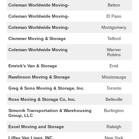
Coleman Worldwide Moving-
Belton
Coleman Worldwide Moving-
El Paso
Coleman Worldwide Moving-
Montgomery
Clemmer Moving & Storage
Telford
Coleman Worldwide Moving
Warner
Robins
Emrick's Van & Storage
Enid
Rawlinson Moving & Storage
Mississauga
Greg & Sons Moving & Storage, Inc.
Toronto
Rose Moving & Storage Co, Inc.
Belleville
Simonik Transportation & Warehousing
Burlington
Group, LLC
Excel Moving and Storage
Raleigh
Liffey Van Lines, INC.
New York