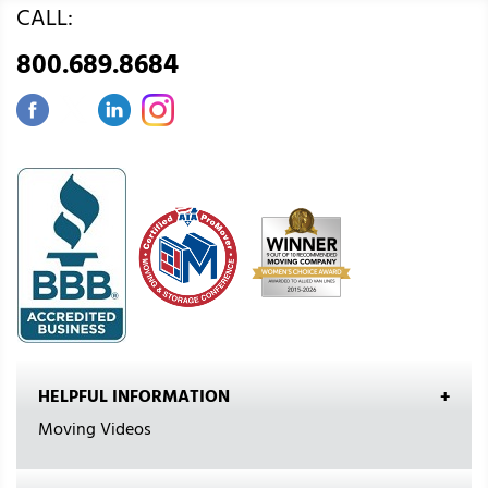
CALL:
800.689.8684
HELPFUL INFORMATION
Moving Videos