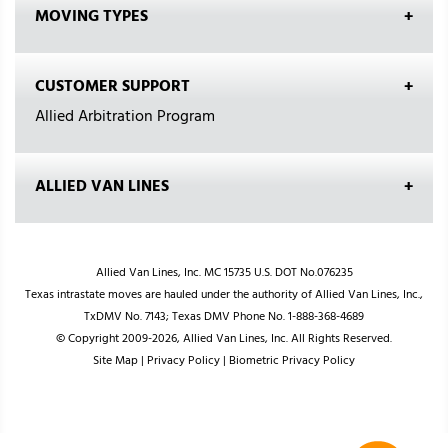
MOVING TYPES
CUSTOMER SUPPORT
Allied Arbitration Program
ALLIED VAN LINES
Allied Van Lines, Inc. MC 15735 U.S. DOT No.076235
Texas intrastate moves are hauled under the authority of Allied Van Lines, Inc.,
TxDMV No. 7143; Texas DMV Phone No. 1-888-368-4689
© Copyright 2009-2026, Allied Van Lines, Inc. All Rights Reserved.
Site Map
|
Privacy Policy
|
Biometric Privacy Policy