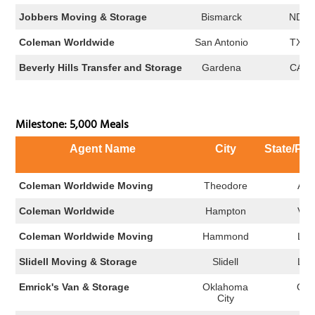
Jobbers Moving & Storage
Bismarck
ND
Coleman Worldwide
San Antonio
TX
Beverly Hills Transfer and Storage
Gardena
CA
Milestone: 5,000 Meals
Agent Name
City
State/Pro
Coleman Worldwide Moving
Theodore
AL
Coleman Worldwide
Hampton
VA
Coleman Worldwide Moving
Hammond
LA
Slidell Moving & Storage
Slidell
LA
Emrick's Van & Storage
Oklahoma
OK
City