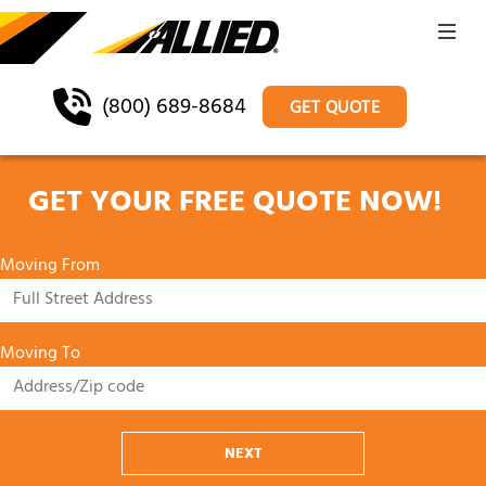
(800) 689-8684
GET QUOTE
GET YOUR FREE QUOTE NOW!
Moving From
Moving To
NEXT