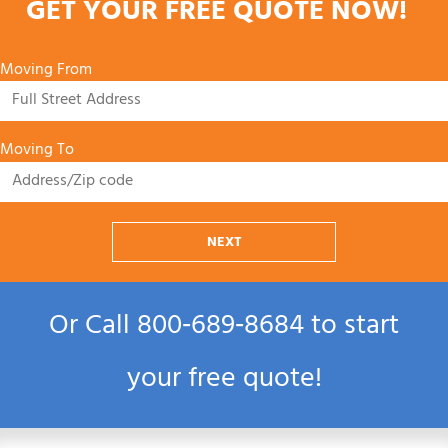
GET YOUR FREE QUOTE NOW!
Moving From
Moving To
NEXT
Or Call
800‑689‑8684
to start
your free quote!