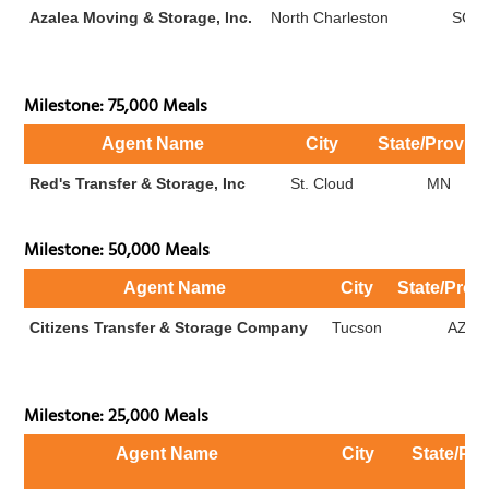
Azalea Moving & Storage, Inc.
North Charleston
SC
Milestone: 75,000 Meals
Agent Name
City
State/Provin
Red's Transfer & Storage, Inc
St. Cloud
MN
Milestone: 50,000 Meals
Agent Name
City
State/Prov
Citizens Transfer & Storage Company
Tucson
AZ
Milestone: 25,000 Meals
Agent Name
City
State/Pr