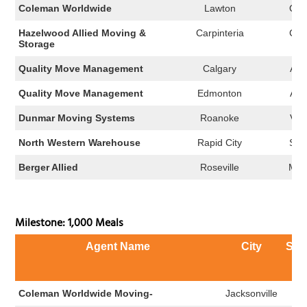
Coleman Worldwide
Lawton
OK
Hazelwood Allied Moving &
Carpinteria
CA
Storage
Quality Move Management
Calgary
AB
Quality Move Management
Edmonton
AB
Dunmar Moving Systems
Roanoke
VA
North Western Warehouse
Rapid City
SD
Berger Allied
Roseville
MN
Milestone: 1,000 Meals
Agent Name
City
Sta
Coleman Worldwide Moving-
Jacksonville