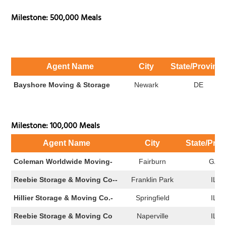
Milestone: 500,000 Meals
Agent Name
City
State/Provinc
Bayshore Moving & Storage
Newark
DE
Milestone: 100,000 Meals
Agent Name
City
State/Prov
Coleman Worldwide Moving-
Fairburn
GA
Reebie Storage & Moving Co--
Franklin Park
IL
Hillier Storage & Moving Co.-
Springfield
IL
Reebie Storage & Moving Co
Naperville
IL