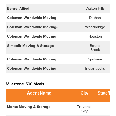
Berger Allied
Walton Hills
Coleman Worldwide Moving-
Dothan
Coleman Worldwide Moving-
Woodbridge
Coleman Worldwide Moving-
Houston
Simonik Moving & Storage
Bound
Brook
Coleman Worldwide Moving
Spokane
Coleman Worldwide Moving
Indianapolis
Milestone: 500 Meals
Agent Name
City
State/Pr
Morse Moving & Storage
Traverse
MI
City