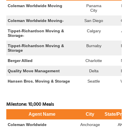
Coleman Worldwide Moving
Panama
FL
City
Coleman Worldwide Moving-
San Diego
CA
Tippet-Richardson Moving &
Calgary
AB
Storage-
Tippet-Richardson Moving &
Burnaby
BC
Storage
Berger Allied
Charlotte
NC
Quality Move Management
Delta
BC
Hansen Bros. Moving & Storage
Seattle
WA
Milestone: 10,000 Meals
Agent Name
City
State/Prov
Coleman Worldwide
Anchorage
AK