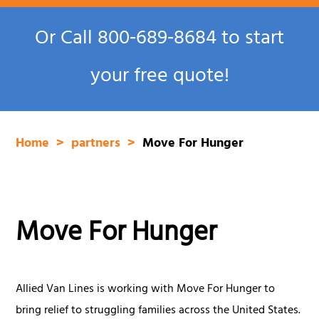
Or Call
800‑689‑8684
to start
your free quote!
Home
partners
Move For Hunger
Move For Hunger
Allied Van Lines is working with Move For Hunger to
bring relief to struggling families across the United States.