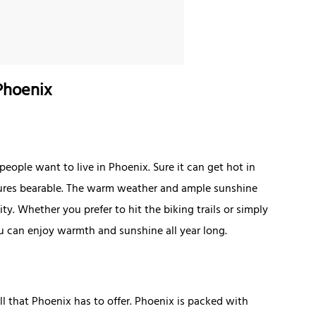
Phoenix
people want to live in Phoenix. Sure it can get hot in
ures bearable. The warm weather and ample sunshine
ty. Whether you prefer to hit the biking trails or simply
ou can enjoy warmth and sunshine all year long.
ll that Phoenix has to offer. Phoenix is packed with