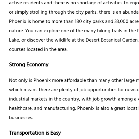
active residents and there is no shortage of activities to enj
or simply strolling through the city parks, there is an abund
Phoenix is home to more than 180 city parks and 33,000 acres
nature. You can explore one of the many hiking trails in t
Lake, or discover the wildlife at the Desert Botanical Garden
courses located in the area.
Strong Economy
Not only is Phoenix more affordable than many other large m
which means there are plenty of job opportunities for newco
industrial markets in the country, with job growth among a v
healthcare, and manufacturing. Phoenix is also a great locati
businesses.
Transportation is Easy