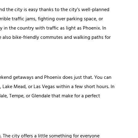
 the city is easy thanks to the city’s well-planned
rible traffic jams, fighting over parking space, or
y in the country with traffic as light as Phoenix. In
re also bike-friendly commutes and walking paths for
 weekend getaways and Phoenix does just that. You can
o, Lake Mead, or Las Vegas within a few short hours. In
dale, Tempe, or Glendale that make for a perfect
. The city offers a little something for everyone