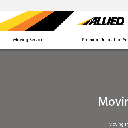
Moving Services
Premium Relocation Se
Movin
Moving f