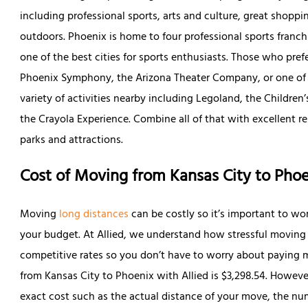
including professional sports, arts and culture, great shoppin
outdoors. Phoenix is home to four professional sports franc
one of the best cities for sports enthusiasts. Those who prefe
Phoenix Symphony, the Arizona Theater Company, or one of t
variety of activities nearby including Legoland, the Childre
the Crayola Experience. Combine all of that with excellent r
parks and attractions.
Cost of Moving from Kansas City to Pho
Moving
long distances
can be costly so it’s important to wo
your budget. At Allied, we understand how stressful moving 
competitive rates so you don’t have to worry about paying 
from Kansas City to Phoenix with Allied is $3,298.54. Howeve
exact cost such as the actual distance of your move, the nu