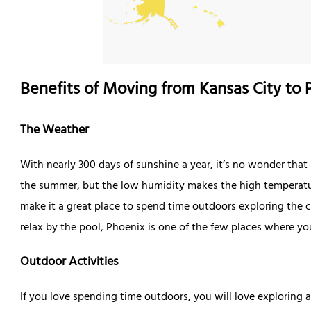
Benefits of Moving from Kansas City to 
The Weather
With nearly 300 days of sunshine a year, it’s no wonder that 
the summer, but the low humidity makes the high temperat
make it a great place to spend time outdoors exploring the ci
relax by the pool, Phoenix is one of the few places where y
Outdoor Activities
If you love spending time outdoors, you will love exploring a