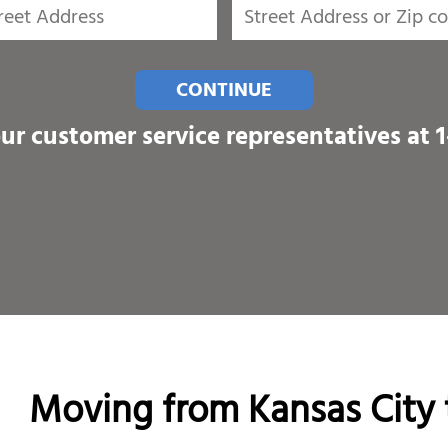
CONTINUE
our customer service representatives at
Moving from Kansas City 