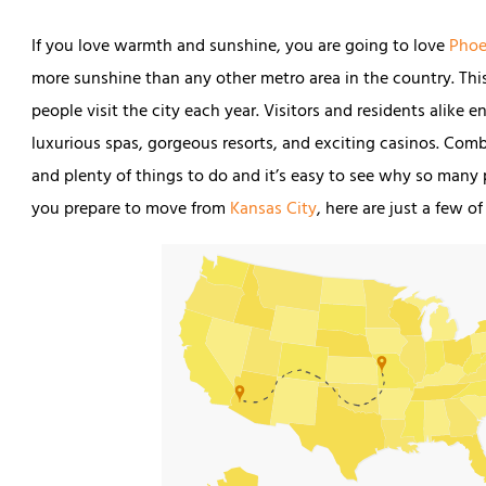
If you love warmth and sunshine, you are going to love
Phoe
more sunshine than any other metro area in the country. This
people visit the city each year. Visitors and residents alike
luxurious spas, gorgeous resorts, and exciting casinos. Comb
and plenty of things to do and it’s easy to see why so many
you prepare to move from
Kansas City
, here are just a few 