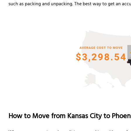
such as packing and unpacking. The best way to get an accur
How to Move from Kansas City to Phoen