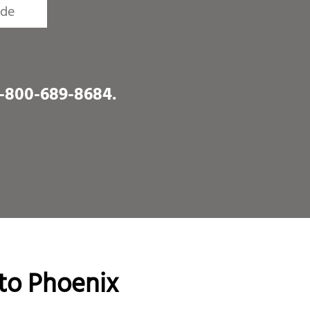
1-800-689-8684
.
to Phoenix