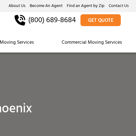
About Us
Become An Agent
Find an Agent by Zip
Contact Us
(800) 689-8684
GET QUOTE
Moving Services
Commercial Moving Services
hoenix