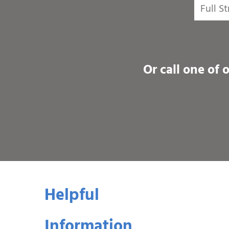
Or call one of 
Helpful
Information