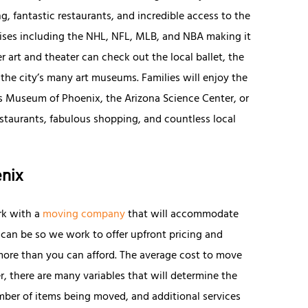
g, fantastic restaurants, and incredible access to the
hises including the NHL, NFL, MLB, and NBA making it
r art and theater can check out the local ballet, the
he city’s many art museums. Families will enjoy the
n’s Museum of Phoenix, the Arizona Science Center, or
estaurants, fabulous shopping, and countless local
enix
rk with a
moving company
that will accommodate
can be so we work to offer upfront pricing and
more than you can afford. The average cost to move
r, there are many variables that will determine the
mber of items being moved, and additional services