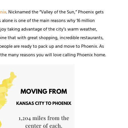
nix
. Nicknamed the “Valley of the Sun,” Phoenix gets
 alone is one of the main reasons why 16 million
 enjoy taking advantage of the city’s warm weather,
ine that with great shopping, incredible restaurants,
 people are ready to pack up and move to Phoenix. As
of the many reasons you will love calling Phoenix home.