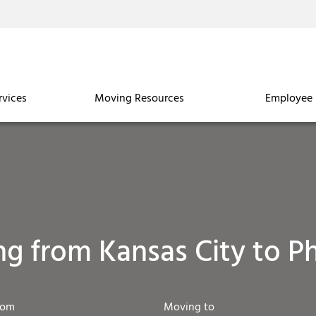
rvices
Moving Resources
Employee 
g from Kansas City to P
rom
Moving to