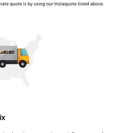
ate quote is by using our Instaquote listed above.
ix