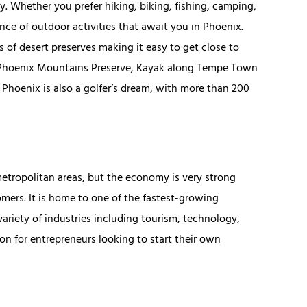
oy. Whether you prefer hiking, biking, fishing, camping,
ance of outdoor activities that await you in Phoenix.
 of desert preserves making it easy to get close to
he Phoenix Mountains Preserve, Kayak along Tempe Town
. Phoenix is also a golfer’s dream, with more than 200
etropolitan areas, but the economy is very strong
mers. It is home to one of the fastest-growing
ariety of industries including tourism, technology,
on for entrepreneurs looking to start their own