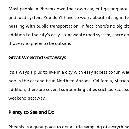
Most people in Phoenix own their own car, but getting around
grid road system. You don’t have to worry about sitting in ter
hassling with public transportation. In fact, there’s no big cit
addition to the city’s easy-to-navigate road system, there a
those who prefer to be outside.
Great Weekend Getaways
It’s always a plus to live in a city with easy access to fun
hop in the car and be in Northern Arizona, California, Mexic
addition, there are several surrounding cities such as Scotts
weekend getaway.
Plenty to See and Do
Phoenix is a great place to get a little sampling of everything