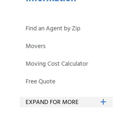
Find an Agent by Zip
Movers
Moving Cost Calculator
Free Quote