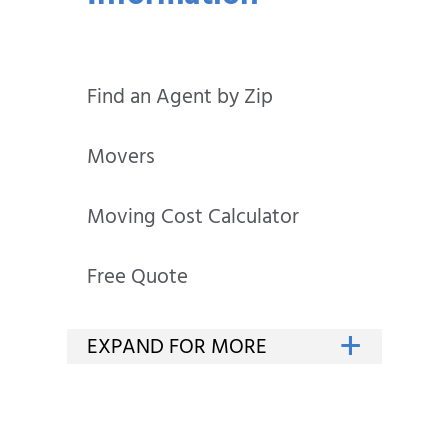
Find an Agent by Zip
Movers
Moving Cost Calculator
Free Quote