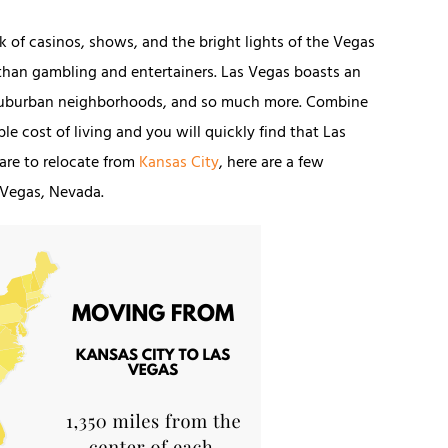
 of casinos, shows, and the bright lights of the Vegas
y than gambling and entertainers. Las Vegas boasts an
y suburban neighborhoods, and so much more. Combine
e cost of living and you will quickly find that Las
pare to relocate from
Kansas City
, here are a few
 Vegas, Nevada.