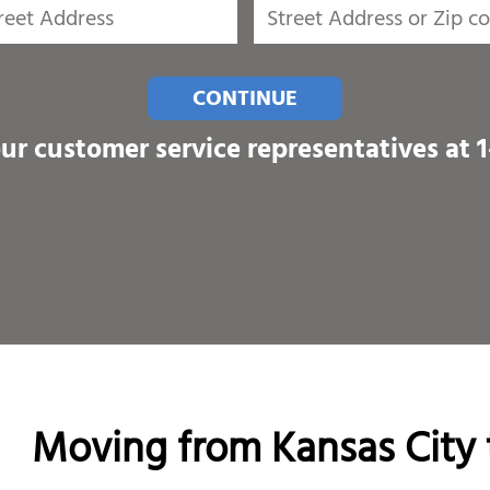
CONTINUE
our customer service representatives at
Moving from Kansas City 