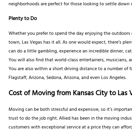
neighborhoods are perfect for those looking to settle down 
Plenty to Do
Whether you prefer to spend the day enjoying the outdoors o
town, Las Vegas has it all. As one would expect, there’s ple
can do a little gambling, experience an incredible dinner, ca
You will also find that world-class entertainers, musicians,
You are also within a short driving distance to a number of f
Flagstaff, Arizona, Sedona, Arizona, and even Los Angeles.
Cost of Moving from Kansas City to Las 
Moving can be both stressful and expensive, so it’s importa
trust to do the job right. Allied has been in the moving indu
customers with exceptional service at a price they can affo