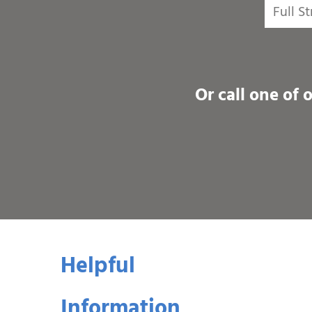
Or call one of 
Helpful
Information