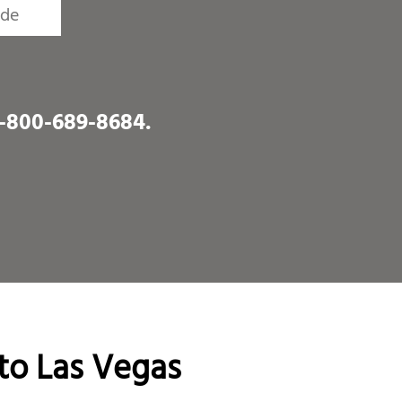
1-800-689-8684
.
to Las Vegas