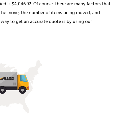
ed is $4,046.92. Of course, there are many factors that
f the move, the number of items being moved, and
 way to get an accurate quote is by using our