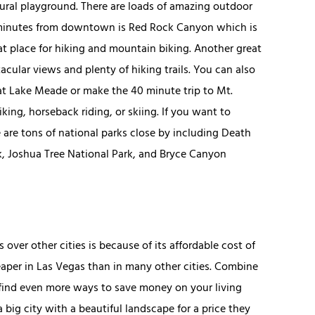
tural playground. There are loads of amazing outdoor
ty minutes from downtown is Red Rock Canyon which is
reat place for hiking and mountain biking. Another great
tacular views and plenty of hiking trails. You can also
 at Lake Meade or make the 40 minute trip to Mt.
ing, horseback riding, or skiing. If you want to
 are tons of national parks close by including Death
k, Joshua Tree National Park, and Bryce Canyon
ver other cities is because of its affordable cost of
cheaper in Las Vegas than in many other cities. Combine
 find even more ways to save money on your living
 big city with a beautiful landscape for a price they