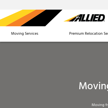
Moving Services
Premium Relocation Se
Moving
Moving f