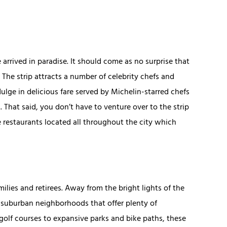
e arrived in paradise. It should come as no surprise that
 The strip attracts a number of celebrity chefs and
ulge in delicious fare served by Michelin-starred chefs
hat said, you don’t have to venture over to the strip
le restaurants located all throughout the city which
milies and retirees. Away from the bright lights of the
y suburban neighborhoods that offer plenty of
olf courses to expansive parks and bike paths, these