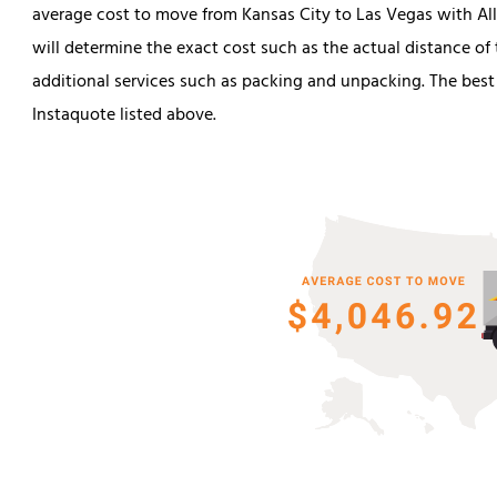
average cost to move from Kansas City to Las Vegas with Alli
will determine the exact cost such as the actual distance o
additional services such as packing and unpacking. The best
Instaquote listed above.