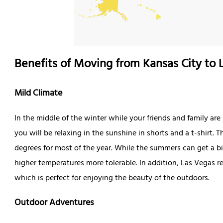
Benefits of Moving from Kansas City to 
Mild Climate
In the middle of the winter while your friends and family ar
you will be relaxing in the sunshine in shorts and a t-shirt
degrees for most of the year. While the summers can get a bi
higher temperatures more tolerable. In addition, Las Vegas r
which is perfect for enjoying the beauty of the outdoors.
Outdoor Adventures