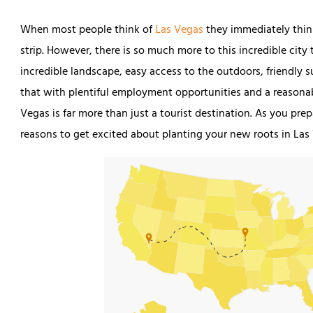
When most people think of
Las Vegas
they immediately think
strip. However, there is so much more to this incredible cit
incredible landscape, easy access to the outdoors, friendl
that with plentiful employment opportunities and a reasonabl
Vegas is far more than just a tourist destination. As you pre
reasons to get excited about planting your new roots in Las