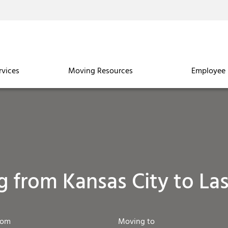
rvices
Moving Resources
Employee 
 from Kansas City to La
rom
Moving to