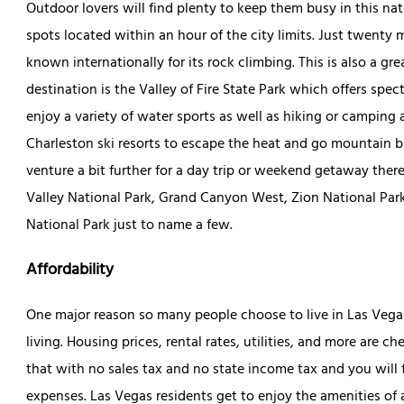
Outdoor lovers will find plenty to keep them busy in this na
spots located within an hour of the city limits. Just twen
known internationally for its rock climbing. This is also a g
destination is the Valley of Fire State Park which offers spec
enjoy a variety of water sports as well as hiking or camping
Charleston ski resorts to escape the heat and go mountain bik
venture a bit further for a day trip or weekend getaway there
Valley National Park, Grand Canyon West, Zion National Par
National Park just to name a few.
Affordability
One major reason so many people choose to live in Las Vegas o
living. Housing prices, rental rates, utilities, and more are 
that with no sales tax and no state income tax and you will
expenses. Las Vegas residents get to enjoy the amenities of a