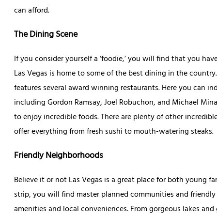
can afford.
The Dining Scene
If you consider yourself a ‘foodie,’ you will find that you hav
Las Vegas is home to some of the best dining in the country.
features several award winning restaurants. Here you can ind
including Gordon Ramsay, Joel Robuchon, and Michael Mina. T
to enjoy incredible foods. There are plenty of other incredib
offer everything from fresh sushi to mouth-watering steaks.
Friendly Neighborhoods
Believe it or not Las Vegas is a great place for both young fa
strip, you will find master planned communities and friendl
amenities and local conveniences. From gorgeous lakes and g