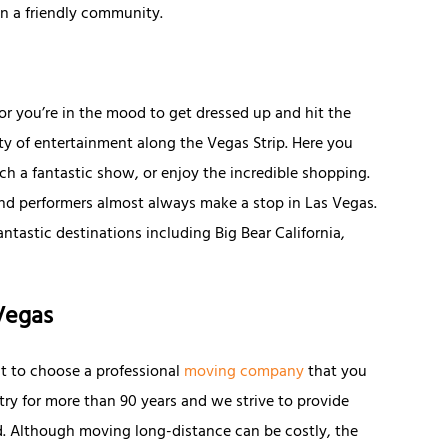
in a friendly community.
r you’re in the mood to get dressed up and hit the
nty of entertainment along the Vegas Strip. Here you
tch a fantastic show, or enjoy the incredible shopping.
 and performers almost always make a stop in Las Vegas.
antastic destinations including Big Bear California,
Vegas
nt to choose a professional
moving company
that you
stry for more than 90 years and we strive to provide
rd. Although moving long-distance can be costly, the