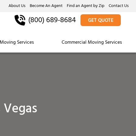
About Us
Become An Agent
Find an Agent by Zip
Contact Us
(800) 689-8684
GET QUOTE
Moving Services
Commercial Moving Services
s Vegas