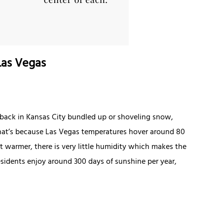
Las Vegas
e back in Kansas City bundled up or shoveling snow,
. That’s because Las Vegas temperatures hover around 80
t warmer, there is very little humidity which makes the
esidents enjoy around 300 days of sunshine per year,