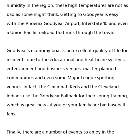
humidity in the region, these high temperatures are not as
bad as some might think. Getting to Goodyear is easy
with the Phoenix Goodyear Airport, Interstate 10 and even
a Union Pacific railroad that runs through the town.
Goodyear's economy boasts an excellent quality of life for
residents due to the educational and healthcare systems,
entertainment and business venues, master-planned
communities and even some Major League sporting
venues. In fact, the Cincinnati Reds and the Cleveland
Indians use the Goodyear Ballpark for their spring training,
which is great news if you or your family are big baseball
fans.
Finally, there are a number of events to enjoy in the