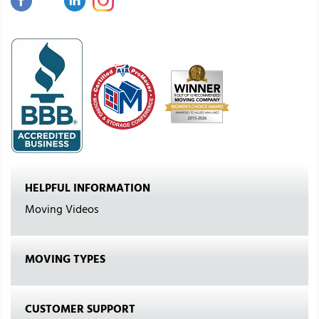
HELPFUL INFORMATION
Moving Videos
MOVING TYPES
CUSTOMER SUPPORT