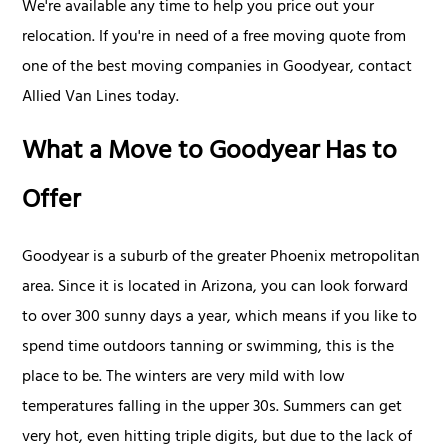
We're available any time to help you price out your
relocation. If you're in need of a free moving quote from
one of the best moving companies in Goodyear, contact
Allied Van Lines today.
What a Move to Goodyear Has to
Offer
Goodyear is a suburb of the greater Phoenix metropolitan
area. Since it is located in Arizona, you can look forward
to over 300 sunny days a year, which means if you like to
spend time outdoors tanning or swimming, this is the
place to be. The winters are very mild with low
temperatures falling in the upper 30s. Summers can get
very hot, even hitting triple digits, but due to the lack of