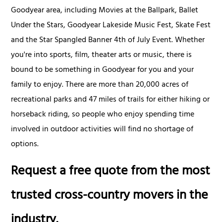
Goodyear area, including Movies at the Ballpark, Ballet
Under the Stars, Goodyear Lakeside Music Fest, Skate Fest
and the Star Spangled Banner 4th of July Event. Whether
you're into sports, film, theater arts or music, there is
bound to be something in Goodyear for you and your
family to enjoy. There are more than 20,000 acres of
recreational parks and 47 miles of trails for either hiking or
horseback riding, so people who enjoy spending time
involved in outdoor activities will find no shortage of
options.
Request a free quote from the most
trusted cross-country movers in the
industry.