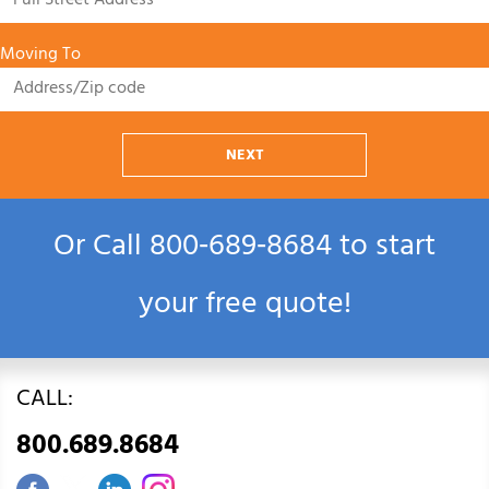
Moving To
NEXT
Or Call
800‑689‑8684
to start
your free quote!
CALL:
800.689.8684