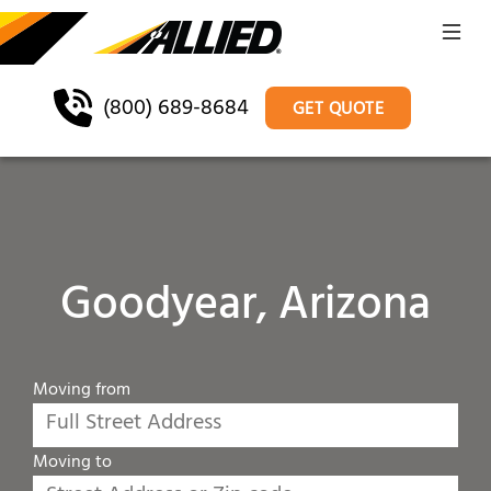
(800) 689-8684
GET QUOTE
Goodyear, Arizona
Moving from
Moving to