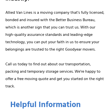
Allied Van Lines is a moving company that's fully licensed,
bonded and insured with the Better Business Bureau,
which is another sign that you can trust us. With our
high-quality assurance standards and leading-edge
technology, you can put your faith in us to ensure your
belongings are trusted to the right Goodyear movers.
Call us today to find out about our transportation,
packing and temporary storage services. We're happy to
offer a free moving quote and get you started on the right
track.
Helpful Information