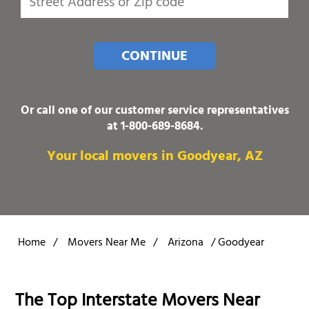
CONTINUE
Or call one of our customer service representatives
at
1-800-689-8684
.
Your local movers in Goodyear, AZ
Home
/
Movers Near Me
/
Arizona
/
Goodyear
The Top Interstate Movers Near