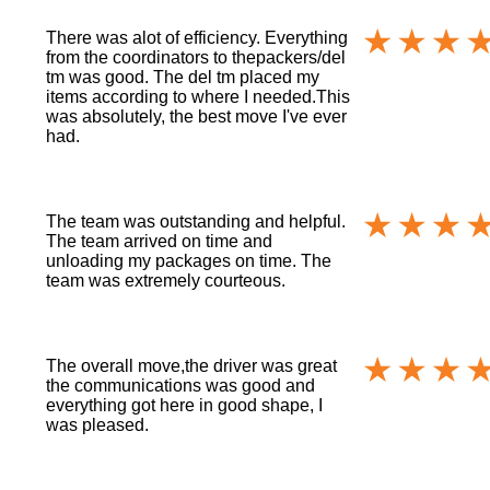
There was alot of efficiency. Everything
from the coordinators to thepackers/del
tm was good. The del tm placed my
items according to where I needed.This
was absolutely, the best move I've ever
had.
The team was outstanding and helpful.
The team arrived on time and
unloading my packages on time. The
team was extremely courteous.
The overall move,the driver was great
the communications was good and
everything got here in good shape, I
was pleased.