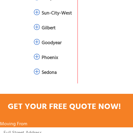
Sun-City-West
Gilbert
Goodyear
Phoenix
Sedona
GET YOUR FREE QUOTE NOW!
Moving From