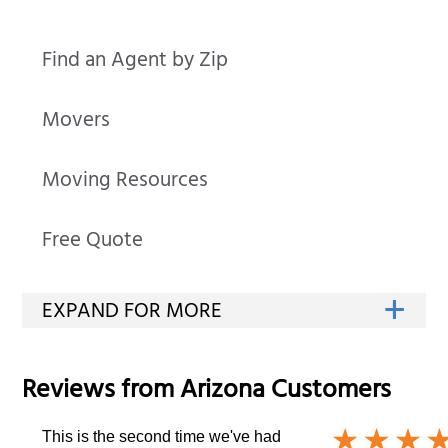
Find an Agent by Zip
Movers
Moving Resources
Free Quote
Reviews from
Arizona
Customers
This is the second time we've had