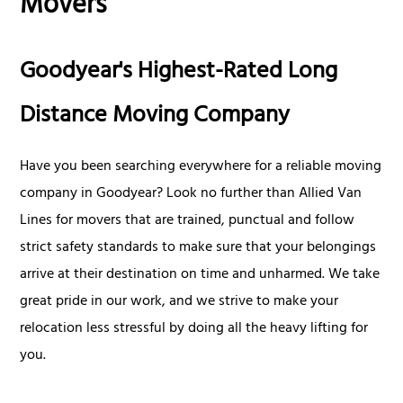
Movers
Goodyear's Highest-Rated Long
Distance Moving Company
Have you been searching everywhere for a reliable moving
company in Goodyear? Look no further than Allied Van
Lines for movers that are trained, punctual and follow
strict safety standards to make sure that your belongings
arrive at their destination on time and unharmed. We take
great pride in our work, and we strive to make your
relocation less stressful by doing all the heavy lifting for
you.