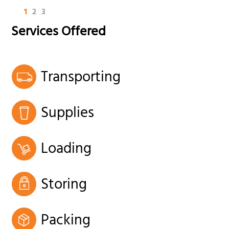
1
2
3
Services Offered
Transporting
Supplies
Loading
Storing
Packing