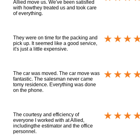
Allied move us. We've been satisfied
with howthey treated us and took care
of everything.
They were on time for the packing and
pick up. It seemed like a good service,
it's just a little expensive.
The car was moved. The car move was
fantastic. The salesman never came
tomy residence. Everything was done
on the phone.
The courtesy and efficiency of
everyone I worked with at Allied,
includingthe estimator and the office
personnel.