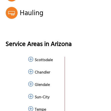
Hauling
Service Areas in
Arizona
Scottsdale
Chandler
Glendale
Sun-City
Tempe