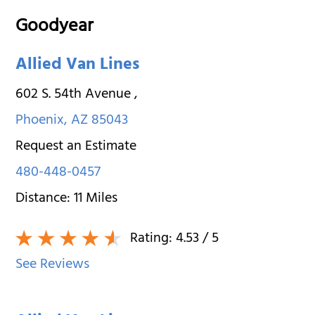
Goodyear
Allied Van Lines
602 S. 54th Avenue
,
Phoenix
,
AZ
85043
Request an Estimate
480-448-0457
Distance:
11
Miles
Rating:
4.53
/ 5
See Reviews