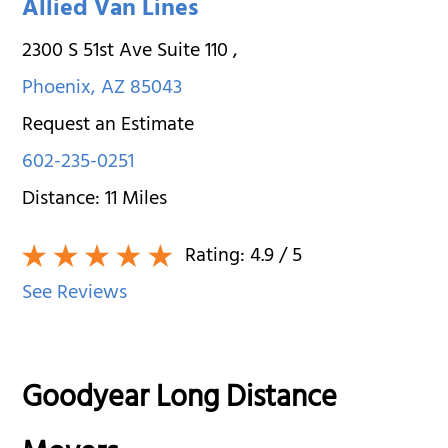
Allied Van Lines
2300 S 51st Ave Suite 110
,
Phoenix
,
AZ
85043
Request an Estimate
602-235-0251
Distance:
11
Miles
Rating:
4.9
/ 5
See Reviews
Goodyear Long Distance