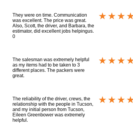
They were on time. Communication
was excellent. The price was great.
Also, Scott, the driver, and Barbara, the
estimator, did excellent jobs helpingus.
0
The salesman was extremely helpful
as my items had to be taken to 3
different places. The packers were
great.
The reliability of the driver, crews, the
relationship with the people in Tucson,
and my initial person from Tucson,
Eileen Greenbower was extremely
helpful.