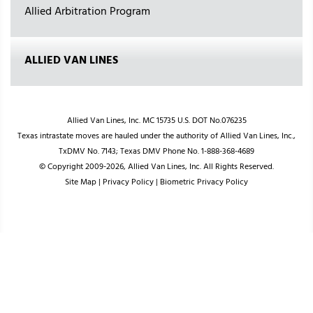
Allied Arbitration Program
ALLIED VAN LINES
Allied Van Lines, Inc. MC 15735 U.S. DOT No.076235
Texas intrastate moves are hauled under the authority of Allied Van Lines, Inc.,
TxDMV No. 7143; Texas DMV Phone No. 1-888-368-4689
© Copyright 2009-2026, Allied Van Lines, Inc. All Rights Reserved.
Site Map
|
Privacy Policy
|
Biometric Privacy Policy