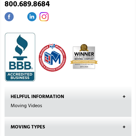
800.689.8684
HELPFUL INFORMATION
Moving Videos
MOVING TYPES