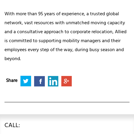
With more than 95 years of experience, a trusted global
network, vast resources with unmatched moving capacity
and a consultative approach to corporate relocation, Allied
is committed to supporting mobility managers and their
employees every step of the way, during busy season and
beyond.
Share
CALL: