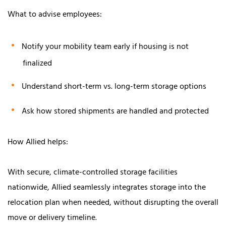
What to advise employees:
Notify your mobility team early if housing is not
finalized
Understand short-term vs. long-term storage options
Ask how stored shipments are handled and protected
How Allied helps:
With secure, climate-controlled storage facilities
nationwide, Allied seamlessly integrates storage into the
relocation plan when needed, without disrupting the overall
move or delivery timeline.