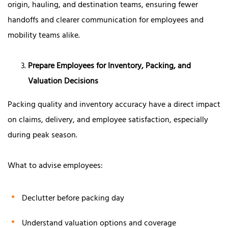
origin, hauling, and destination teams, ensuring fewer
handoffs and clearer communication for employees and
mobility teams alike.
Prepare Employees for Inventory, Packing, and
Valuation Decisions
Packing quality and inventory accuracy have a direct impact
on claims, delivery, and employee satisfaction, especially
during peak season.
What to advise employees:
Declutter before packing day
Understand valuation options and coverage