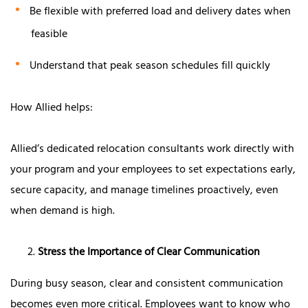
Be flexible with preferred load and delivery dates when
feasible
Understand that peak season schedules fill quickly
How Allied helps:
Allied’s dedicated relocation consultants work directly with
your program and your employees to set expectations early,
secure capacity, and manage timelines proactively, even
when demand is high.
Stress the Importance of Clear Communication
During busy season, clear and consistent communication
becomes even more critical. Employees want to know who