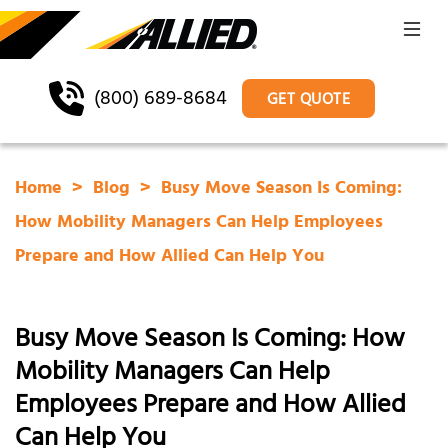
(800) 689-8684
GET QUOTE
Home
Blog
Busy Move Season Is Coming:
How Mobility Managers Can Help Employees
Prepare and How Allied Can Help You
Busy Move Season Is Coming: How
Mobility Managers Can Help
Employees Prepare and How Allied
Can Help You