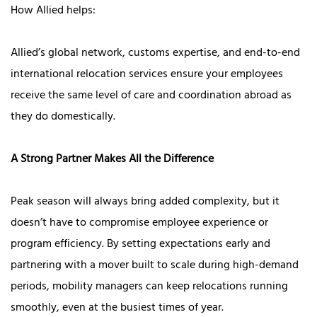
How Allied helps:
Allied’s global network, customs expertise, and end-to-end
international relocation services ensure your employees
receive the same level of care and coordination abroad as
they do domestically.
A Strong Partner Makes All the Difference
Peak season will always bring added complexity, but it
doesn’t have to compromise employee experience or
program efficiency. By setting expectations early and
partnering with a mover built to scale during high-demand
periods, mobility managers can keep relocations running
smoothly, even at the busiest times of year.