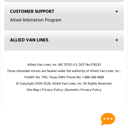
CUSTOMER SUPPORT
Allied Arbitration Program
ALLIED VAN LINES
Allied Van Lines, Inc. MC 15735 U.S. DOT No.076235
Texas intrastate moves are hauled under the authority of Allied Van Lines, Inc.,
TxDMV No. 7143; Texas DMV Phone No. 1-888-368-4689
© Copyright 2009-2026, Allied Van Lines, Inc. All Rights Reserved.
Site Map
|
Privacy Policy
|
Biometric Privacy Policy