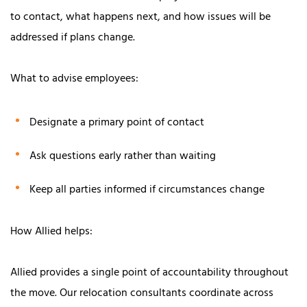
to contact, what happens next, and how issues will be
addressed if plans change.
What to advise employees:
Designate a primary point of contact
Ask questions early rather than waiting
Keep all parties informed if circumstances change
How Allied helps:
Allied provides a single point of accountability throughout
the move. Our relocation consultants coordinate across