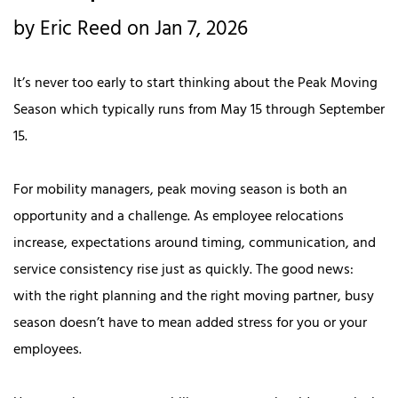
by Eric Reed on Jan 7, 2026
It’s never too early to start thinking about the Peak Moving
Season which typically runs from May 15 through September
15.
For mobility managers, peak moving season is both an
opportunity and a challenge. As employee relocations
increase, expectations around timing, communication, and
service consistency rise just as quickly. The good news:
with the right planning and the right moving partner, busy
season doesn’t have to mean added stress for you or your
employees.