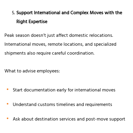
Support International and Complex Moves with the
Right Expertise
Peak season doesn’t just affect domestic relocations.
International moves, remote locations, and specialized
shipments also require careful coordination.
What to advise employees:
Start documentation early for international moves
Understand customs timelines and requirements
Ask about destination services and post-move support