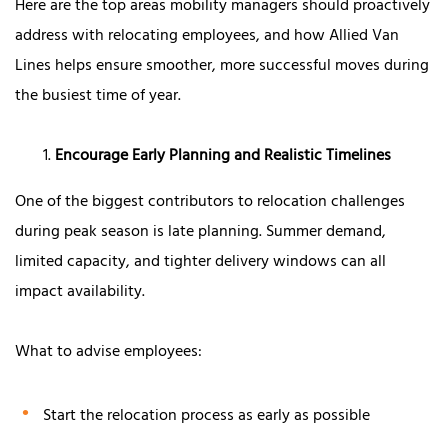
Here are the top areas mobility managers should proactively
address with relocating employees, and how Allied Van
Lines helps ensure smoother, more successful moves during
the busiest time of year.
Encourage Early Planning and Realistic Timelines
One of the biggest contributors to relocation challenges
during peak season is late planning. Summer demand,
limited capacity, and tighter delivery windows can all
impact availability.
What to advise employees:
Start the relocation process as early as possible