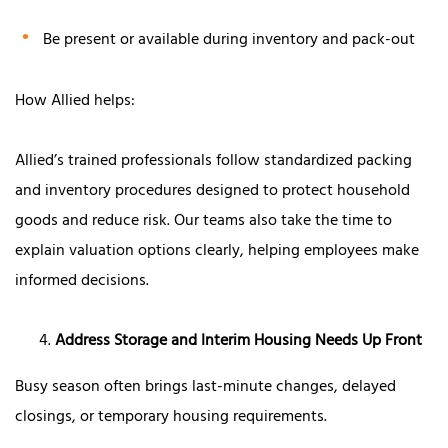
Be present or available during inventory and pack-out
How Allied helps:
Allied’s trained professionals follow standardized packing
and inventory procedures designed to protect household
goods and reduce risk. Our teams also take the time to
explain valuation options clearly, helping employees make
informed decisions.
Address Storage and Interim Housing Needs Up Front
Busy season often brings last-minute changes, delayed
closings, or temporary housing requirements.