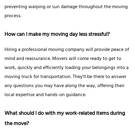
preventing warping or sun damage throughout the moving
process.
How can I make my moving day less stressful?
Hiring a professional moving company will provide peace of
mind and reassurance. Movers will come ready to get to
work, quickly and efficiently loading your belongings into a
moving truck for transportation. They'll be there to answer
any questions you may have along the way, offering their
local expertise and hands-on guidance.
What should I do with my work-related items during
the move?