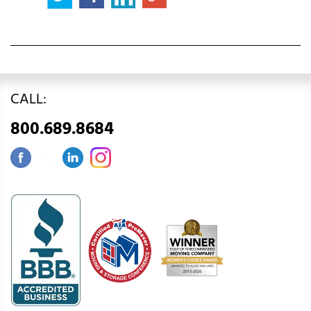
CALL:
800.689.8684