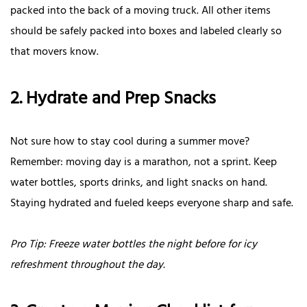
packed into the back of a moving truck. All other items
should be safely packed into boxes and labeled clearly so
that movers know.
2. Hydrate and Prep Snacks
Not sure how to stay cool during a summer move?
Remember: moving day is a marathon, not a sprint. Keep
water bottles, sports drinks, and light snacks on hand.
Staying hydrated and fueled keeps everyone sharp and safe.
Pro Tip: Freeze water bottles the night before for icy
refreshment throughout the day.