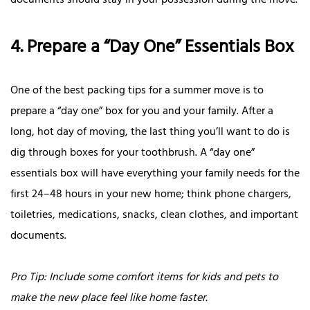
documents should stay in your possession during the move.
4. Prepare a “Day One” Essentials Box
One of the best packing tips for a summer move is to
prepare a “day one” box for you and your family. After a
long, hot day of moving, the last thing you’ll want to do is
dig through boxes for your toothbrush. A “day one”
essentials box will have everything your family needs for the
first 24–48 hours in your new home; think phone chargers,
toiletries, medications, snacks, clean clothes, and important
documents.
Pro Tip: Include some comfort items for kids and pets to
make the new place feel like home faster.