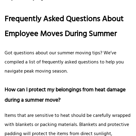
Frequently Asked Questions About
Employee Moves During Summer
Got questions about our summer moving tips? We’ve
compiled a list of frequently asked questions to help you
navigate peak moving season.
How can I protect my belongings from heat damage
during a summer move?
Items that are sensitive to heat should be carefully wrapped
with blankets or packing materials. Blankets and protective
padding will protect the items from direct sunlight,