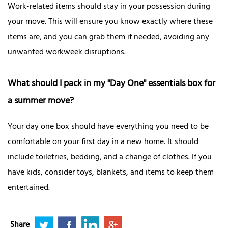
Work-related items should stay in your possession during
your move. This will ensure you know exactly where these
items are, and you can grab them if needed, avoiding any
unwanted workweek disruptions.
What should I pack in my "Day One" essentials box for
a summer move?
Your day one box should have everything you need to be
comfortable on your first day in a new home. It should
include toiletries, bedding, and a change of clothes. If you
have kids, consider toys, blankets, and items to keep them
entertained.
Share