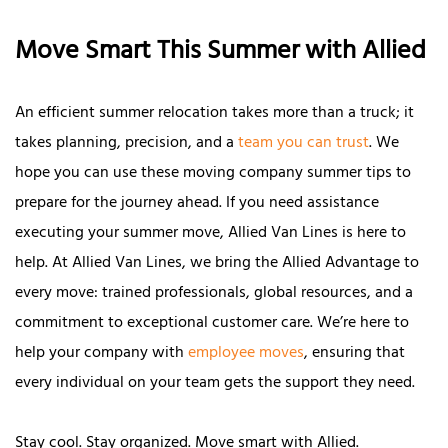
Move Smart This Summer with Allied
An efficient summer relocation takes more than a truck; it
takes planning, precision, and a
team you can trust
. We
hope you can use these moving company summer tips to
prepare for the journey ahead. If you need assistance
executing your summer move, Allied Van Lines is here to
help. At Allied Van Lines, we bring the Allied Advantage to
every move: trained professionals, global resources, and a
commitment to exceptional customer care. We’re here to
help your company with
employee moves
, ensuring that
every individual on your team gets the support they need.
Stay cool. Stay organized. Move smart with Allied.