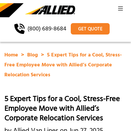
(800) 689-8684
GET QUOTE
Home
Blog
5 Expert Tips for a Cool, Stress-
Free Employee Move with Allied’s Corporate
Relocation Services
5 Expert Tips for a Cool, Stress-Free
Employee Move with Allied’s
Corporate Relocation Services