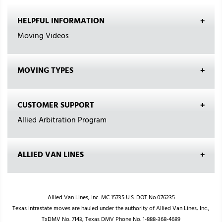
HELPFUL INFORMATION
Moving Videos
MOVING TYPES
CUSTOMER SUPPORT
Allied Arbitration Program
ALLIED VAN LINES
Allied Van Lines, Inc. MC 15735 U.S. DOT No.076235
Texas intrastate moves are hauled under the authority of Allied Van Lines, Inc.,
TxDMV No. 7143; Texas DMV Phone No. 1-888-368-4689