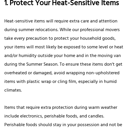
1. Protect Your Heat-Sensitive Items
Heat-sensitive items will require extra care and attention
during summer relocations. While our professional movers
take every precaution to protect your household goods,
your items will most likely be exposed to some level or heat
and/or humidity outside your home and in the moving van
during the Summer Season. To ensure these items don't get
overheated or damaged, avoid wrapping non-upholstered
items with plastic wrap or cling film, especially in humid
climates.
Items that require extra protection during warm weather
include electronics, perishable foods, and candles.
Perishable foods should stay in your possession and not be