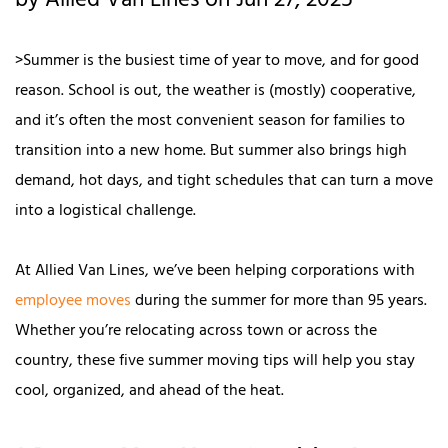
by Allied Van Lines on Jun 27, 2025
>Summer is the busiest time of year to move, and for good
reason. School is out, the weather is (mostly) cooperative,
and it’s often the most convenient season for families to
transition into a new home. But summer also brings high
demand, hot days, and tight schedules that can turn a move
into a logistical challenge.
At Allied Van Lines, we’ve been helping corporations with
employee moves
during the summer for more than 95 years.
Whether you’re relocating across town or across the
country, these five summer moving tips will help you stay
cool, organized, and ahead of the heat.