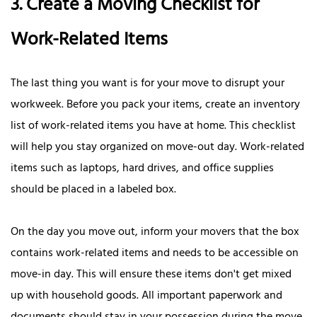
3. Create a Moving Checklist for
Work-Related Items
The last thing you want is for your move to disrupt your
workweek. Before you pack your items, create an inventory
list of work-related items you have at home. This checklist
will help you stay organized on move-out day. Work-related
items such as laptops, hard drives, and office supplies
should be placed in a labeled box.
On the day you move out, inform your movers that the box
contains work-related items and needs to be accessible on
move-in day. This will ensure these items don't get mixed
up with household goods. All important paperwork and