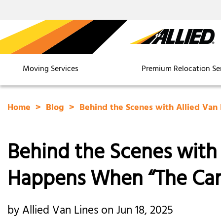
Moving Services
Premium Relocation Se
Home
Blog
Behind the Scenes with Allied Van
Behind the Scenes with 
Happens When “The Car
by Allied Van Lines on Jun 18, 2025