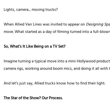
Lights, camera... moving trucks?
When Allied Van Lines was invited to appear on
Designing Sp
move. What started as a day of filming turned into a full-blow
So, What’s It Like Being on a TV Set?
Imagine turning a typical move into a mini-Hollywood producti
camera rigs, working around boom mics, and doing it all with t
And let’s just say, Allied trucks know how to find their light.
The Star of the Show? Our Process.