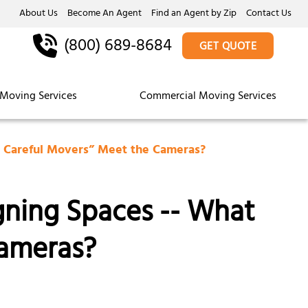
About Us
Become An Agent
Find an Agent by Zip
Contact Us
(800) 689-8684
GET QUOTE
Moving Services
Commercial Moving Services
e Careful Movers” Meet the Cameras?
gning Spaces -- What
ameras?