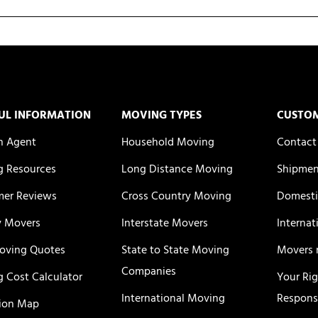
UL INFORMATION
MOVING TYPES
CUSTO
n Agent
Household Moving
Contact
 Resources
Long Distance Moving
Shipmen
er Reviews
Cross Country Moving
Domesti
y Movers
Interstate Movers
Internat
oving Quotes
State to State Moving
Movers 
Companies
 Cost Calculator
Your Ri
International Moving
Responsi
ion Map