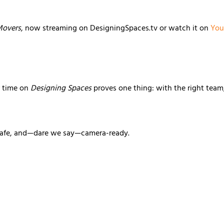
 Movers
, now streaming on DesigningSpaces.tv or watch it on
You
r time on
Designing Spaces
proves one thing: with the right team
safe, and—dare we say—camera-ready.