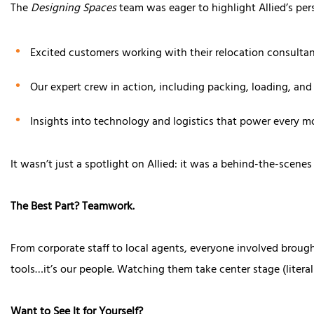
The
Designing Spaces
team was eager to highlight Allied’s pers
Excited customers working with their relocation consulta
Our expert crew in action, including packing, loading, and
Insights into technology and logistics that power every m
It wasn’t just a spotlight on Allied: it was a behind-the-scenes
The Best Part? Teamwork.
From corporate staff to local agents, everyone involved brough
tools…it’s our people. Watching them take center stage (litera
Want to See It for Yourself?