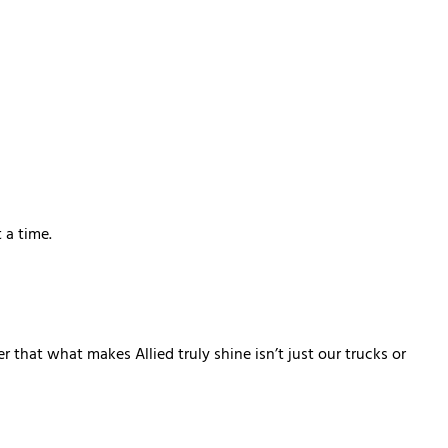
 a time.
that what makes Allied truly shine isn’t just our trucks or