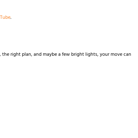
Tube
.
, the right plan, and maybe a few bright lights, your move can