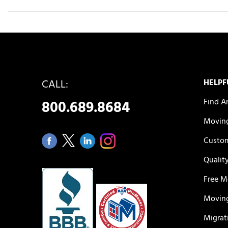
CALL:
HELPF
Find A
800.689.8684
Moving
Custom
Qualit
Free M
Moving
Migrat