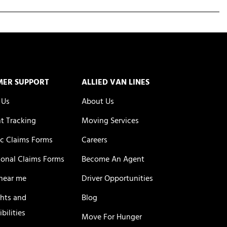
MER SUPPORT
ALLIED VAN LINES
 Us
About Us
t Tracking
Moving Services
c Claims Forms
Careers
ional Claims Forms
Become An Agent
near me
Driver Opportunities
ghts and
Blog
bilities
Move For Hunger