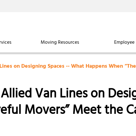
rvices
Moving Resources
Employee 
 Lines on Designing Spaces -- What Happens When “Th
Allied Van Lines on Desi
eful Movers” Meet the C