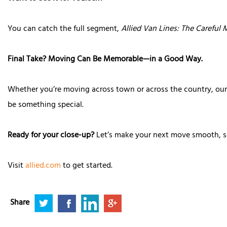
You can catch the full segment,
Allied Van Lines: The Careful
Final Take? Moving Can Be Memorable—in a Good Way.
Whether you’re moving across town or across the country, ou
be something special.
Ready for your close-up?
Let’s make your next move smooth, 
Visit
allied.com
to get started.
Share