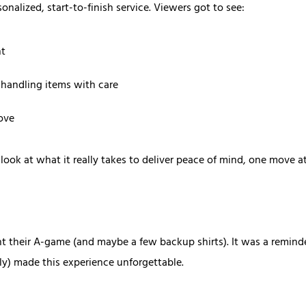
onalized, start-to-finish service. Viewers got to see:
nt
 handling items with care
ove
 look at what it really takes to deliver peace of mind, one move at
t their A-game (and maybe a few backup shirts). It was a reminder 
lly) made this experience unforgettable.