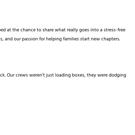
 at the chance to share what really goes into a stress-free
, and our passion for helping families start new chapters.
ack. Our crews weren’t just loading boxes, they were dodging