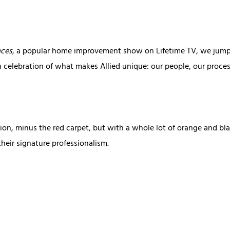
aces
, a popular home improvement show on Lifetime TV, we jumped
n celebration of what makes Allied unique: our people, our process
on, minus the red carpet, but with a whole lot of orange and bl
heir signature professionalism.