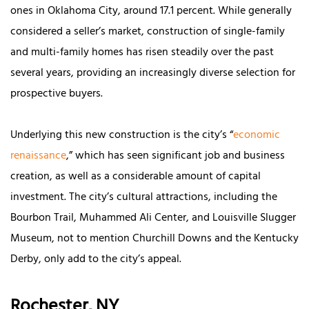
ones in Oklahoma City, around 17.1 percent. While generally
considered a seller’s market, construction of single-family
and multi-family homes has risen steadily over the past
several years, providing an increasingly diverse selection for
prospective buyers.
Underlying this new construction is the city’s “
economic
renaissance
,” which has seen significant job and business
creation, as well as a considerable amount of capital
investment. The city’s cultural attractions, including the
Bourbon Trail, Muhammed Ali Center, and Louisville Slugger
Museum, not to mention Churchill Downs and the Kentucky
Derby, only add to the city’s appeal.
Rochester, NY