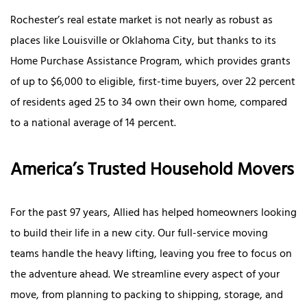
Rochester’s real estate market is not nearly as robust as
places like Louisville or Oklahoma City, but thanks to its
Home Purchase Assistance Program, which provides grants
of up to $6,000 to eligible, first-time buyers, over 22 percent
of residents aged 25 to 34 own their own home, compared
to a national average of 14 percent.
America’s Trusted Household Movers
For the past 97 years, Allied has helped homeowners looking
to build their life in a new city. Our full-service moving
teams handle the heavy lifting, leaving you free to focus on
the adventure ahead. We streamline every aspect of your
move, from planning to packing to shipping, storage, and