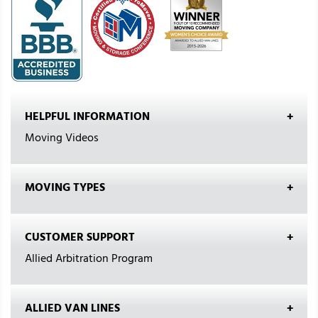
HELPFUL INFORMATION
Moving Videos
MOVING TYPES
CUSTOMER SUPPORT
Allied Arbitration Program
ALLIED VAN LINES