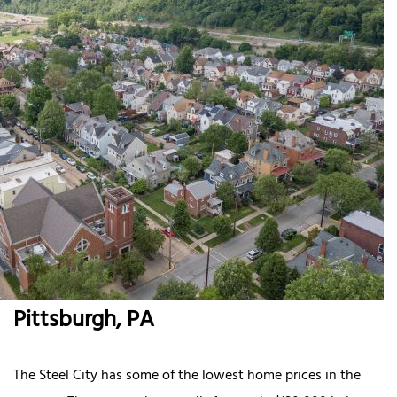
Pittsburgh, PA
The Steel City has some of the lowest home prices in the