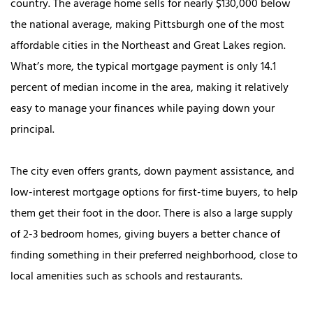
country. The average home sells for nearly $130,000 below
the national average, making Pittsburgh one of the most
affordable cities in the Northeast and Great Lakes region.
What’s more, the typical mortgage payment is only 14.1
percent of median income in the area, making it relatively
easy to manage your finances while paying down your
principal.
The city even offers grants, down payment assistance, and
low-interest mortgage options for first-time buyers, to help
them get their foot in the door. There is also a large supply
of 2-3 bedroom homes, giving buyers a better chance of
finding something in their preferred neighborhood, close to
local amenities such as schools and restaurants.