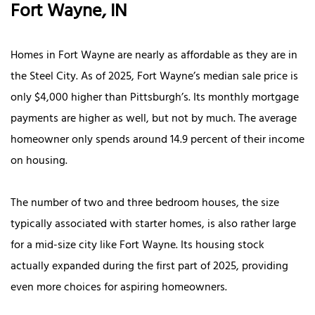
Fort Wayne, IN
Homes in Fort Wayne are nearly as affordable as they are in
the Steel City. As of 2025, Fort Wayne’s median sale price is
only $4,000 higher than Pittsburgh’s. Its monthly mortgage
payments are higher as well, but not by much. The average
homeowner only spends around 14.9 percent of their income
on housing.
The number of two and three bedroom houses, the size
typically associated with starter homes, is also rather large
for a mid-size city like Fort Wayne. Its housing stock
actually expanded during the first part of 2025, providing
even more choices for aspiring homeowners.