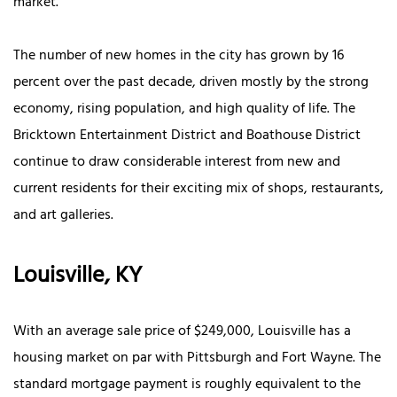
market.
The number of new homes in the city has grown by 16
percent over the past decade, driven mostly by the strong
economy, rising population, and high quality of life. The
Bricktown Entertainment District and Boathouse District
continue to draw considerable interest from new and
current residents for their exciting mix of shops, restaurants,
and art galleries.
Louisville, KY
With an average sale price of $249,000, Louisville has a
housing market on par with Pittsburgh and Fort Wayne. The
standard mortgage payment is roughly equivalent to the