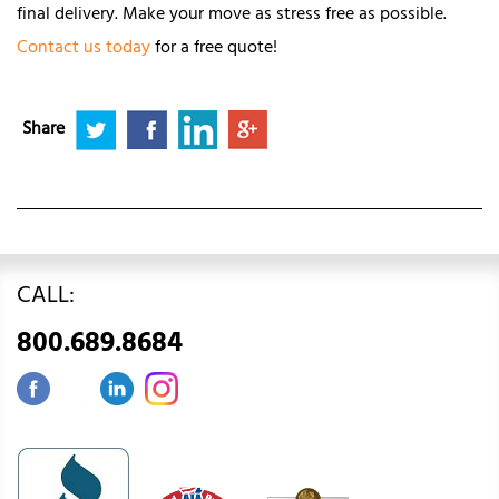
final delivery. Make your move as stress free as possible.
Contact us today
for a free quote!
Share
CALL:
800.689.8684