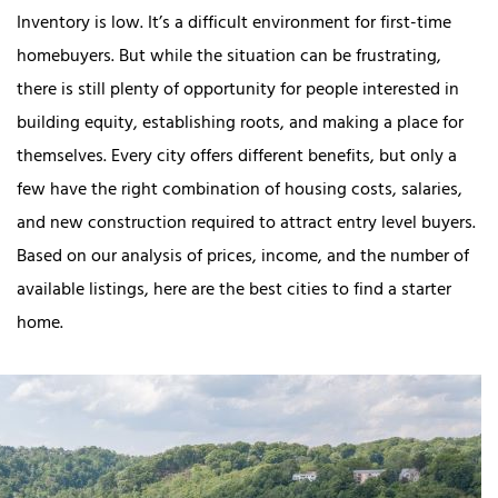
Inventory is low. It’s a difficult environment for first-time
homebuyers. But while the situation can be frustrating,
there is still plenty of opportunity for people interested in
building equity, establishing roots, and making a place for
themselves. Every city offers different benefits, but only a
few have the right combination of housing costs, salaries,
and new construction required to attract entry level buyers.
Based on our analysis of prices, income, and the number of
available listings, here are the best cities to find a starter
home.