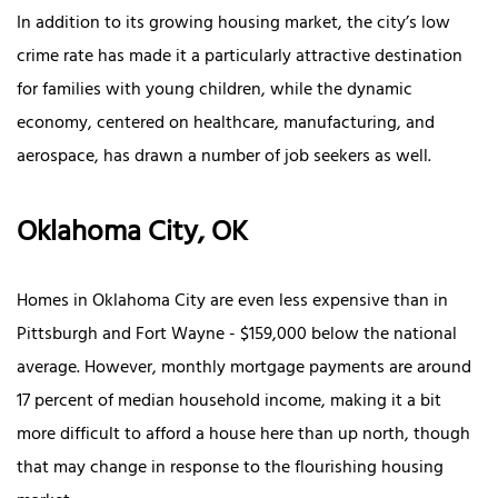
In addition to its growing housing market, the city’s low
crime rate has made it a particularly attractive destination
for families with young children, while the dynamic
economy, centered on healthcare, manufacturing, and
aerospace, has drawn a number of job seekers as well.
Oklahoma City, OK
Homes in Oklahoma City are even less expensive than in
Pittsburgh and Fort Wayne - $159,000 below the national
average. However, monthly mortgage payments are around
17 percent of median household income, making it a bit
more difficult to afford a house here than up north, though
that may change in response to the flourishing housing