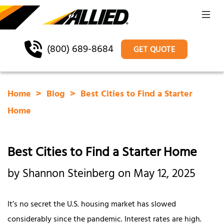
(800) 689-8684
GET QUOTE
Home
Blog
Best Cities to Find a Starter
Home
Best Cities to Find a Starter Home
by Shannon Steinberg on May 12, 2025
It’s no secret the U.S. housing market has slowed
considerably since the pandemic. Interest rates are high.