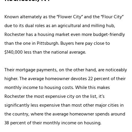
Known alternately as the “Flower City” and the “Flour City”
due to its dual roles as an agricultural and milling hub,
Rochester has a housing market even more budget-friendly
than the one in Pittsburgh. Buyers here pay close to
$140,000 less than the national average.
Their mortgage payments, on the other hand, are noticeably
higher. The average homeowner devotes 22 percent of their
monthly income to housing costs. While this makes
Rochester the most expensive city on the list, it’s
significantly less expensive than most other major cities in
the country, where the average homeowner spends around
38 percent of their monthly income on housing.