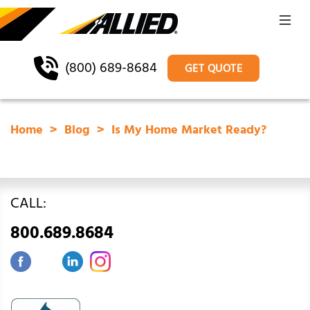
(800) 689-8684
GET QUOTE
Home
Blog
Is My Home Market Ready?
CALL:
800.689.8684