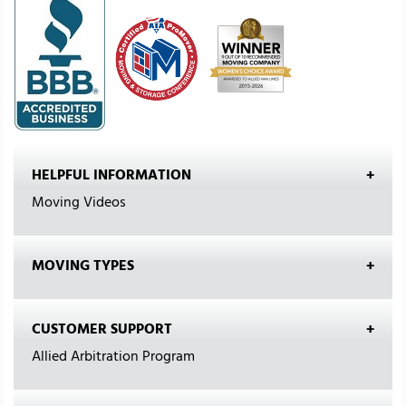
HELPFUL INFORMATION
Moving Videos
MOVING TYPES
CUSTOMER SUPPORT
Allied Arbitration Program