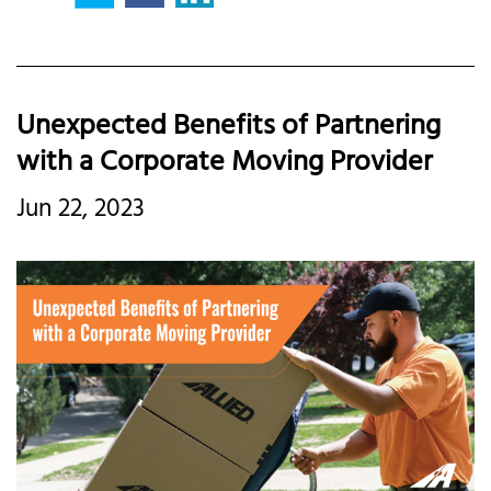
Unexpected Benefits of Partnering
with a Corporate Moving Provider
Jun 22, 2023