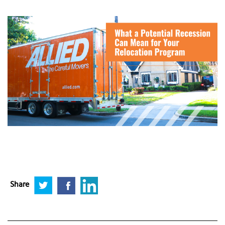
Share