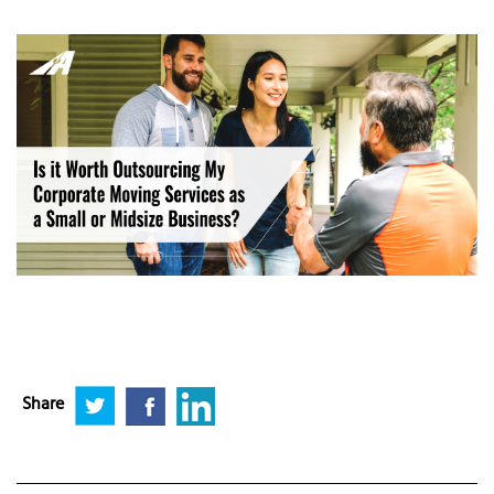
Share