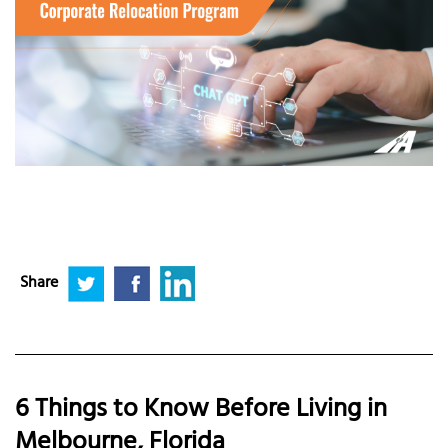
Share
6 Things to Know Before Living in
Melbourne, Florida