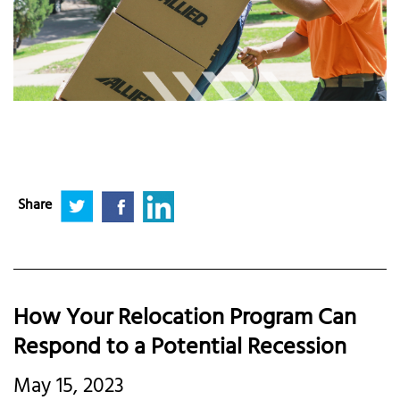
Share
How Your Relocation Program Can
Respond to a Potential Recession
May 15, 2023