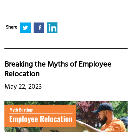
Share
Breaking the Myths of Employee
Relocation
May 22, 2023