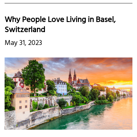
Why People Love Living in Basel,
Switzerland
May 31, 2023