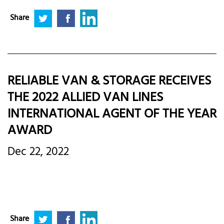
Share
RELIABLE VAN & STORAGE RECEIVES
THE 2022 ALLIED VAN LINES
INTERNATIONAL AGENT OF THE YEAR
AWARD
Dec 22, 2022
Share