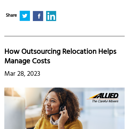
Share
How Outsourcing Relocation Helps
Manage Costs
Mar 28, 2023