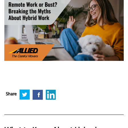
Share