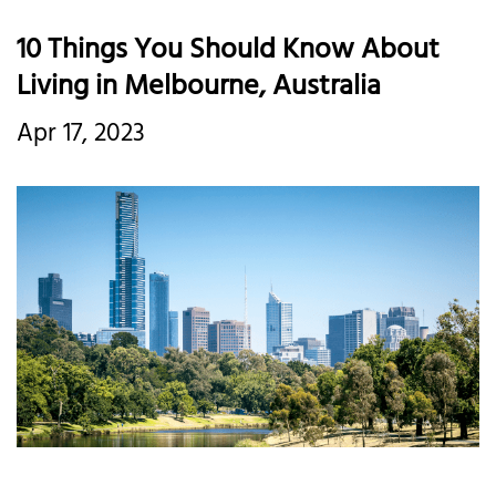
10 Things You Should Know About
Living in Melbourne, Australia
Apr 17, 2023