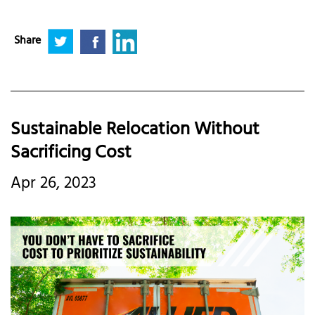
Share
Sustainable Relocation Without
Sacrificing Cost
Apr 26, 2023