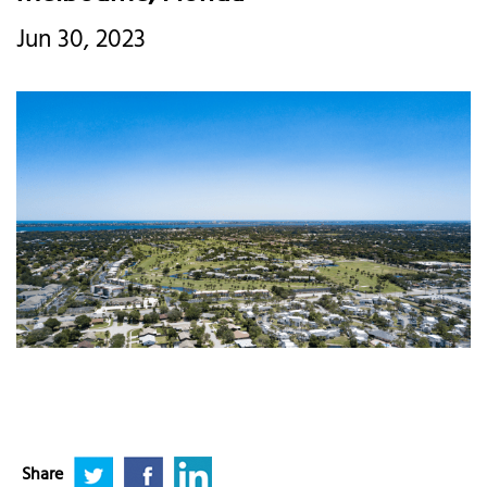
Jun 30, 2023
Share