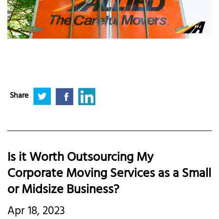
Share
Is it Worth Outsourcing My
Corporate Moving Services as a Small
or Midsize Business?
Apr 18, 2023