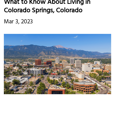
What to Know About Living in
Colorado Springs, Colorado
Mar 3, 2023