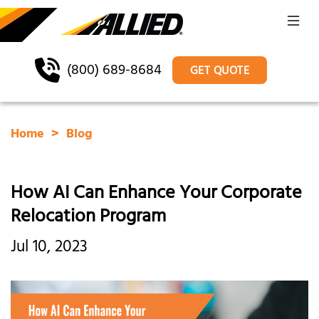
(800) 689-8684
GET QUOTE
Home
Blog
How AI Can Enhance Your Corporate
Relocation Program
Jul 10, 2023