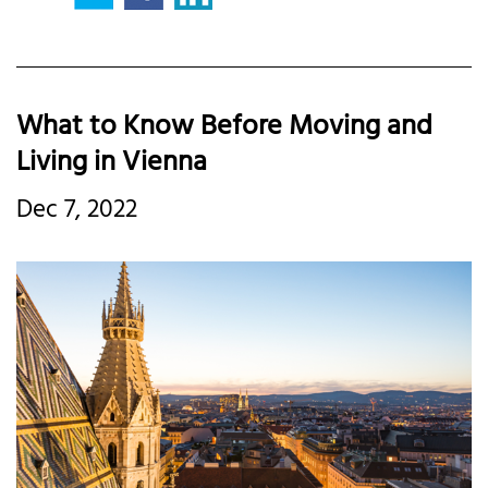
What to Know Before Moving and
Living in Vienna
Dec 7, 2022