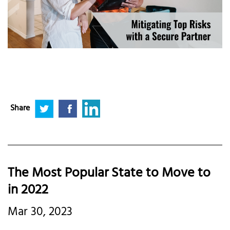
Share
The Most Popular State to Move to
in 2022
Mar 30, 2023