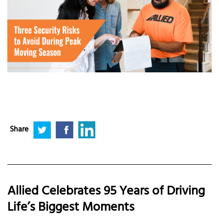
Share
Allied Celebrates 95 Years of Driving
Life’s Biggest Moments