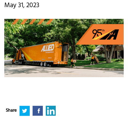
May 31, 2023
Share