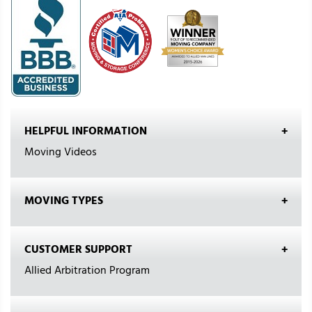
HELPFUL INFORMATION
Moving Videos
MOVING TYPES
CUSTOMER SUPPORT
Allied Arbitration Program