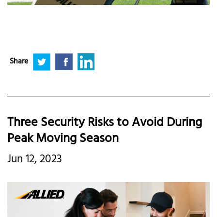
Share
Three Security Risks to Avoid During
Peak Moving Season
Jun 12, 2023