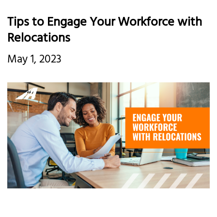
Tips to Engage Your Workforce with
Relocations
May 1, 2023