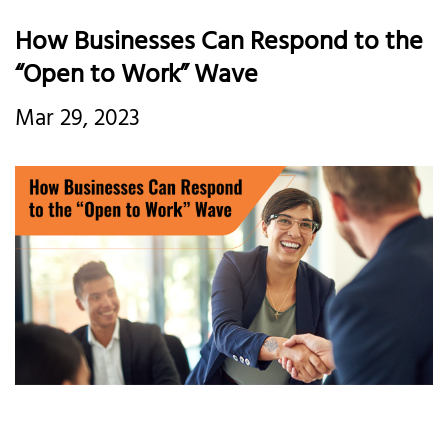
How Businesses Can Respond to the
“Open to Work” Wave
Mar 29, 2023