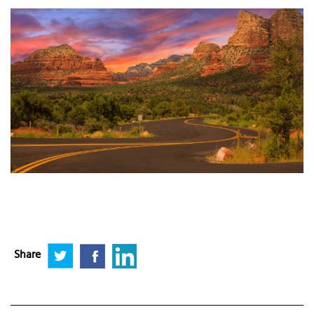
Share