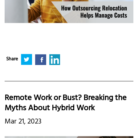
Share
Remote Work or Bust? Breaking the
Myths About Hybrid Work
Mar 21, 2023