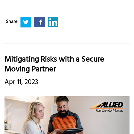
Share
Mitigating Risks with a Secure
Moving Partner
Apr 11, 2023