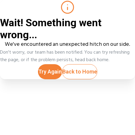
Wait! Something went
wrong...
We've encountered an unexpected hitch on our side.
Don't worry, our team has been notified. You can try refreshing
the page, or if the problem persists, head back home.
Try Again
Back to Home