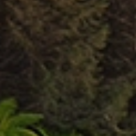
Experienced New Plymouth
Movers
Take the stress out of your next relocation by choosing Allied
New Plymouth. Our professional, highly skilled movers make every
move easy and efficient, handling the heavy lifting so you can
focus on what matters most. Whether you are moving into a
new home or relocating your office, our experienced team
carefully packs, transports, and delivers your furniture and
belongings using proven professional techniques. We ensure your
valuable items arrive safely and securely at their destination. No
matter if you are moving to, from, or within New Plymouth, Allied
has the expertise, training, and equipment to manage your
relocation smoothly, protecting your belongings and delivering a
truly stress-free moving experience.