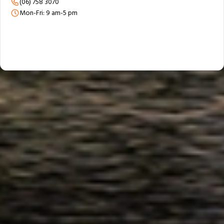
(06) 758 3070
Mon-Fri: 9 am-5 pm
Trusted & Secure Moves Across New Zealand
Professional packing, careful handling, and secure protection for every
move.
Award‑Winning Global Moving Expertise
95+ years of moving experience backed by trusted local teams.
Personalised Support From Start to Finish
A personal consultant guiding your move from planning to delivery.