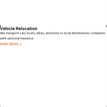
Vehicle Relocation
We transport cars, boats, bikes, and more to local destinations. Complete
with optional insurance.
Learn More