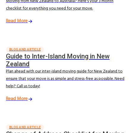
Moving from New Zealand to Australia? Here's your 3 month
checklist for everything you need for your move.
Read More
BLOG AND ARTICLE
Guide to Inter-Island Moving in New
Zealand
Plan ahead with our inter-island moving guide for New Zealand to
ensure that your move is as simple and stress-free as possible. Need
help? Call us today!
Read More
BLOG AND ARTICLE