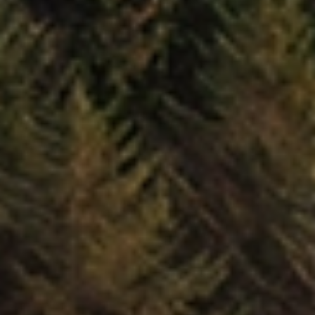
Trusted Movers in New Zealand with Industry
Accreditations
Home
Moving
Local
New Plymouth
/
/
/