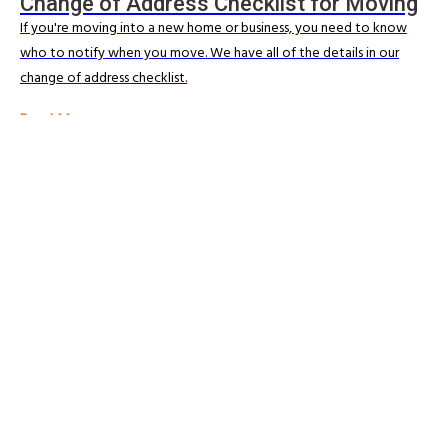
Change of Address Checklist for Moving
If you're moving into a new home or business, you need to know
who to notify when you move. We have all of the details in our
change of address checklist.
Read More
BLOG & ARTICLES
Ultimate Guide to Moving House in New
Zealand
Moving home can sometimes be a stressful experience especially
when moving locally or regionally. We share our top tips for success.
Read More
Trusted Movers in New