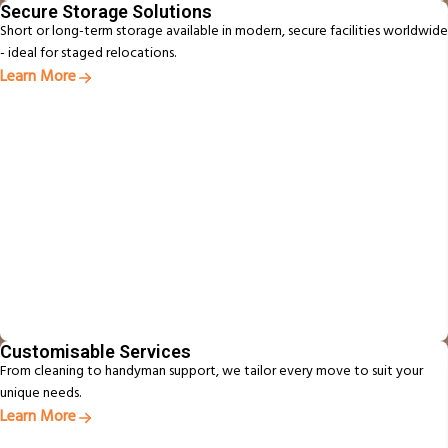
Secure Storage Solutions
Short or long-term storage available in modern, secure facilities worldwide
- ideal for staged relocations.
Learn More
Customisable Services
From cleaning to handyman support, we tailor every move to suit your
unique needs.
Learn More