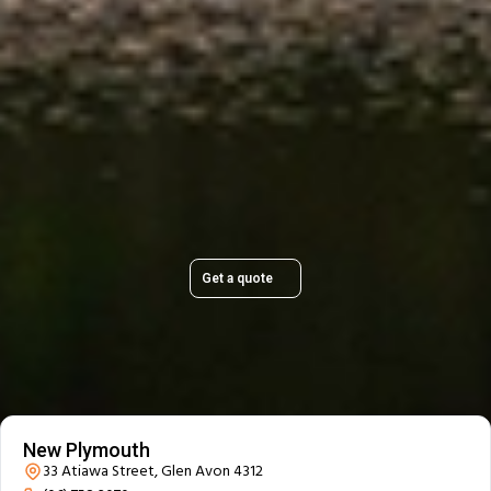
Plan Your Move Today
Get a quick, transparent quote and make your move
stress-free.
Get a quote
Our Branch Details
New Plymouth
33 Atiawa Street, Glen Avon 4312