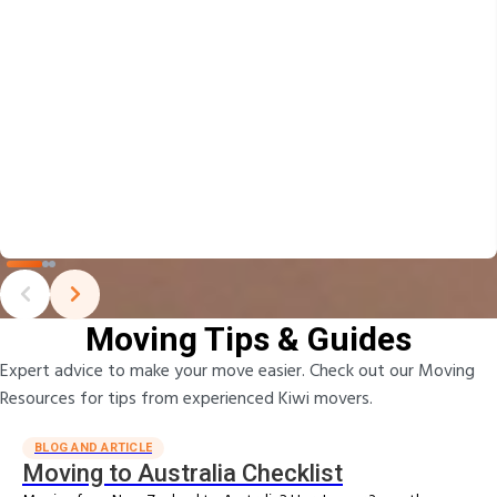
Moving Tips & Guides
Expert advice to make your move easier. Check out our Moving
Resources for tips from experienced Kiwi movers.
BLOG AND ARTICLE
Moving to Australia Checklist