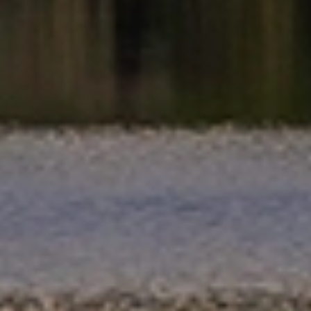
preferences, timeline and needs in New Plymouth.
Choose professional packing, unpacking, cleaning and
handyman services, or customise your moving solution if
you prefer to manage certain tasks yourself.
Reliable Moving Schedules & On Time
Delivery
Every move is carefully scheduled to meet agreed
timelines and minimise disruption. With professional
planning and clear communication, you can rely on your
belongings being delivered smoothly and as planned
across New Plymouth.