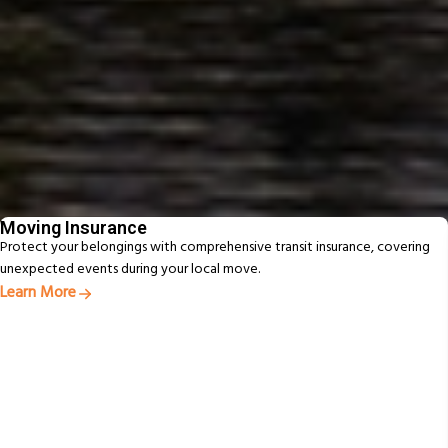
Fast, Reliable Service Delivered On Time
Experienced New Zealand movers delivering efficient, reliable moves.
Beyond Moving - Our
Additional Services
From packing to pet relocation, discover extras designed to make your
move easier
Moving Insurance
Protect your belongings with comprehensive transit insurance, covering
unexpected events during your local move.
Learn More