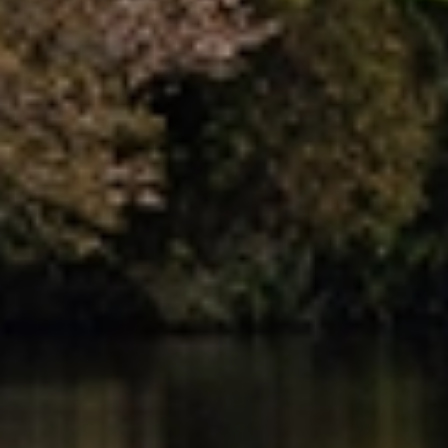
Dedicated Move Coordinator
Your move is managed by a Dedicated Move Coordinator
who acts as your single point of contact from start to
finish. With expert knowledge of local moves, they
oversee planning, coordination and communication
throughout your move in New Plymouth.
Tailored Moving Services
We provide flexible moving services designed around your