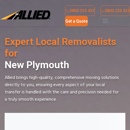
Find a Location
Contact Us
0800 255 433
0800 255 433
Get a Quote
Expert Local Removalists
for
New Plymouth
Allied brings high-quality, comprehensive moving solutions
directly to you, ensuring every aspect of your local
transfer is handled with the care and precision needed for
a truly smooth experience.