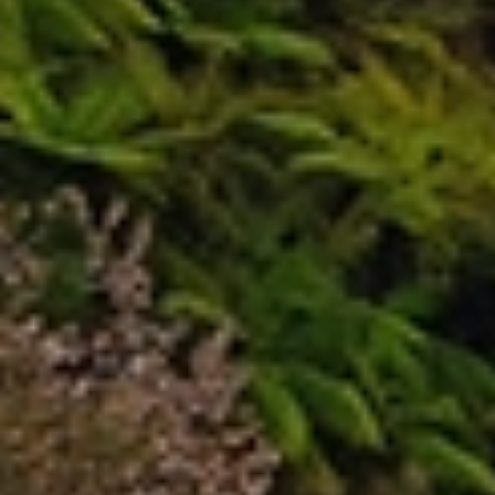
Our New Plymouth
Furniture
Moving
Services
Allied provides reliable, professional local moving
services across New Plymouth. Our experienced
movers understand the unique challenges of local
moves and offer flexible, personalised solutions to
suit your needs. With careful planning, expert
handling, and a strong focus on customer care, Allied
ensures a smooth, stress‑free moving experience
from start to finish.