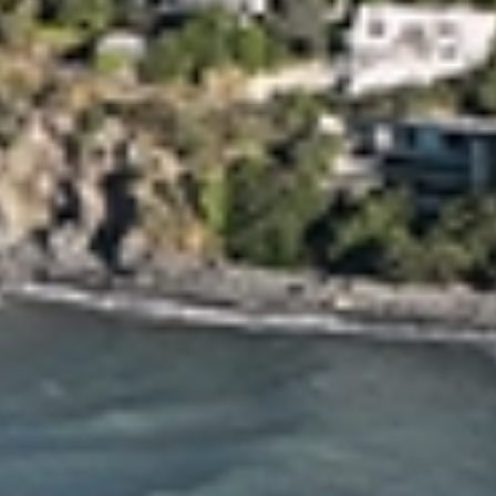
Moving Professionals
When it comes to local movers, you need a trusted partner who
can make your relocation a seamless experience. That's where
Allied Christchurch Movers come in. With years of experience and
a commitment to excellence, we take the stress out of moving,
allowing you to focus on the excitement of your new journey.
There are 40 years of experience behind our Christchurch team,
so fill out our quote form or get in touch with us directly to book
your next move!
Our Christchurch
Furniture
Moving
Services