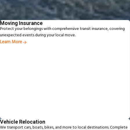
Additional Services
From packing to pet relocation, discover extras designed to make your
move easier
Moving Insurance
Protect your belongings with comprehensive transit insurance, covering
unexpected events during your local move.
Learn More
Vehicle Relocation
We transport cars, boats, bikes, and more to local destinations. Complete