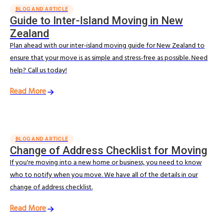
BLOG AND ARTICLE
Guide to Inter-Island Moving in New
Zealand
Plan ahead with our inter-island moving guide for New Zealand to
ensure that your move is as simple and stress-free as possible. Need
help? Call us today!
Read More
BLOG AND ARTICLE
Change of Address Checklist for Moving
If you're moving into a new home or business, you need to know
who to notify when you move. We have all of the details in our
change of address checklist.
Read More