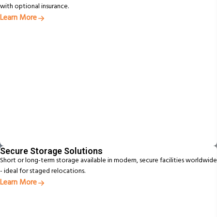
with optional insurance.
Learn More
Secure Storage Solutions
Short or long-term storage available in modern, secure facilities worldwide
- ideal for staged relocations.
Learn More