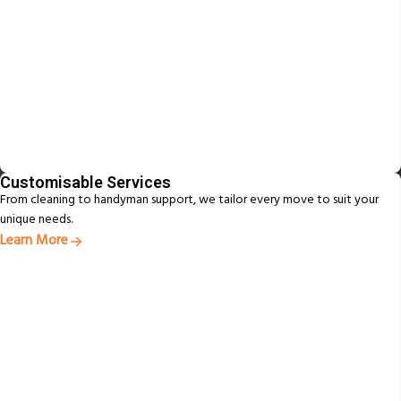
Customisable Services
From cleaning to handyman support, we tailor every move to suit your
unique needs.
Learn More