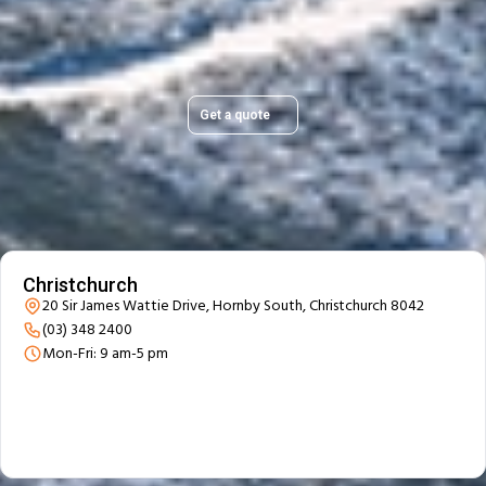
Get a quick, transparent quote and make your move
stress-free.
Get a quote
Our Branch Details
Christchurch
20 Sir James Wattie Drive, Hornby South, Christchurch 8042
(03) 348 2400
Mon-Fri: 9 am-5 pm