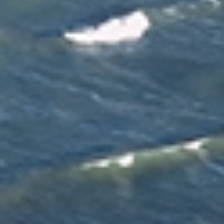
finish. With expert knowledge of local moves, they
oversee planning, coordination and communication
throughout your move in Christchurch.
Tailored Moving Services
We provide flexible moving services designed around your
preferences, timeline and needs in Christchurch. Choose
professional packing, unpacking, cleaning and handyman
services, or customise your moving solution if you prefer
to manage certain tasks yourself.