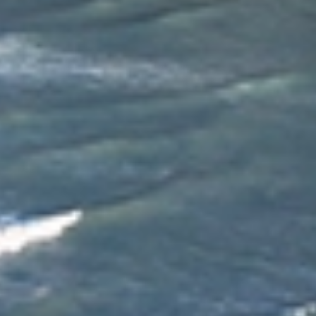
Allied provides reliable, professional local moving
services across Christchurch. Our experienced
movers understand the unique challenges of local
moves and offer flexible, personalised solutions to
suit your needs. With careful planning, expert
handling, and a strong focus on customer care, Allied
ensures a smooth, stress‑free moving experience
from start to finish.
Dedicated Move Coordinator
Your move is managed by a Dedicated Move Coordinator
who acts as your single point of contact from start to