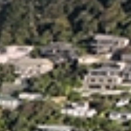
Trusted Movers in New Zealand with Industry
Accreditations
Home
Moving
Local
Christchurch
/
/
/
Christchurch’s Leading