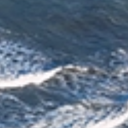
Reliable Moving Schedules & On Time
Delivery
Every move is carefully scheduled to meet agreed
timelines and minimise disruption. With professional
planning and clear communication, you can rely on your
belongings being delivered smoothly and as planned
across Christchurch.
Plan Your Move Today