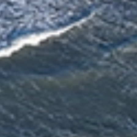
Trusted & Secure Moves Across New Zealand
Professional packing, careful handling, and secure protection for every
move.
Award‑Winning Global Moving Expertise
95+ years of moving experience backed by trusted local teams.
Personalised Support From Start to Finish
A personal consultant guiding your move from planning to delivery.
Fast, Reliable Service Delivered On Time
Experienced New Zealand movers delivering efficient, reliable moves.
Beyond Moving - Our