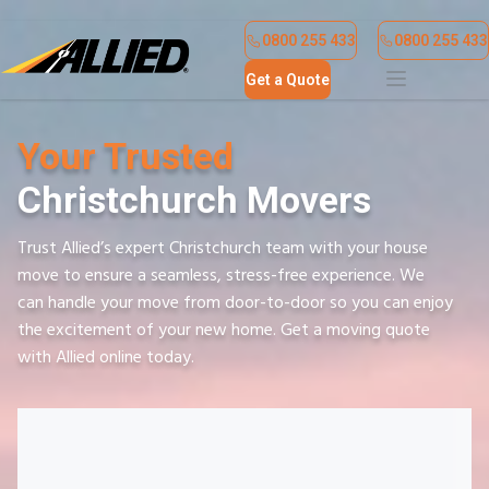
Find a Location
Contact Us
0800 255 433
0800 255 433
Get a Quote
Your Trusted
Christchurch Movers
Trust Allied’s expert Christchurch team with your house
move to ensure a seamless, stress-free experience. We
can handle your move from door-to-door so you can enjoy
the excitement of your new home. Get a moving quote
with Allied online today.