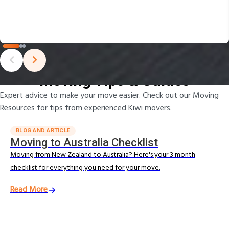
Moving Tips & Guides
Expert advice to make your move easier. Check out our Moving
Resources for tips from experienced Kiwi movers.
BLOG AND ARTICLE
Moving to Australia Checklist
Moving from New Zealand to Australia? Here's your 3 month
checklist for everything you need for your move.
Read More