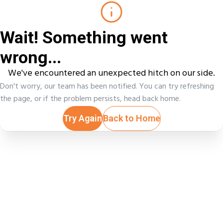
Wait! Something went
wrong...
We've encountered an unexpected hitch on our side.
Don't worry, our team has been notified. You can try refreshing
the page, or if the problem persists, head back home.
Try Again
Back to Home