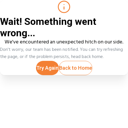
Wait! Something went
wrong...
We've encountered an unexpected hitch on our side.
Don't worry, our team has been notified. You can try refreshing
the page, or if the problem persists, head back home.
Try Again
Back to Home