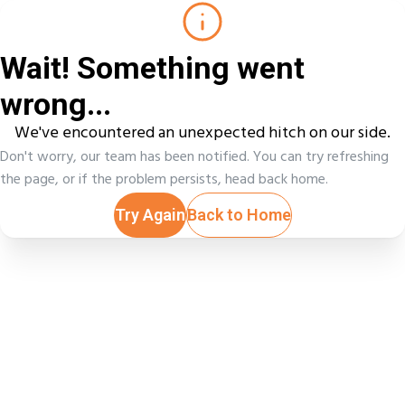
Wait! Something went
wrong...
We've encountered an unexpected hitch on our side.
Don't worry, our team has been notified. You can try refreshing
the page, or if the problem persists, head back home.
Try Again
Back to Home