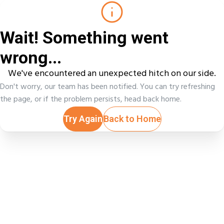
Wait! Something went
wrong...
We've encountered an unexpected hitch on our side.
Don't worry, our team has been notified. You can try refreshing
the page, or if the problem persists, head back home.
Try Again
Back to Home