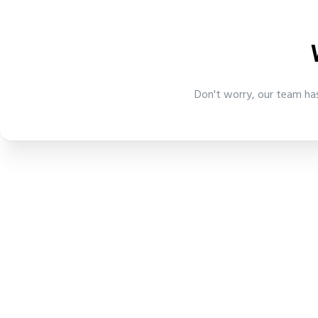
Don't worry, our team has