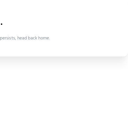
.
 persists, head back home.