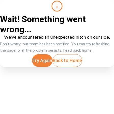
Wait! Something went
wrong...
We've encountered an unexpected hitch on our side.
Don't worry, our team has been notified. You can try refreshing
the page, or if the problem persists, head back home.
Try Again
Back to Home