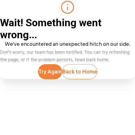
Wait! Something went
wrong...
We've encountered an unexpected hitch on our side.
Don't worry, our team has been notified. You can try refreshing
the page, or if the problem persists, head back home.
Try Again
Back to Home