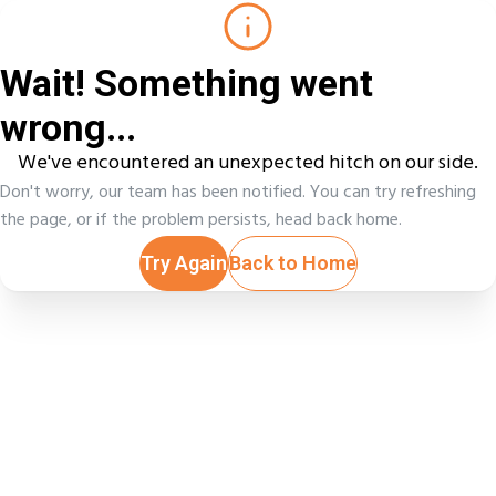
Wait! Something went
wrong...
We've encountered an unexpected hitch on our side.
Don't worry, our team has been notified. You can try refreshing
the page, or if the problem persists, head back home.
Try Again
Back to Home