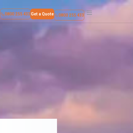
Find a Location
Contact Us
0800 255 433
Get a Quote
0800 255 433