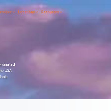
ervices
Locations
Resources
ordinated
the USA,
dable