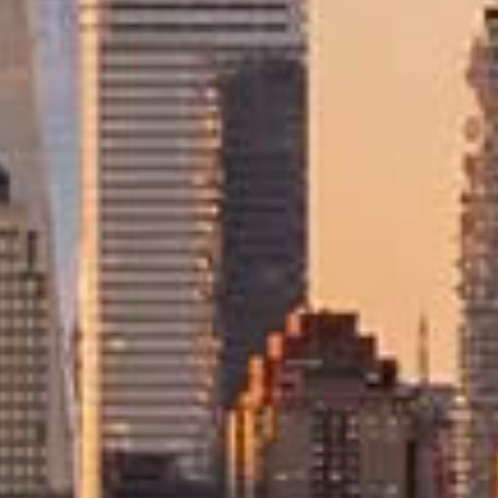
stry Accreditations
fidence
taking, involving long-distance transport, detailed customs requi
 who understand the complexities of moving to the USA and provide