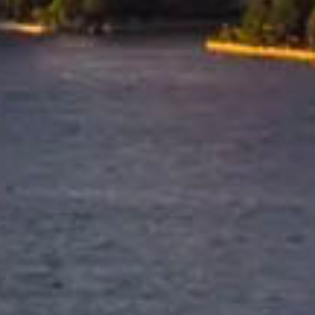
Tailored Moving Services
for the USA
Every move to the USA is different,
which is why we tailor our services
based on your destination city,
shipment size, and personal
requirements. Whether you're
relocating to a major metropolitan
area or a regional location, we
customise the solution to suit your
move.
Trusted & Secure Moves Across New Zealand
Professional packing, careful handling, and secure protection 