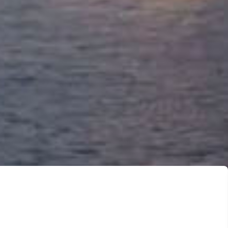
ervices
asier