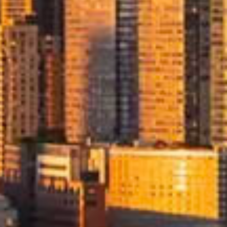
l
aged
move
ingle
rsight