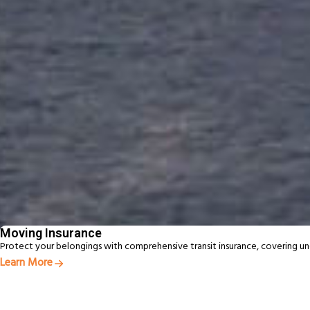
Award‑Winning Global Moving Expertise
95+ years of moving experience backed by trusted local teams
Personalised Support From Start to Finish
A personal consultant guiding your move from planning to deli
Fast, Reliable Service Delivered On Time
Experienced New Zealand movers delivering efficient, reliable
Beyon
From
Moving Insurance
Protect your belongings with comprehensive transit insurance, covering u
Learn More