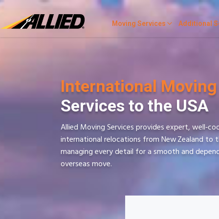
Moving Services
Additional S
International Moving
Services to the USA
Allied Moving Services provides expert, well‑co
international relocations from New Zealand to 
managing every detail for a smooth and depen
overseas move.