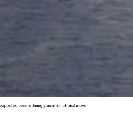
.
very.
 moves.
d Moving - Our
Additional S
 packing to pet relocation, discover extras designed to make your move e
nexpected events during your international move.