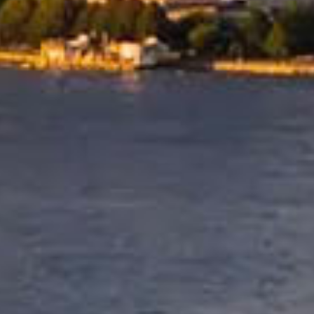
Coordinated Shipping 
Reliable Delivery
International relocations to th
require careful scheduling and
dependable logistics. Allied 
shipping routes and destinatio
delivery to ensure your belong
arrive safely and within plann
timeframes.
for every move.