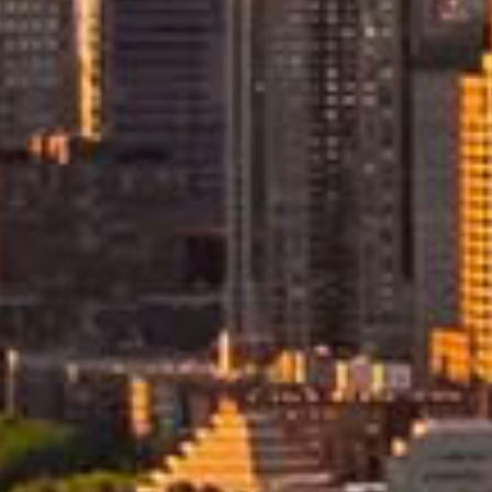
ving
Dedicated Internationa
Move Consultant
re designed to manage every
Your move to the USA is man
by a dedicated international 
ncy. From preparation in New
consultant who coordinates
ited States, Allied oversees
planning, documentation, and
shipping arrangements. This s
and efficiently.
point of contact ensures clear
communication and expert ove
throughout your relocation.