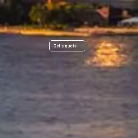
Plan Your Move Today
&
Get a quick, transparent quote and
make your move stress-free.
e USA
manages
n
Get a quote
ings
ed