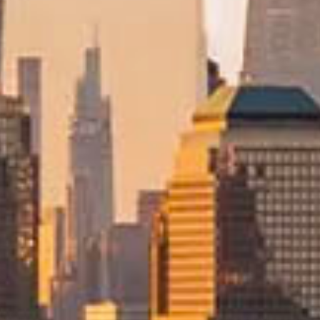
Trusted Movers in New Zealand with Indu
Home
Moving
International
USA
/
/
/
Moving to the USA
with Con
Relocating to the United States from New Zealand is a major under
is supported by experienced international relocation specialists