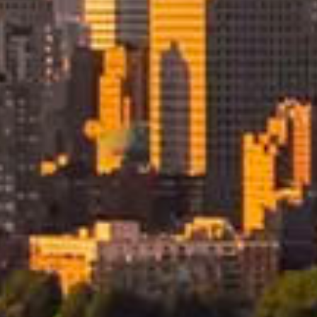
Our International Mo
Services Include
Our international moving services to the USA a
stage of your relocation with care and consiste
Zealand through to arrival and delivery in the Un
the logistics so your move progresses smoothly 