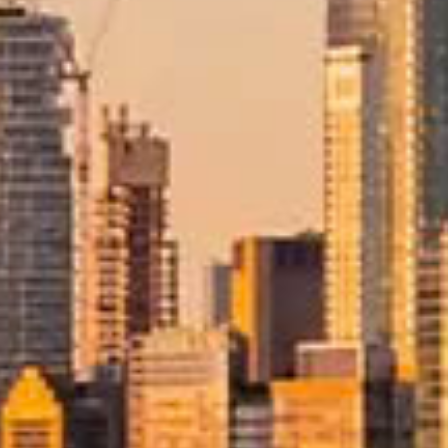
rements, and careful destination planning. With Allied, your move
 structured guidance throughout the entire process.