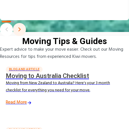
Moving Tips & Guides
Expert advice to make your move easier. Check out our Moving
Resources for tips from experienced Kiwi movers.
BLOG AND ARTICLE
Moving to Australia Checklist
Moving from New Zealand to Australia? Here's your 3 month
checklist for everything you need for your move.
Read More