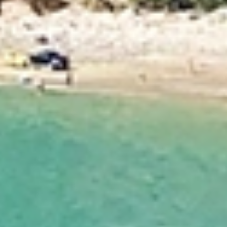
services across Nelson. Our experienced movers
understand the unique challenges of local moves
and offer flexible, personalised solutions to suit
your needs. With careful planning, expert handling,
and a strong focus on customer care, Allied ensures
a smooth, stress‑free moving experience from start
to finish.
Dedicated Move Coordinator
Your move is managed by a Dedicated Move Coordinator
who acts as your single point of contact from start to
finish. With expert knowledge of local moves, they