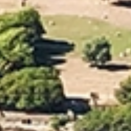
From paperwork to packing and transporting belongings, it’s easy
to feel overwhelmed. Choosing an experienced moving company
like Allied makes the process far easier. Our Nelson moving team
has the skills and local expertise to ensure your relocation runs
smoothly and efficiently. We offer a full range of services,
including professional packing, vehicle relocation, and secure
storage, allowing you to focus on settling into your new space.
Backed by Allied’s expansive global network, our Nelson team
supports you every step of the way, delivering a seamless and
stress-free move.
Our Nelson Furniture
Moving Services
Allied provides reliable, professional local moving