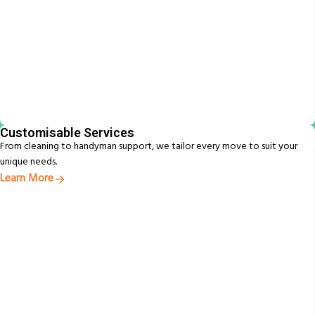
Customisable Services
From cleaning to handyman support, we tailor every move to suit your
unique needs.
Learn More