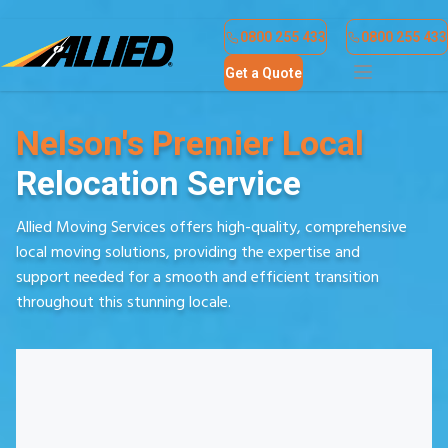
Find a Location
Contact Us
0800 255 433
0800 255 433
Get a Quote
Nelson's Premier Local
Relocation Service
Allied Moving Services offers high-quality, comprehensive
local moving solutions, providing the expertise and
support needed for a smooth and efficient transition
throughout this stunning locale.