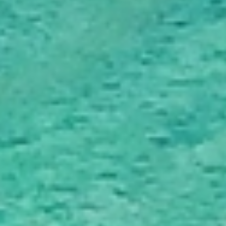
Trusted & Secure Moves Across New Zealand
Professional packing, careful handling, and secure protection for every
move.
Award‑Winning Global Moving Expertise
95+ years of moving experience backed by trusted local teams.
Personalised Support From Start to Finish
A personal consultant guiding your move from planning to delivery.
Fast, Reliable Service Delivered On Time
Experienced New Zealand movers delivering efficient, reliable moves.
Beyond Moving - Our
Additional Services