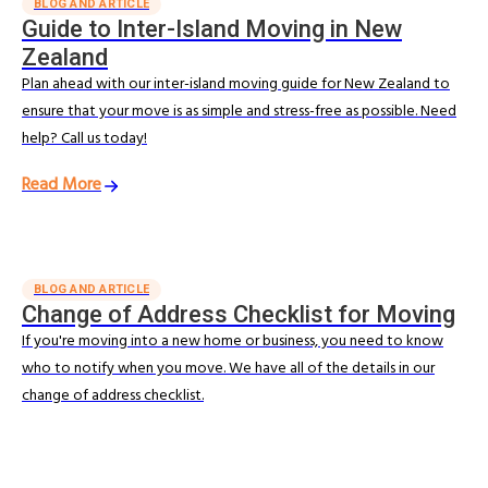
BLOG AND ARTICLE
Guide to Inter-Island Moving in New
Zealand
Plan ahead with our inter-island moving guide for New Zealand to
ensure that your move is as simple and stress-free as possible. Need
help? Call us today!
Read More
BLOG AND ARTICLE
Change of Address Checklist for Moving
If you're moving into a new home or business, you need to know
who to notify when you move. We have all of the details in our
change of address checklist.
Read More