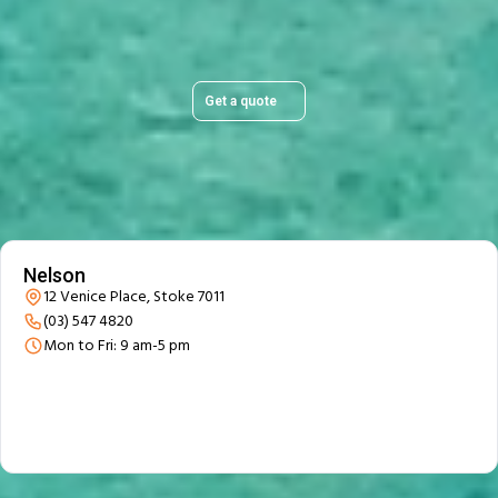
stress-free.
Get a quote
Our Branch Details
Nelson
12 Venice Place, Stoke 7011
(03) 547 4820
Mon to Fri: 9 am-5 pm