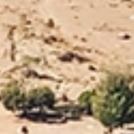
Trusted Movers in New Zealand with Industry
Accreditations
Home
Moving
Local
Nelson
/
/
/
Trusted and Reliable
Nelson
Movers