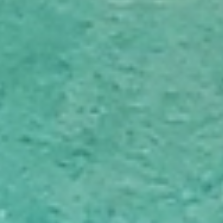
oversee planning, coordination and communication
throughout your move in Nelson.
Tailored Moving Services
We provide flexible moving services designed around your
preferences, timeline and needs in Nelson. Choose
professional packing, unpacking, cleaning and handyman
services, or customise your moving solution if you prefer
to manage certain tasks yourself.