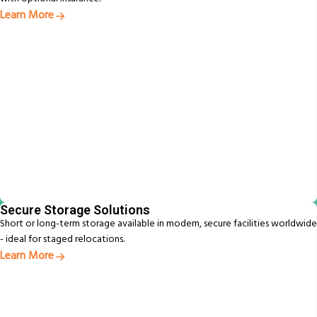
Learn More
Secure Storage Solutions
Short or long-term storage available in modern, secure facilities worldwide
- ideal for staged relocations.
Learn More