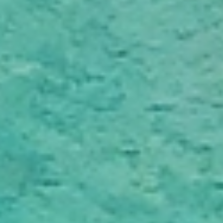
Reliable Moving Schedules & On Time
Delivery
Every move is carefully scheduled to meet agreed
timelines and minimise disruption. With professional
planning and clear communication, you can rely on your
belongings being delivered smoothly and as planned
across Nelson.
Plan Your Move Today
Get a quick, transparent quote and make your move