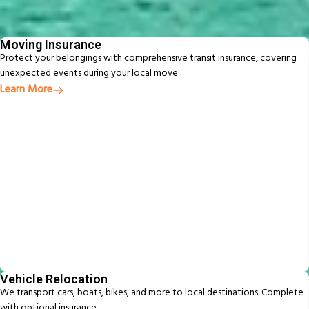
From packing to pet relocation, discover extras designed to make your
move easier
Moving Insurance
Protect your belongings with comprehensive transit insurance, covering
unexpected events during your local move.
Learn More
Vehicle Relocation
We transport cars, boats, bikes, and more to local destinations. Complete
with optional insurance.